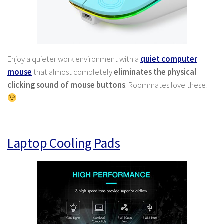
Enjoy a quieter work environment with a
quiet computer
mouse
that almost completely
eliminates the physical
clicking sound of mouse buttons
. Roommates love these!
Laptop Cooling Pads