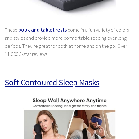
These
book and tablet rests
come in a fun variety of colors
and styles and provide more comfortable reading over long
periods. They’re great for both at home and on the go! Over
11,000 5-star reviews!
Soft Contoured Sleep Masks