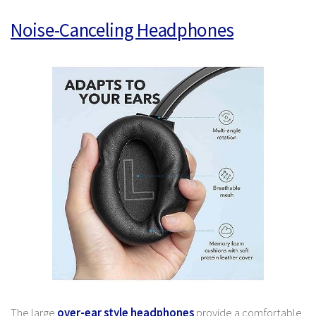
Noise-Canceling Headphones
The large
over-ear style headphones
provide a comfortable