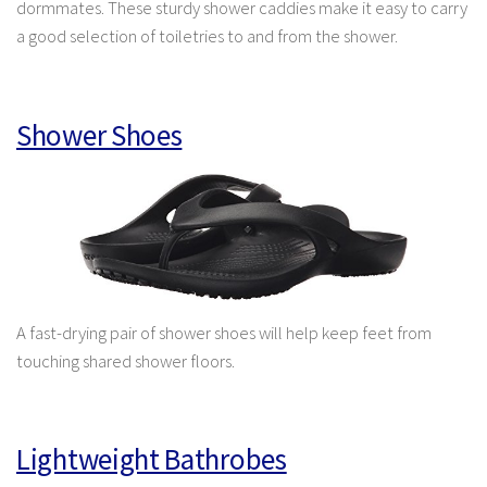
dormmates. These sturdy shower caddies make it easy to carry
a good selection of toiletries to and from the shower.
Shower Shoes
A fast-drying pair of shower shoes will help keep feet from
touching shared shower floors.
Lightweight Bathrobes