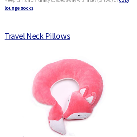
Keep chills from drafty spaces away with a set (or two) of
cozy
lounge socks
.
Travel Neck Pillows