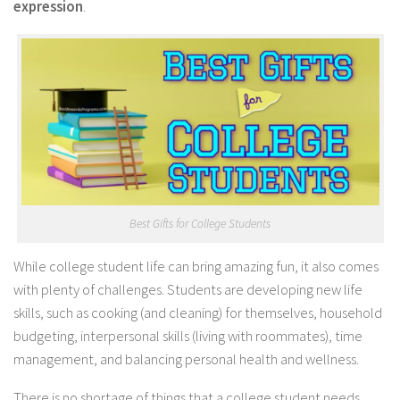
expression
.
Best Gifts for College Students
While college student life can bring amazing fun, it also comes
with plenty of challenges. Students are developing new life
skills, such as cooking (and cleaning) for themselves, household
budgeting, interpersonal skills (living with roommates), time
management, and balancing personal health and wellness.
There is no shortage of things that a college student needs