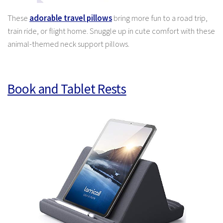
These
adorable travel pillows
bring more fun to a road trip,
train ride, or flight home. Snuggle up in cute comfort with these
animal-themed neck support pillows.
Book and Tablet Rests