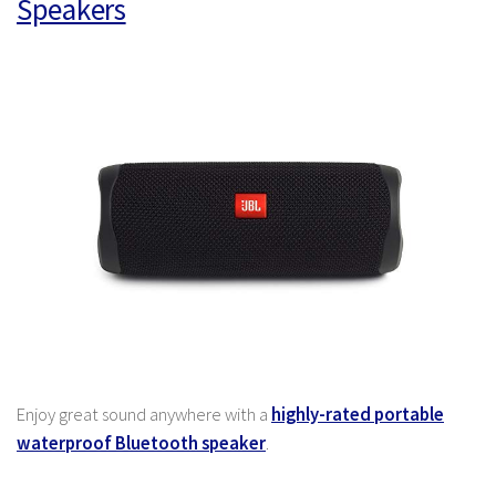
Speakers
Enjoy great sound anywhere with a
highly-rated portable
waterproof Bluetooth speaker
.