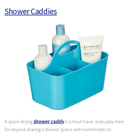
Shower Caddies
A quick-drying
shower caddy
is a must-have, everyday item
for anyone sharing a shower space with roommates or