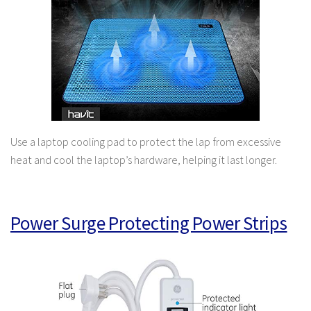
Use a laptop cooling pad to protect the lap from excessive
heat and cool the laptop’s hardware, helping it last longer.
Power Surge Protecting Power Strips