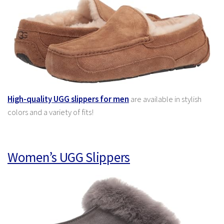
High-quality UGG slippers for men
are available in stylish
colors and a variety of fits!
Women’s UGG Slippers