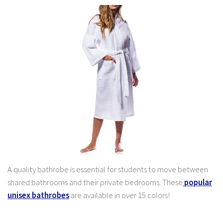
A quality bathrobe is essential for students to move between
shared bathrooms and their private bedrooms. These
popular
unisex bathrobes
are available in over 15 colors!