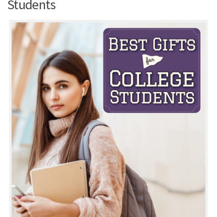
Students