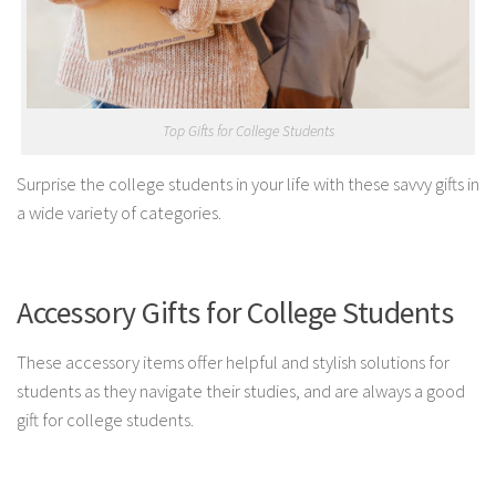
Top Gifts for College Students
Surprise the college students in your life with these savvy gifts in
a wide variety of categories.
Accessory Gifts for College Students
These accessory items offer helpful and stylish solutions for
students as they navigate their studies, and are always a good
gift for college students.