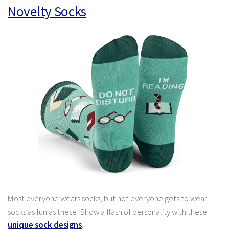
Novelty Socks
Most everyone wears socks, but not everyone gets to wear
socks as fun as these! Show a flash of personality with these
unique sock designs
.