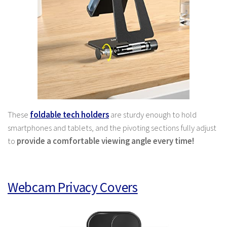
These
foldable tech holders
are sturdy enough to hold
smartphones and tablets, and the pivoting sections fully adjust
to
provide a comfortable viewing angle every time!
Webcam Privacy Covers