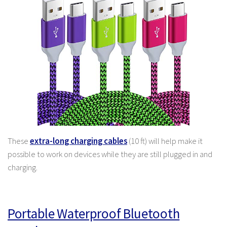
These
extra-long charging cables
(10 ft) will help make it
possible to work on devices while they are still plugged in and
charging.
Portable Waterproof Bluetooth