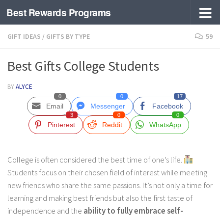
Best Rewards Programs
Skip to content
GIFT IDEAS
/
GIFTS BY TYPE
59
Best Gifts College Students
BY
ALYCE
0
0
17
Email
Messenger
Facebook
3
0
0
Pinterest
Reddit
WhatsApp
College is often considered the best time of one’s life.
Students focus on their chosen field of interest while meeting
new friends who share the same passions. It’s not only a time for
learning and making best friends but also the first taste of
independence and the
ability to fully embrace self-