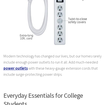
Modern technology has changed our lives, but our homes rarely
include enough power outlets to run it all. Add much-needed
power outlets
with these heavy-gauge extension cords that
include surge-protecting power strips.
Everyday Essentials for College
Students