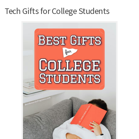
Tech Gifts for College Students