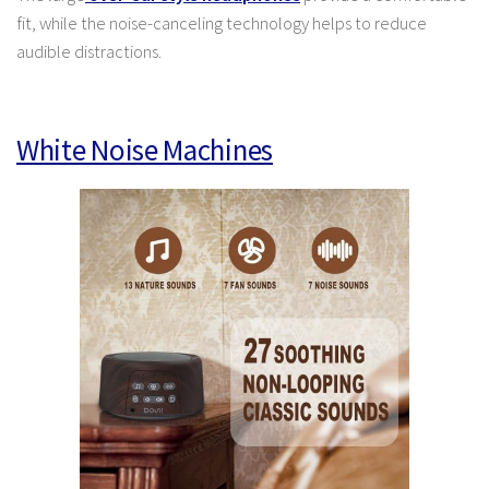
fit, while the noise-canceling technology helps to reduce
audible distractions.
White Noise Machines