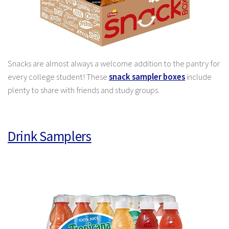
Snacks are almost always a welcome addition to the pantry for
every college student! These
snack sampler boxes
include
plenty to share with friends and study groups.
Drink Samplers