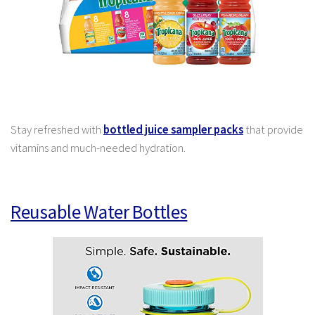
Stay refreshed with
bottled juice sampler packs
that provide
vitamins and much-needed hydration.
Reusable Water Bottles