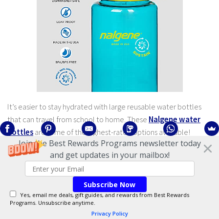
It’s easier to stay hydrated with large reusable water bottles
that can travel from school to home. These
Nalgene water
bottles
are some of the highest-rated options available!
Join the Best Rewards Programs newsletter today
and get updates in your mailbox!
Highly-Rated Ink Pens
Subscribe Now
Yes, email me deals, gift guides, and rewards from Best Rewards
Programs. Unsubscribe anytime.
Privacy Policy