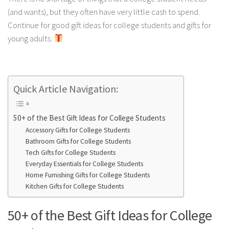
(and wants), but they often have very little cash to spend.
Continue for good gift ideas for college students and gifts for
young adults.
Quick Article Navigation:
50+ of the Best Gift Ideas for College Students
Accessory Gifts for College Students
Bathroom Gifts for College Students
Tech Gifts for College Students
Everyday Essentials for College Students
Home Furnishing Gifts for College Students
Kitchen Gifts for College Students
50+ of the Best Gift Ideas for College