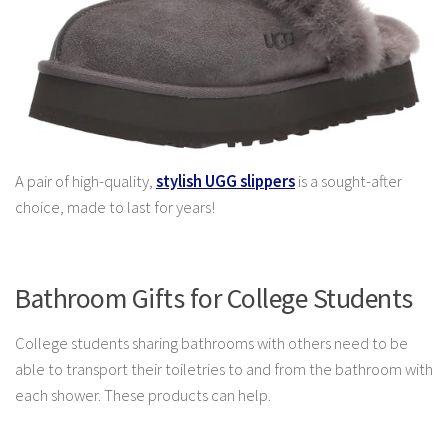
A pair of high-quality
,
stylish UGG slippers
is a sought-after
choice,
made to last for years!
Bathroom Gifts for College Students
College students sharing bathrooms with others need to be
able to transport their toiletries to and from the bathroom with
each shower. These products can help.