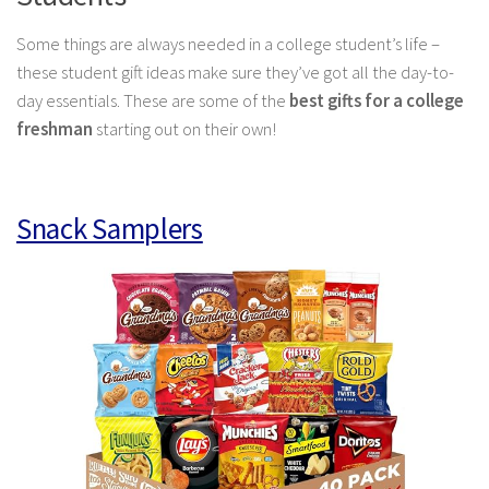
Some things are always needed in a college student’s life –
these student gift ideas make sure they’ve got all the day-to-
day essentials. These are some of the
best gifts for a college
freshman
starting out on their own!
Snack Samplers