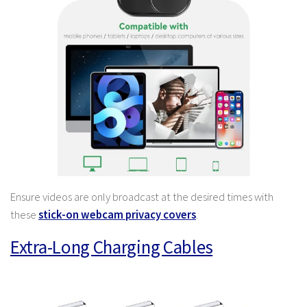
Ensure videos are only broadcast at the desired times with
these
stick-on webcam privacy covers
.
Extra-Long Charging Cables