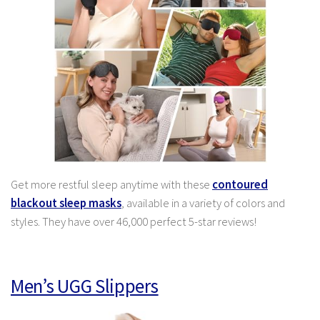
Get more restful sleep anytime with these
contoured
blackout sleep masks
, available in a variety of colors and
styles. They have over 46,000 perfect 5-star reviews!
Men’s UGG Slippers