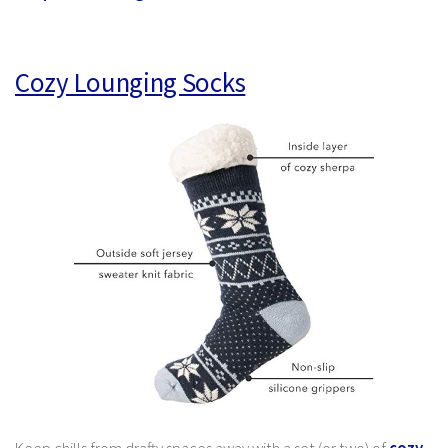
Cozy Lounging Socks