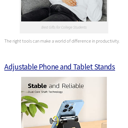
Best Gifts for College Students
The right tools can make a world of difference in productivity.
Adjustable Phone and Tablet Stands