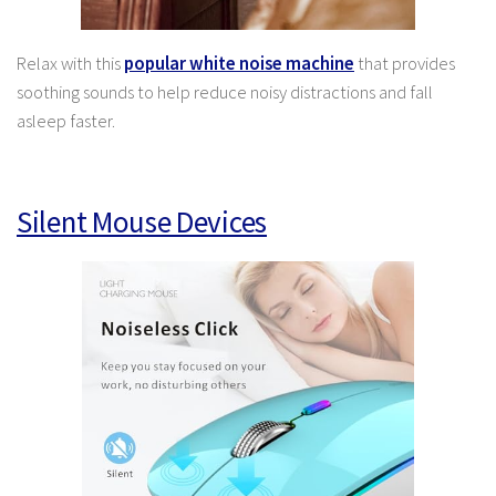
Relax with this
popular white noise machine
that provides
soothing sounds to help reduce noisy distractions and fall
asleep faster.
Silent Mouse Devices