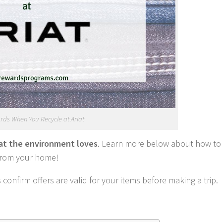
ds When You Recycle at Ariat
hat the environment loves
. Learn more below about how to
 from your home!
onfirm offers are valid for your items before making a trip.