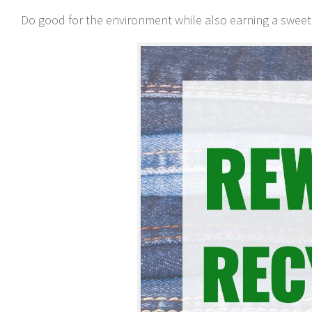
Do good for the environment while also earning a sweet b