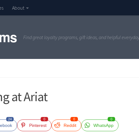
es
About
ams
Find great loyalty programs, gift ideas, and helpful everyda
g at Ariat
24
0
0
0
ebook
Pinterest
Reddit
WhatsApp