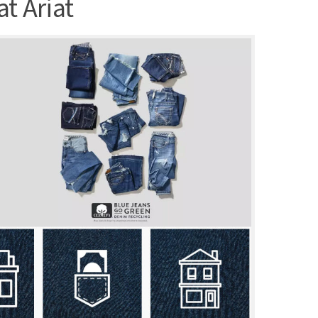
t Ariat