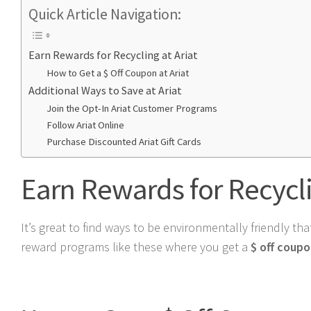
Quick Article Navigation:
Earn Rewards for Recycling at Ariat
How to Get a $ Off Coupon at Ariat
Additional Ways to Save at Ariat
Join the Opt-In Ariat Customer Programs
Follow Ariat Online
Purchase Discounted Ariat Gift Cards
Earn Rewards for Recycli
It’s great to find ways to be environmentally friendly th
reward programs like these where you get a
$ off coup