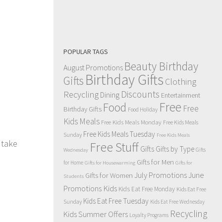
POPULAR TAGS
Beauty Birthday
August Promotions
Birthday Gifts
Gifts
Clothing
Discounts
Recycling
Dining
Entertainment
Free
Food
Free
Birthday Gifts
Food Holiday
Kids Meals
Free Kids Meals Monday
Free Kids Meals
Free Kids Meals Tuesday
Sunday
Free Kids Meals
 take
Free Stuff
Gifts
Gifts by Type
Gifts
Wednesday
Gifts for Men
for Home
Gifts for Housewarming
Gifts for
July Promotions
June
Gifts for Women
Students
Kids
Promotions
Kids Eat Free Monday
Kids Eat Free
Kids Eat Free Tuesday
Sunday
Kids Eat Free Wednesday
Recycling
Kids Summer Offers
Loyalty Programs