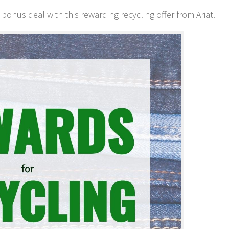
onus deal with this rewarding recycling offer from Ariat.