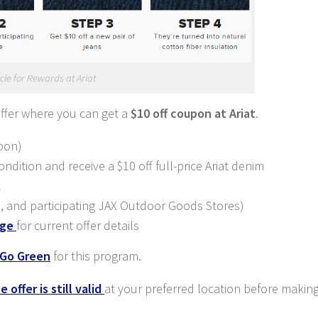
cle for Rewards at Ariat
offer where you can get a
$10 off coupon at Ariat
.
pon)
ndition and receive a $10 off full-price Ariat denim
2
es, and participating JAX Outdoor Goods Stores)
age
for current offer details
 Go Green
for this program.
 offer is still valid
at your preferred location before making