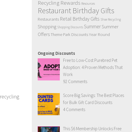
Recycling Rewards
Resources
Restaurant Birthday Gifts
Retail Birthday Gifts
Restaurants
Shoe Recycling
Summer
Summer
Shopping
Shopping Discounts
Offers
Year Round
Theme Park Discounts
Ongoing Discounts
Free to Low-Cost Purebred Pet
Adoption: 4 Proven Methods That
Work
92 Comments
Score Big Savings: The Best Places
recycling
for Bulk Gift Card Discounts
4 Comments
This $6 Membership Unlocks Free