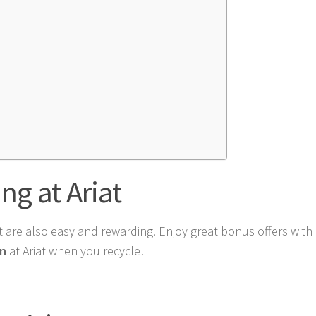
ng at Ariat
at are also easy and rewarding. Enjoy great bonus offers with 
on
at Ariat when you recycle!