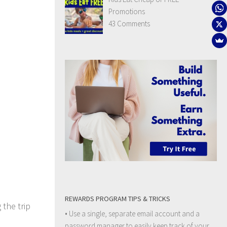
Promotions
43 Comments
REWARDS PROGRAM TIPS & TRICKS
 the trip
• Use a single, separate email account and a
password manager to easily keep track of your