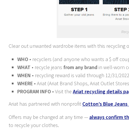
Recy
Clear out unwanted wardrobe items with this recycling 
WHO
• recyclers (and anyone who wants a $ off cou
WHAT
• recycle jeans
from any brand
in well-worn co
WHEN
• recycling reward is valid through 12/31/202
WHERE
• Ariat (Ariat Brand Shops, Ariat Outlet Stor
PROGRAM INFO
• Visit the
Ariat recycling details p
Ariat has partnered with nonprofit
Cotton’s Blue Jeans
Offers may be changed at any time —
always confirm the
to recycle your clothes.