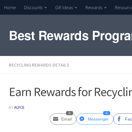
Home
Discounts
Gift Ideas
Rewards
Resourc
Skip to content
Best Rewards Progr
RECYCLING REWARDS DETAILS
Earn Rewards for Recyclin
BY
ALYCE
0
0
Email
Messenger
Fac