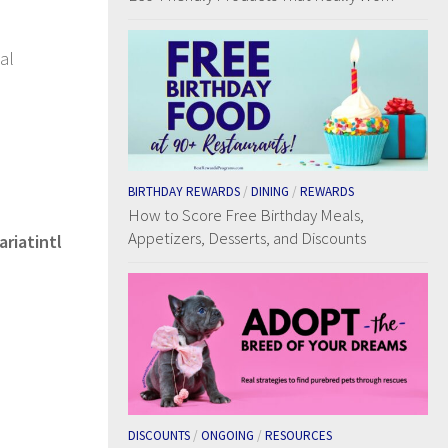
al
BIRTHDAY REWARDS
/
DINING
/
REWARDS
How to Score Free Birthday Meals,
Appetizers, Desserts, and Discounts
ariatintl
DISCOUNTS
/
ONGOING
/
RESOURCES