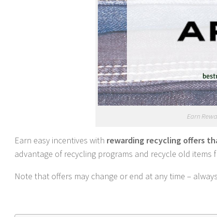
Earn Rewar
Earn easy incentives with
rewarding recycling offers t
advantage of recycling programs and recycle old items
Note that offers may change or end at any time – always c