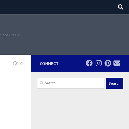
y resources!
0
CONNECT
Search
for: