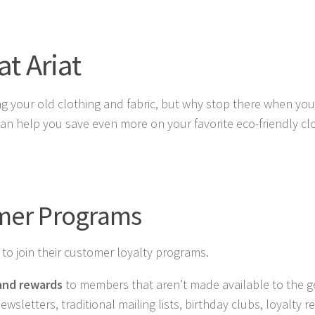
t Ariat
ling your old clothing and fabric, but why stop there when yo
n help you save even more on your favorite eco-friendly cl
omer Programs
s to join their customer loyalty programs.
 and rewards
to members that aren’t made available to the g
sletters, traditional mailing lists, birthday clubs, loyalty 