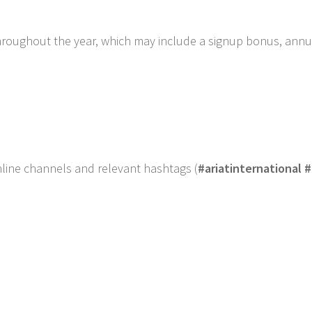
hroughout the year, which may include a signup bonus, annu
online channels and relevant hashtags (
#ariatinternational #