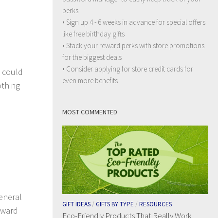
perks
• Sign up 4 - 6 weeks in advance for special offers
like free birthday gifts
• Stack your reward perks with store promotions
for the biggest deals
• Consider applying for store credit cards for
u could
even more benefits
othing
MOST COMMENTED
eneral
GIFT IDEAS
/
GIFTS BY TYPE
/
RESOURCES
reward
Eco-Friendly Products That Really Work