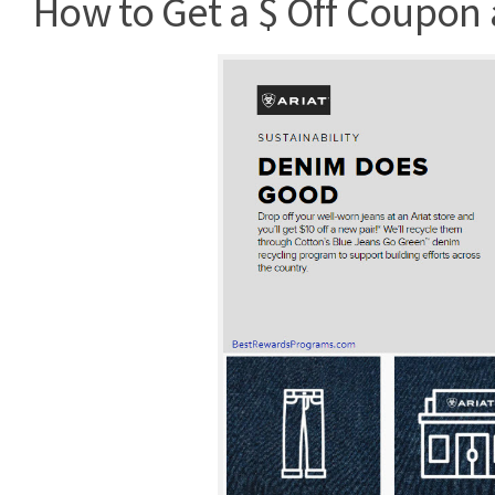
How to Get a $ Off Coupon a