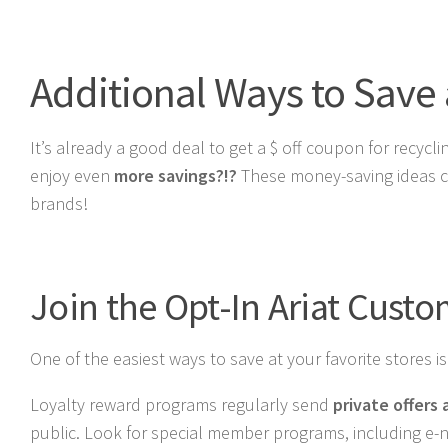
Additional Ways to Save a
It’s already a good deal to get a $ off coupon for recyc
enjoy even
more savings?!?
These money-saving ideas ca
brands!
Join the Opt-In Ariat Cust
One of the easiest ways to save at your favorite stores i
Loyalty reward programs regularly send
private offers
public. Look for special member programs, including e-new