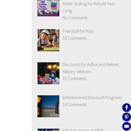
Roller Skating for Kids All Year
Long
No Comments
Free Stuff for Kids
16 Comments
Discounts for Active and Retired
Military Veterans
22 Comments
Entertainment Discount Programs
14 Comments
Kids Eat Cheap or FREE