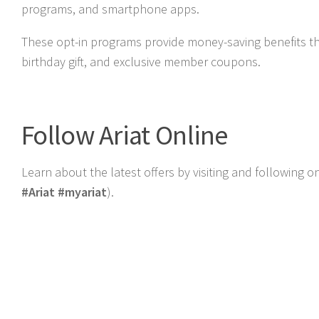
programs, and smartphone apps.
These opt-in programs provide money-saving benefits t
birthday gift, and exclusive member coupons.
Follow Ariat Online
Learn about the latest offers by visiting and following 
#Ariat #myariat
).