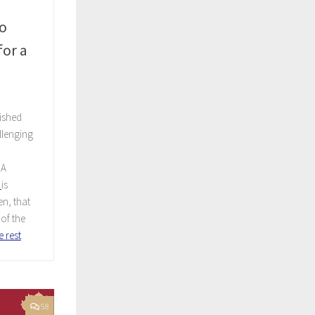
o
or a
ished
allenging
A
is
n, that
of the
 rest
58