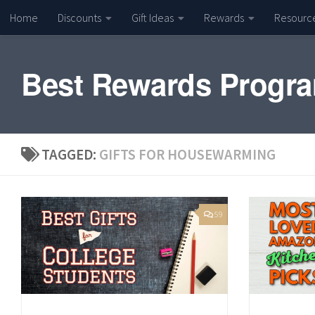
Home
Discounts
Gift Ideas
Rewards
Resourc
Skip to content
Best Rewards Progr
TAGGED:
GIFTS FOR HOUSEWARMING
59