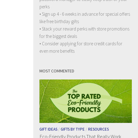
perks
• Sign up 4 - 6 weeks in advance for special offers
like free birthday gifts
• Stack your reward perks with store promotions
for the biggest deals
• Consider applying for store credit cards for
even more benefits
MOST COMMENTED
GIFT IDEAS
/
GIFTS BY TYPE
/
RESOURCES
Eco-Friendly Products That Really Work