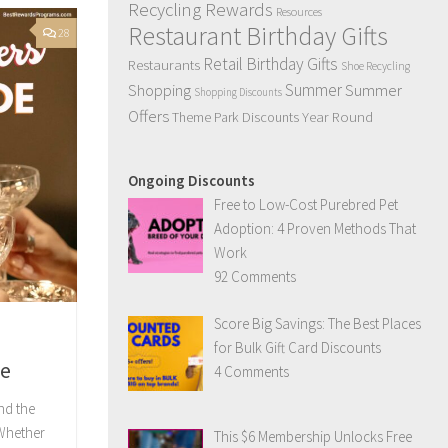
Recycling Rewards
Resources
Restaurant Birthday Gifts
28
Retail Birthday Gifts
Restaurants
Shoe Recycling
Summer
Summer
Shopping
Shopping Discounts
Offers
Year Round
Theme Park Discounts
Ongoing Discounts
Free to Low-Cost Purebred Pet
Adoption: 4 Proven Methods That
Work
92 Comments
Score Big Savings: The Best Places
for Bulk Gift Card Discounts
de
4 Comments
nd the
hether
This $6 Membership Unlocks Free