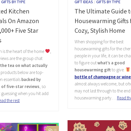
/
GIFTS BY TYPE
GIFT IDEAS
/
GIFTS BY TYPE
ted Kitchen
The Ultimate Guide t
ials On Amazon
Housewarming Gifts f
,000+ Five Star
Cozy, Stylish Home
s
When shopping for the best
housewarming gifts for the cher
en is the heart of the home
,
people in your life, it can be ch
iews are the group chat
to figure out
what’s a good
l the tea on what actually
housewarming gift
to give.
e products below are top-
bottle of champagne or wine
en essentials
backed by
almost always welcome, but ofte
of five-star reviews
, so
may not last through to the end 
t guessing when you hit add
housewarming party.…
Read the
ead the rest
18