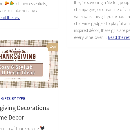
they’re savoring a Merlot, popp
or,
kitchen essentials,
champagne, or dreaming of vi
are to make hosting a
vacations, this gift guide has it a
ead the rest
chic wine gadgets to playful win
inspired décor, these gifts are pe
every wine lover.…
Read the res
0
/
GIFTS BY TYPE
giving Decorations
me Decor
warmth of Thanksgiving