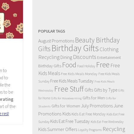
POPULAR TAGS
Beauty Birthday
August Promotions
Birthday Gifts
Gifts
Clothing
Discounts
Recycling
Dining
Entertainment
Free
Food
Free
Birthday Gifts
Food Holiday
n to
Kids Meals
Free Kids Meals Monday
Free Kids Meals
ad to
Free Kids Meals Tuesday
Sunday
Free Kids Meals
le the
Free Stuff
Gifts
Gifts by Type
Gifts
Wednesday
s to be
Gifts for Men
for Home
brating
Gifts for Housewarming
Gifts for
July Promotions
June
Gifts for Women
art of the
Students
Kids
 rest
Promotions
Kids Eat Free Monday
Kids Eat Free
Kids Eat Free Tuesday
Sunday
Kids Eat Free Wednesday
Recycling
Kids Summer Offers
Loyalty Programs