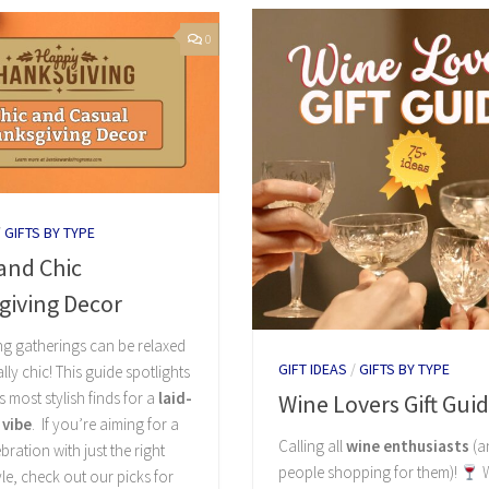
0
/
GIFTS BY TYPE
and Chic
giving Decor
g gatherings can be relaxed
GIFT IDEAS
/
GIFTS BY TYPE
tally chic! This guide spotlights
s most stylish finds for a
laid-
Wine Lovers Gift Gui
 vibe
. If you’re aiming for a
Calling all
wine enthusiasts
(a
bration with just the right
people shopping for them)!
W
yle, check out our picks for