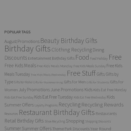
POPULAR TAGS
Beauty Birthday Gifts
August Promotions
Birthday Gifts
Clothing Recycling
Dining
Free
Food
Discounts
Entertainment Birthday Gifts
Food Holiday
Free Kids Meals
Free Kids
Free Kids Meals Monday
Free Kids Meals Sunday
Free Stuff
Gifts
Meals Tuesday
Gifts by
Free Kids Meals Wednesday
Type
Gifts for Men
Gifts for
Gifts for Home
Gifts for Housewarming
Gifts for Students
Kids
July Promotions
June Promotions
Women
Kids Eat Free Monday
Kids
Kids Eat Free Tuesday
Kids Eat Free Sunday
Kids Eat Free Wednesday
Recycling
Recycling Rewards
Summer Offers
Loyalty Programs
Restaurant Birthday Gifts
Restaurants
Resources
Retail Birthday Gifts
Shopping
Shoe Recycling
Shopping Discounts
Summer
Summer Offers
Year Round
Theme Park Discounts