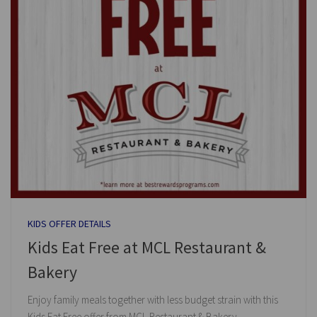
KIDS OFFER DETAILS
Kids Eat Free at MCL Restaurant &
Bakery
Enjoy family meals together with less budget strain with this
Kids Eat Free offer from MCL Restaurant & Bakery.