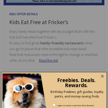
KIDS OFFER DETAILS
Kids Eat Free at Fricker’s
Enjoy family meals together with less budget strain with this
Kids Eat Free offer from Fricker’s.
It’s easy to find great
family-friendly restaurants
when
you go to places that offer incredible kids meal deals!
Note that restaurants reserve the right to change or end their
offers at any time.…
Read the rest
Freebies. Deals.
Rewards.
0
Birthday freebies, gift guides, loyalty
perks, and money-saving finds.
I agree to receive email from Best Rewards