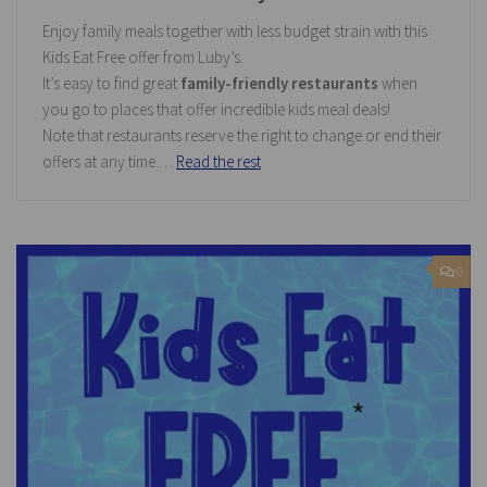
Enjoy family meals together with less budget strain with this
Kids Eat Free offer from Luby’s.
It’s easy to find great
family-friendly restaurants
when
you go to places that offer incredible kids meal deals!
Note that restaurants reserve the right to change or end their
offers at any time.…
Read the rest
0