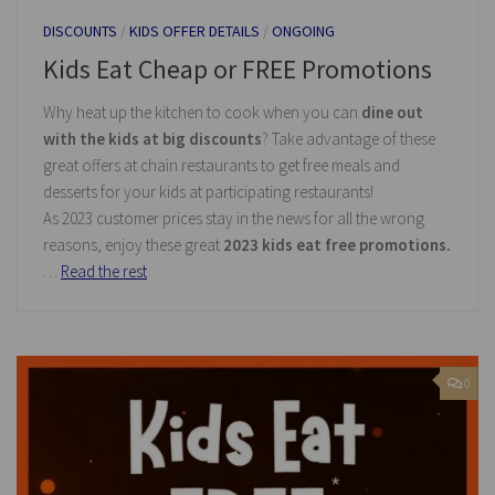
DISCOUNTS
/
KIDS OFFER DETAILS
/
ONGOING
Kids Eat Cheap or FREE Promotions
Why heat up the kitchen to cook when you can
dine out
with the kids at big discounts
? Take advantage of these
great offers at chain restaurants to get free meals and
desserts for your kids at participating restaurants!
As 2023 customer prices stay in the news for all the wrong
reasons, enjoy these great
2023 kids eat free promotions.
…
Read the rest
0