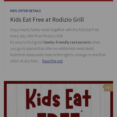
KIDS OFFER DETAILS
Kids Eat Free at Rodizio Grill
Enjoy hearty family meals together with this Kids Eat Free
every day offer from Rodizio Grill.
It’s easy to find great
family-friendly restaurants
when
you go to places that offer incredible kids meal deals!
Note that restaurants reserve the right to change or end their
offers at any time.…
Read the rest
0