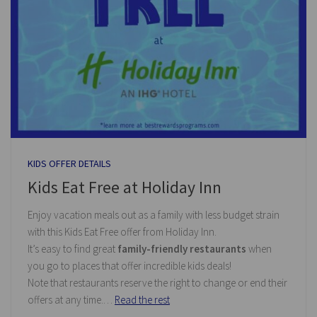
KIDS OFFER DETAILS
Kids Eat Free at Holiday Inn
Enjoy vacation meals out as a family with less budget strain
with this Kids Eat Free offer from Holiday Inn.
It’s easy to find great
family-friendly restaurants
when
you go to places that offer incredible kids deals!
Note that restaurants reserve the right to change or end their
offers at any time.…
Read the rest