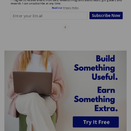
I agree to receive emails from Best Rewards Programs about deals, gift guides, and
rewards. I can unsubscribe at any time.
Read our
Privacy Policy
.
Subscribe Now