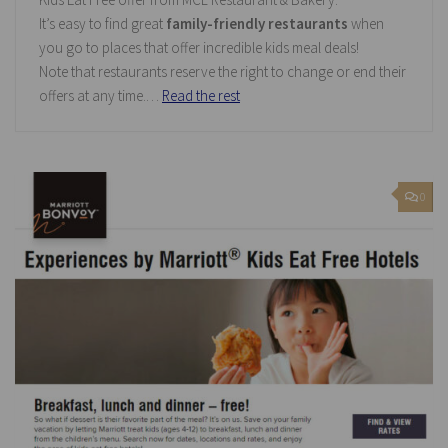
It’s easy to find great
family-friendly restaurants
when
you go to places that offer incredible kids meal deals!
Note that restaurants reserve the right to change or end their
offers at any time.…
Read the rest
0