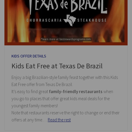
KIDS OFFER DETAILS
Kids Eat Free at Texas De Brazil
Enjoy a big Brazilian-style family feast together with this Kids
Eat Free offer from Texas De Brazil.
It’s easy to find great
family-friendly restaurants
when
you go to places that offer great kids meal deals for the
youngest family members!
Note that restaurants reserve the right to change or end their
offers at any time.…
Read the rest