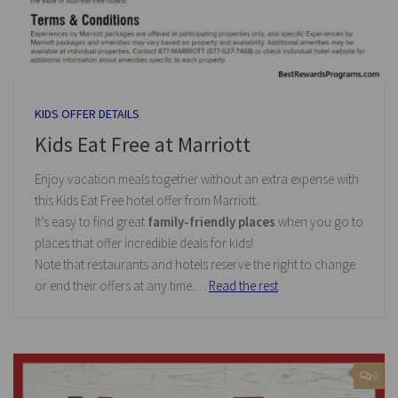
KIDS OFFER DETAILS
Kids Eat Free at Marriott
Enjoy vacation meals together without an extra expense with
this Kids Eat Free hotel offer from Marriott.
It’s easy to find great
family-friendly places
when you go to
places that offer incredible deals for kids!
Note that restaurants and hotels reserve the right to change
or end their offers at any time.…
Read the rest
0