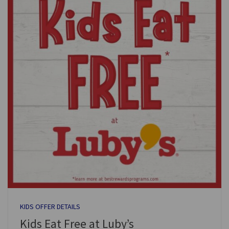
KIDS OFFER DETAILS
Kids Eat Free at Luby’s