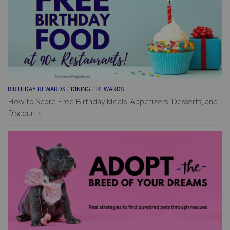
BIRTHDAY REWARDS
/
DINING
/
REWARDS
How to Score Free Birthday Meals, Appetizers, Desserts, and
Discounts