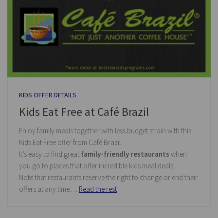
KIDS OFFER DETAILS
Kids Eat Free at Café Brazil
Enjoy family meals together with less budget strain with this
Kids Eat Free offer from Café Brazil.
It’s easy to find great
family-friendly restaurants
when
you go to places that offer incredible kids meal deals!
Note that restaurants reserve the right to change or end their
offers at any time.…
Read the rest