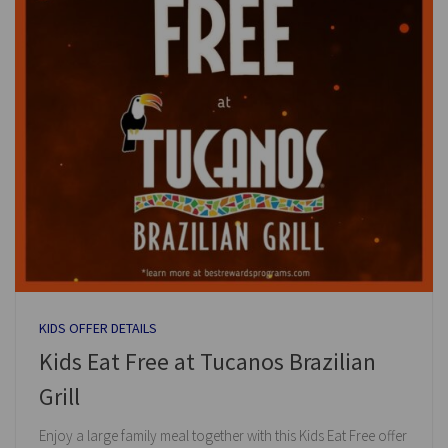
KIDS OFFER DETAILS
Kids Eat Free at Tucanos Brazilian
Grill
Enjoy a large family meal together with this Kids Eat Free offer