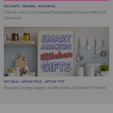
DISCOUNTS
/
ONGOING
/
RESOURCES
Free to Low-Cost Purebred Pet Adoption: 4 Proven Methods
That Work
GIFT IDEAS
/
GIFTS BY PRICE
/
GIFTS BY TYPE
Popular Cooking Gadgets So Affordable, You’ll Want Them All