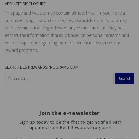
AFFILIATE DISCLOSURE
This page and website may contain affiliate links — if you make a
purchase using links on this site, BestRewardsPrograms.com may
earn a commission. Regardless of any commission that may be
earned, the information shared is based on personal research and
editorial opinions regarding the most beneficial resources and
reward programs.
SEARCH BESTREWARDSPROGRAMS.COM
Search
for:
Join the e-newsletter
Sign up today to be the first to get notified with
updates from Best Rewards Programs!