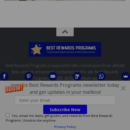
Best Rewards Programs is supported with commissions from affiliate
links and advertisements contained on this site. Best Rewards
Programs © 2026. All Rights Reserved.
Join the Best Rewards Programs newsletter today
and get updates in your mailbox!
Subscribe Now
Yes, email me deals, gift guides, and rewards from Best Rewards
Programs. Unsubscribe anytime.
Privacy Policy