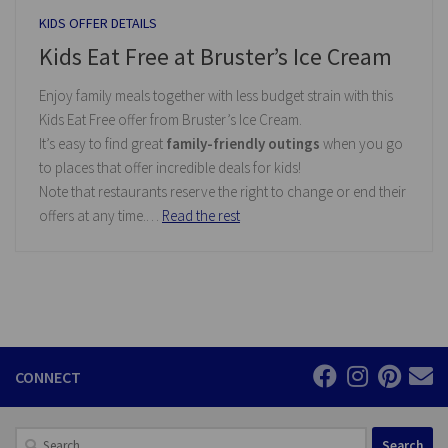
KIDS OFFER DETAILS
Kids Eat Free at Bruster’s Ice Cream
Enjoy family meals together with less budget strain with this
Kids Eat Free offer from Bruster’s Ice Cream.
It’s easy to find great
family-friendly outings
when you go
to places that offer incredible deals for kids!
Note that restaurants reserve the right to change or end their
offers at any time.…
Read the rest
CONNECT
Search