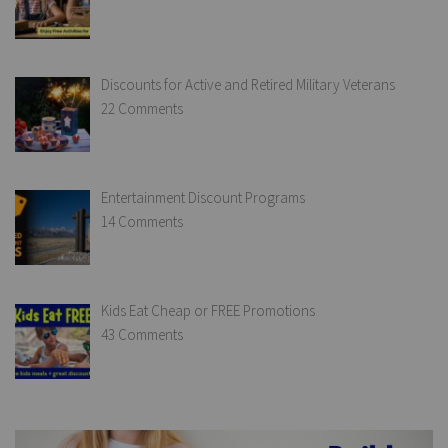
Discounts for Active and Retired Military Veterans
22 Comments
Entertainment Discount Programs
14 Comments
Kids Eat Cheap or FREE Promotions
43 Comments