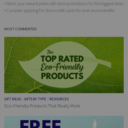
• Stack your reward perks with store promotions for the biggest deals
• Consider applying for store credit cards for even more benefits
MOST COMMENTED
GIFT IDEAS
/
GIFTS BY TYPE
/
RESOURCES
Eco-Friendly Products That Really Work