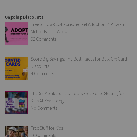
Ongoing Discounts
Free to Low-Cost Purebred Pet Adoption: 4 Proven
Methods That Work
92 Comments
Score Big Savings: The Best Places for Bulk Gift Card
Discounts
4 Comments
This $6 Membership Unlocks Free Roller Skating for
Kids All Year Long
No Comments
Free Stuff for Kids
16 Comments