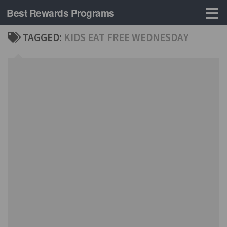
Best Rewards Programs
Skip to content
TAGGED:
KIDS EAT FREE WEDNESDAY