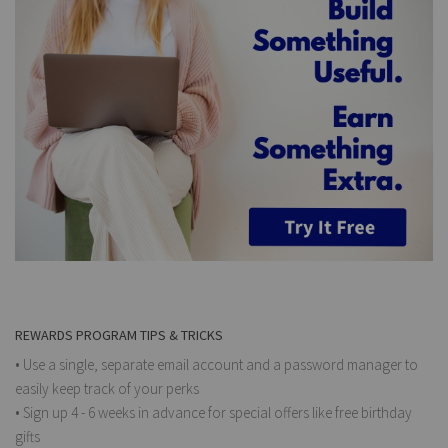
REWARDS PROGRAM TIPS & TRICKS
• Use a single, separate email account and a password manager to
easily keep track of your perks
• Sign up 4 - 6 weeks in advance for special offers like free birthday
gifts