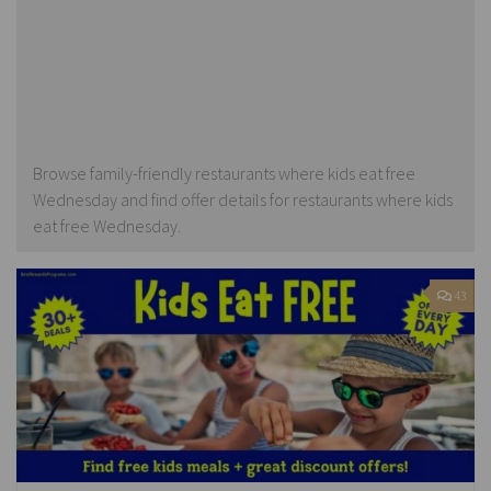
Browse family-friendly restaurants where kids eat free
Wednesday and find offer details for restaurants where kids
eat free Wednesday.
43