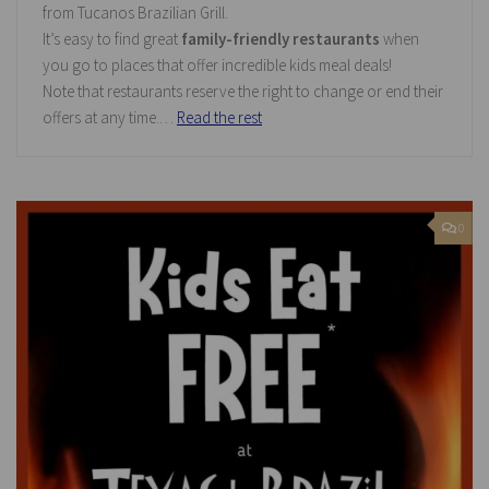
from Tucanos Brazilian Grill.
It’s easy to find great
family-friendly restaurants
when
you go to places that offer incredible kids meal deals!
Note that restaurants reserve the right to change or end their
offers at any time.…
Read the rest
0