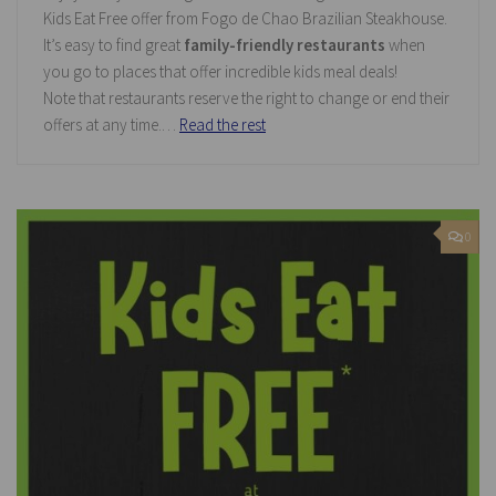
Kids Eat Free offer from Fogo de Chao Brazilian Steakhouse.
It’s easy to find great
family-friendly restaurants
when
you go to places that offer incredible kids meal deals!
Note that restaurants reserve the right to change or end their
offers at any time.…
Read the rest
0