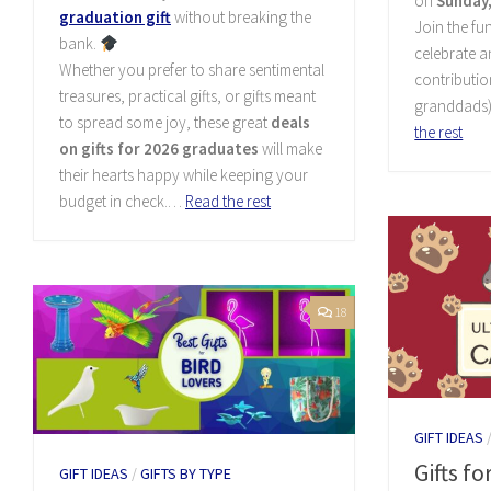
on
Sunday,
graduation gift
without breaking the
Join the fun
bank.
celebrate 
Whether you prefer to share sentimental
contributio
treasures, practical gifts, or gifts meant
granddads)
to spread some joy, these great
deals
the rest
on gifts for 2026 graduates
will make
their hearts happy while keeping your
budget in check.…
Read the rest
18
GIFT IDEAS
Gifts fo
GIFT IDEAS
/
GIFTS BY TYPE