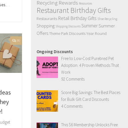
Recycling Rewards
Resources
ses
.…
Restaurant Birthday Gifts
Retail Birthday Gifts
Restaurants
Shoe Recycling
Summer
Summer
Shopping
Shopping Discounts
Offers
Year Round
Theme Park Discounts
36
Ongoing Discounts
Free to Low-Cost Purebred Pet
Adoption: 4 Proven Methods That
Work
92 Comments
Ideas
Score Big Savings: The Best Places
for Bulk Gift Card Discounts
hey
4 Comments
e!
budget
This $6 Membership Unlocks Free