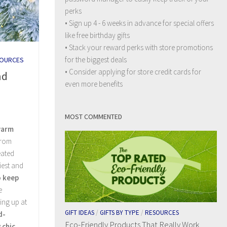
perks
• Sign up 4 - 6 weeks in advance for special offers
like free birthday gifts
• Stack your reward perks with store promotions
for the biggest deals
OURCES
• Consider applying for store credit cards for
nd
even more benefits
MOST COMMENTED
warm
From
eated
iest and
o keep
e
ing up at
GIFT IDEAS
/
GIFTS BY TYPE
/
RESOURCES
d-
Eco-Friendly Products That Really Work
 chic
.…