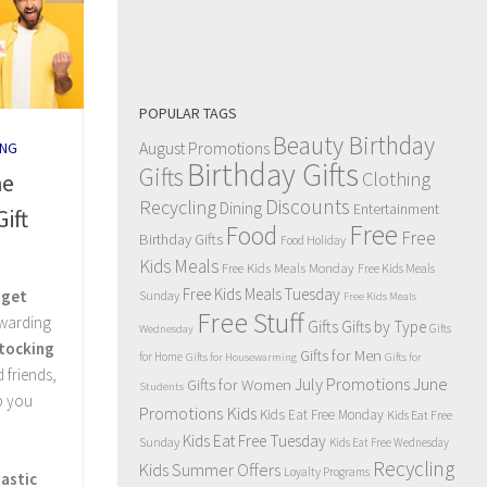
POPULAR TAGS
Beauty Birthday
August Promotions
NG
Birthday Gifts
Gifts
Clothing
he
Discounts
Recycling
Dining
Entertainment
ift
Free
Food
Free
Birthday Gifts
Food Holiday
Kids Meals
Free Kids Meals Monday
Free Kids Meals
Free Kids Meals Tuesday
dget
Sunday
Free Kids Meals
Free Stuff
ewarding
Gifts
Gifts by Type
Gifts
Wednesday
tocking
Gifts for Men
for Home
Gifts for Housewarming
Gifts for
 friends,
July Promotions
June
Gifts for Women
Students
p you
Kids
Promotions
Kids Eat Free Monday
Kids Eat Free
Kids Eat Free Tuesday
Sunday
Kids Eat Free Wednesday
Recycling
Kids Summer Offers
Loyalty Programs
astic