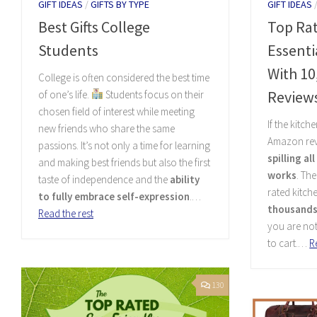
GIFT IDEAS
/
GIFTS BY TYPE
GIFT IDEAS
Best Gifts College
Top Ra
Students
Essent
With 10
College is often considered the best time
Review
of one’s life.
Students focus on their
chosen field of interest while meeting
If the kitch
new friends who share the same
Amazon rev
passions. It’s not only a time for learning
spilling al
and making best friends but also the first
works
. Th
taste of independence and the
ability
rated kitch
to fully embrace self-expression
.…
thousands 
Read the rest
you are no
to cart.…
R
130