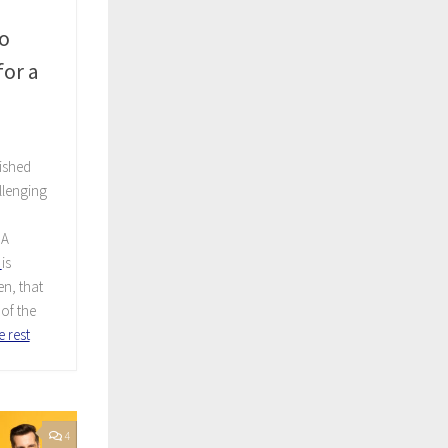
o
or a
ished
allenging
A
is
n, that
of the
 rest
4