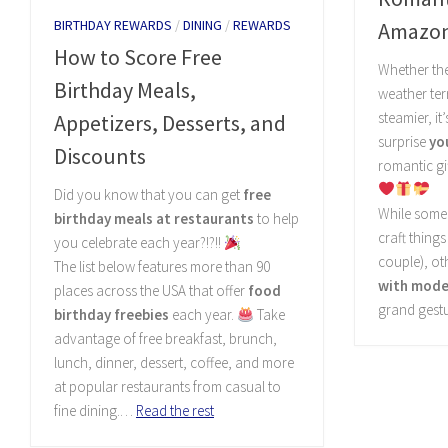
BIRTHDAY REWARDS
/
DINING
/
REWARDS
Amazo
How to Score Free
Whether the
Birthday Meals,
weather ter
steamier, it
Appetizers, Desserts, and
surprise
yo
Discounts
romantic gif
Did you know that you can get
free
While some 
birthday meals at restaurants
to help
craft things
you celebrate each year?!?!!
couple), ot
The list below features more than 90
with moder
places across the USA that offer
food
grand gest
birthday freebies
each year.
Take
advantage of free breakfast, brunch,
lunch, dinner, dessert, coffee, and more
at popular restaurants from casual to
fine dining.…
Read the rest