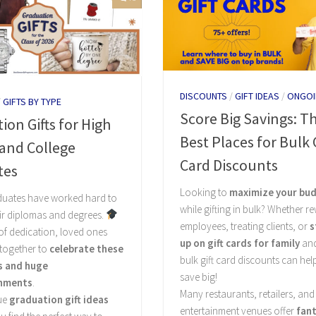
DISCOUNTS
/
GIFT IDEAS
/
ONGOI
/
GIFTS BY TYPE
Score Big Savings: T
ion Gifts for High
Best Places for Bulk G
and College
Card Discounts
tes
Looking to
maximize your bu
duates have worked hard to
while gifting in bulk? Whether r
ir diplomas and degrees.
employees, treating clients, or
s
 of dedication, loved ones
up on gift cards for family
and
 together to
celebrate these
bulk gift card discounts can hel
s and huge
save big!
hments
.
Many restaurants, retailers, and
ue
graduation gift ideas
entertainment venues offer
fant