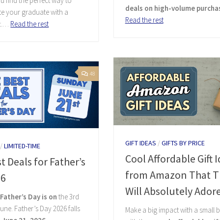
u find the perfect way to
deals on high-volume purcha
e your graduate with a
Read the rest
ft.…
Read the rest
48
GIFT IDEAS
/
GIFTS BY PRICE
/
LIMITED-TIME
Cool Affordable Gift 
t Deals for Father’s
from Amazon That T
26
Will Absolutely Ador
,
Father’s Day is on
the 3rd
une. Father’s Day 2026 falls
Make a big impact with a small 