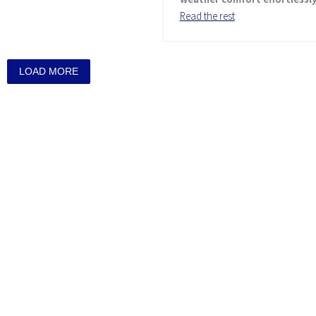
Read the rest
LOAD MORE