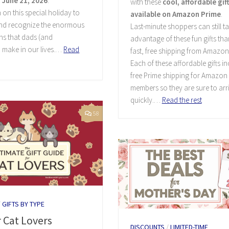
 June 21, 2026
.
with these
cool, affordable gif
 on this special holiday to
available on Amazon Prime
.
and recognize the enormous
Last-minute shoppers can still t
ns that dads (and
advantage of these fun gifts tha
 make in our lives.…
Read
fast, free shipping from Amazon
Each of these affordable gifts i
free Prime shipping for Amazon
members so they are sure to arr
quickly.…
Read the rest
58
/
GIFTS BY TYPE
r Cat Lovers
DISCOUNTS
/
LIMITED-TIME