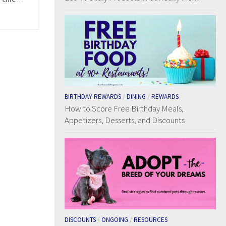
BIRTHDAY REWARDS
/
DINING
/
REWARDS
How to Score Free Birthday Meals,
Appetizers, Desserts, and Discounts
DISCOUNTS
/
ONGOING
/
RESOURCES