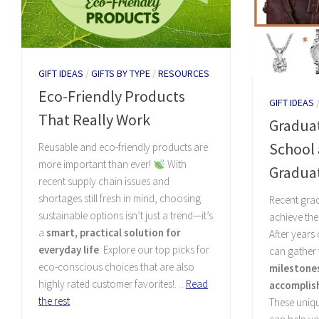
GIFT IDEAS
/
GIFTS BY TYPE
/
RESOURCES
Eco-Friendly Products
GIFT IDEAS
That Really Work
Graduat
School 
Reusable and eco-friendly products are
more important than ever!
With
Gradua
recent supply chain issues and
shortages still fresh in mind, choosing
Recent gra
sustainable options isn’t just a trend—it’s
achieve the
a
smart, practical solution for
After years
everyday life
. Explore our top picks for
can gather
eco-conscious choices that are also
milestone
highly rated customer favorites!…
Read
accomplis
the rest
These uniq