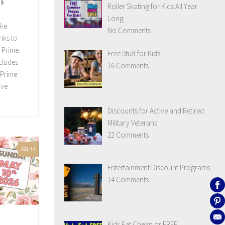
ts
Roller Skating for Kids All Year
Long
ake
No Comments
nks to
 Prime.
Free Stuff for Kids
ncludes
16 Comments
 Prime
ive
Discounts for Active and Retired
Military Veterans
22 Comments
44
Entertainment Discount Programs
14 Comments
Kids Eat Cheap or FREE