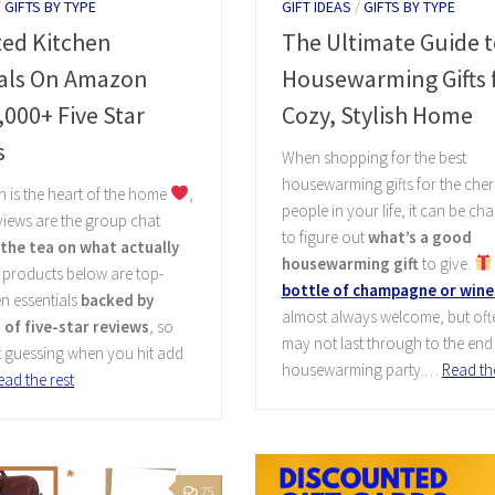
/
GIFTS BY TYPE
GIFT IDEAS
/
GIFTS BY TYPE
ted Kitchen
The Ultimate Guide t
ials On Amazon
Housewarming Gifts f
,000+ Five Star
Cozy, Stylish Home
s
When shopping for the best
housewarming gifts for the cher
en is the heart of the home
,
people in your life, it can be ch
iews are the group chat
to figure out
what’s a good
l the tea on what actually
housewarming gift
to give.
e products below are top-
bottle of champagne or wine
en essentials
backed by
almost always welcome, but ofte
of five-star reviews
, so
may not last through to the end 
t guessing when you hit add
housewarming party.…
Read the
ead the rest
75