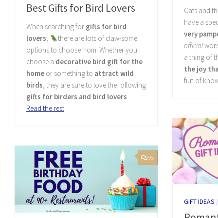
Best Gifts for Bird Lovers
Cats and t
have a spec
When searching for
gifts for bird
very pampe
lovers
,
there are lots of claw-some
official
wors
options to choose from. Whether you
a thing of t
choose a
decorative bird gift for the
the joy th
home
or something to
attract wild
fun of kno
birds
, they are sure to love the following
gifts for birders and bird lovers
.…
Read the rest
95
GIFT IDEAS
Romanti