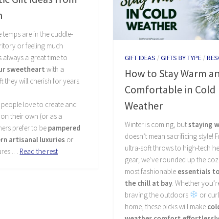
n
 temps are in the cuddle-
ritory or feeling much
’s always a great time to
GIFT IDEAS
/
GIFTS BY TYPE
/
RES
ur sweetheart
with a
How to Stay Warm a
t they will cherish for years.
Comfortable in Cold
Weather
people love to create and
 on their own (or as a
Winter is coming, but
staying 
hers prefer to be
pampered
doesn’t mean sacrificing style! 
n artisanal luxuries
or
ultra-soft throws to high-tech h
ures.…
Read the rest
gear, we’ve rounded up the coz
most fashionable
essentials t
the chill at bay
. Whether you’r
braving the outdoors
or curl
home, these picks will make
col
weather comfort effortlessly