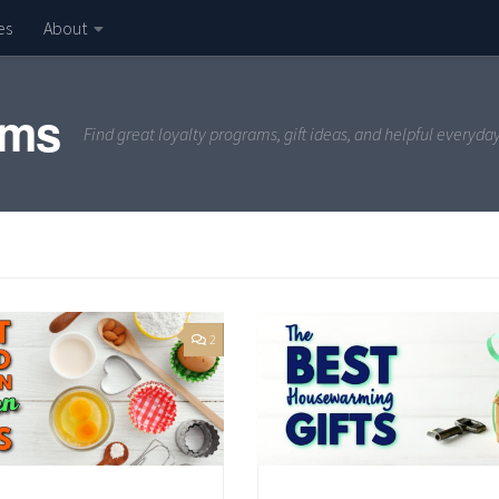
es
About
ams
Find great loyalty programs, gift ideas, and helpful everyda
2