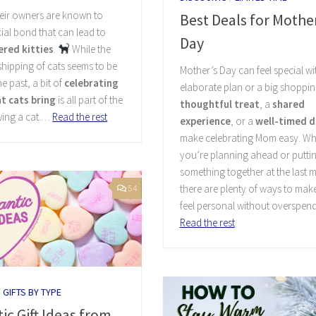
heir owners are known to
Best Deals for Mother
ial bond that can lead to
Day
red kitties
.
While the
hipping of cats seems to be
Mother’s Day can feel special w
he past, a bit of
celebrating
elaborate plan or a big shopping
at cats bring
is all part of the
thoughtful treat
, a
shared
wing a cat.…
Read the rest
experience
, or a
well-timed d
make celebrating Mom easy. Wh
you’re planning ahead or putti
something together at the last m
there are plenty of ways to mak
54
feel personal without overspen
Read the rest
/
GIFTS BY TYPE
c Gift Ideas from