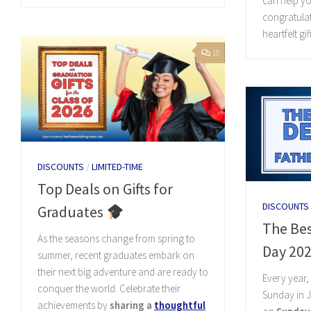
can help yo
congratulat
heartfelt gi
10
DISCOUNTS
/
LIMITED-TIME
Top Deals on Gifts for
DISCOUNTS
Graduates
The Bes
As the seasons change from spring to
Day 20
summer, recent graduates embark on
their next big adventure and are ready to
Every year
conquer the world. Celebrate their
Sunday in J
achievements by
sharing a
thoughtful