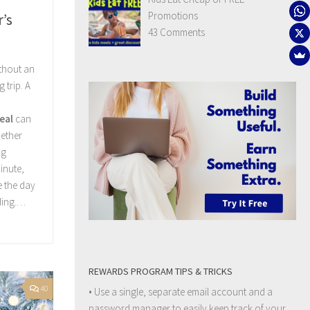
Promotions
’s
43 Comments
ithout an
 trip. A
eal
can
ether
ng
inute,
e the day
ding.…
REWARDS PROGRAM TIPS & TRICKS
40
• Use a single, separate email account and a
password manager to easily keep track of your