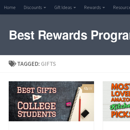
Home
Discounts
Gift Ideas
Rewards
Resourc
Skip to content
Best Rewards Progr
TAGGED:
GIFTS
59