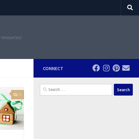
y resources!
CONNECT
Search
for:
71