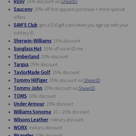
Roxy
: 15% discount via
SheerID
Saucony
: 20% off first apparel purchase + more special
offers
SAM’S Club
: get a $10 gift card when you sign up with your
military ID
Sherwin-Williams
: 15% discount
Sunglass Hut
: 15% off via or
ID.me
Timberland
: 20% discount
Targus
: 25% discount
TaylorMade Golf
: 15% discount
Tommy Hilfiger
: 15% discount via
SheerID
Tommy John
: 20% discount via
SheerID
TOMS
: 10% discount
Under Armour
: 20% discount
Williams Sonoma
: 10 – 15% discount
Wilsons Leather
: military discount
WORX
: military discount
Wrangler
: 10% discount