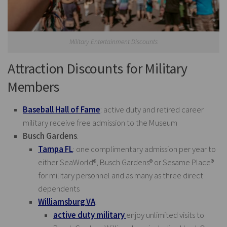
Military Entertainment Discounts
Attraction Discounts for Military
Members
Baseball Hall of Fame
: active duty and retired career
military receive free admission to the Museum
Busch Gardens
:
Tampa FL
: one complimentary admission per year to
either SeaWorld®, Busch Gardens® or Sesame Place®
for military personnel and as many as three direct
dependents
Williamsburg VA
:
active duty military
enjoy unlimited visits to