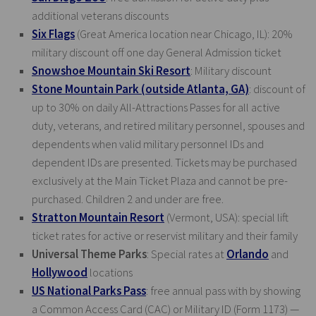
additional veterans discounts
Six Flags
(Great America location near Chicago, IL): 20%
military discount off one day General Admission ticket
Snowshoe Mountain Ski Resort
: Military discount
Stone Mountain Park (outside Atlanta, GA)
: discount of
up to 30% on daily All-Attractions Passes for all active
duty, veterans, and retired military personnel, spouses and
dependents when valid military personnel IDs and
dependent IDs are presented. Tickets may be purchased
exclusively at the Main Ticket Plaza and cannot be pre-
purchased. Children 2 and under are free.
Stratton Mountain Resort
(Vermont, USA): special lift
ticket rates for active or reservist military and their family
Universal Theme Parks
: Special rates at
Orlando
and
Hollywood
locations
US National Parks Pass
: free annual pass with by showing
a Common Access Card (CAC) or Military ID (Form 1173) —