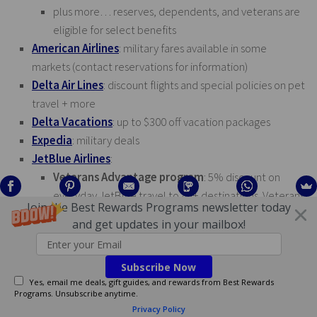
plus more… reserves, dependents, and veterans are
eligible for select benefits
American Airlines
: military fares available in some
markets (contact reservations for information)
Delta Air Lines
: discount flights and special policies on pet
travel + more
Delta Vacations
: up to $300 off vacation packages
Expedia
: military deals
JetBlue Airlines
:
Veterans Advantage program
: 5% discount on
everyday JetBlue travel to 85+ destinations. Veterans
Join the Best Rewards Programs newsletter today
Advantage members will also receive a checked
and get updates in your mailbox!
baggage allowance of two (2) pieces at no additional
cost. Those enrolled in TrueBluelink will also qualify to
Subscribe Now
earn TrueBlue points on travel booked with the 5% off
Yes, email me deals, gift guides, and rewards from Best Rewards
discounted fare.
Programs. Unsubscribe anytime.
Military discount program
: special military fare class
Privacy Policy