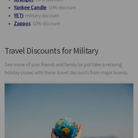
Yankee Candle
: 10% discount
YETI
: military discount
Zappos
: 10% discount
Travel Discounts for Military
See more of your friends and family (or just take a relaxing
holiday cruise) with these travel discounts from major brands.