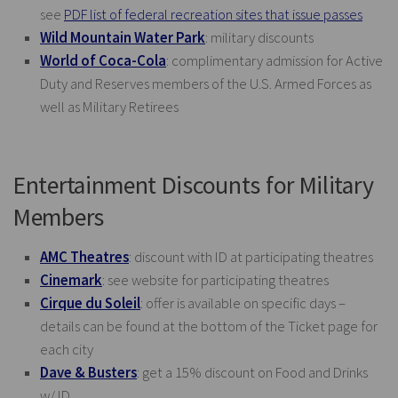
see
PDF list of federal recreation sites that issue passes
Wild Mountain Water Park
: military discounts
World of Coca-Cola
: complimentary admission for Active
Duty and Reserves members of the U.S. Armed Forces as
well as Military Retirees
Entertainment Discounts for Military
Members
AMC Theatres
: discount with ID at participating theatres
Cinemark
: see website for participating theatres
Cirque du Soleil
: offer is available on specific days –
details can be found at the bottom of the Ticket page for
each city
Dave & Busters
: get a 15% discount on Food and Drinks
w/ ID