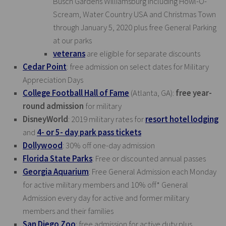
Busch Gardens Williamsburg including Howl-O-
Scream, Water Country USA and Christmas Town
through January 5, 2020 plus free General Parking
at our parks
veterans
are eligible for separate discounts
Cedar Point
: free admission on select dates for Military
Appreciation Days
College Football Hall of Fame
(Atlanta, GA):
free year-
round admission
for military
DisneyWorld
: 2019 military rates for
resort hotel lodging
and
4- or 5- day park pass tickets
Dollywood
: 30% off one-day admission
Florida State Parks
: Free or discounted annual passes
Georgia Aquarium
: Free General Admission each Monday
for active military members and 10% off* General
Admission every day for active and former military
members and their families
San Diego Zoo
: free admission for active duty plus