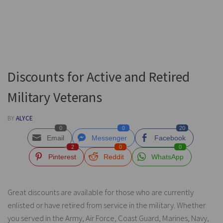
Discounts for Active and Retired
Military Veterans
BY
ALYCE
0
0
20
Email
Messenger
Facebook
2
0
0
Pinterest
Reddit
WhatsApp
Great discounts are available for those who are currently
enlisted or have retired from service in the military. Whether
you served in the Army, Air Force, Coast Guard, Marines, Navy,