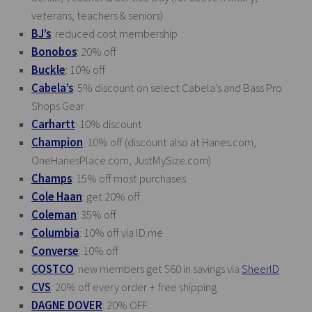
veterans, teachers & seniors)
BJ’s
: reduced cost membership
Bonobos
: 20% off
Buckle
: 10% off
Cabela’s
: 5% discount on select Cabela’s and Bass Pro
Shops Gear
Carhartt
: 10% discount
Champion
: 10% off (discount also at
Hanes.com
,
OneHanesPlace.com
,
JustMySize.com
)
Champs
: 15% off most purchases
Cole Haan
: get 20% off
Coleman
: 35% off
Columbia
: 10% off via
ID.me
Converse
: 10% off
COSTCO
: new members get $60 in savings via
SheerID
CVS
: 20% off every order + free shipping
DAGNE DOVER
: 20% OFF