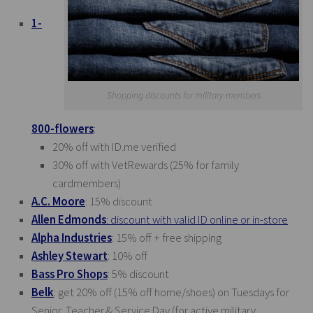
1-
Shopping discounts for military members
800-flowers
:
20% off with
ID.me
verified
30% off with VetRewards (25% for family
cardmembers)
A.C. Moore
: 15% discount
Allen Edmonds
: discount with valid ID online or in-store
Alpha Industries
: 15% off + free shipping
Ashley Stewart
: 10% off
Bass Pro Shops
: 5% discount
Belk
: get 20% off (15% off home/shoes) on Tuesdays for
Senior, Teacher & Service Day (for active military,