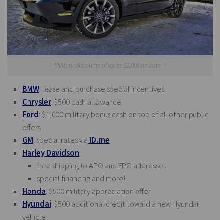
Military discounts of up to $1,000 on cars !
BMW
: lease and purchase special incentives
Chrysler
: $500 cash allowance
Ford
: $1,000 military bonus cash on top of all other public
offers
GM
: special rates via
ID.me
Harley Davidson
:
free shipping to APO and FPO addresses
special financing and more!
Honda
: $500 military appreciation offer
Hyundai
: $500 additional credit toward a new Hyundai
vehicle