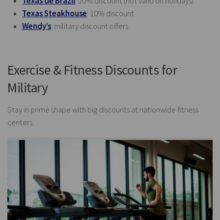
Texas de Brazil
: 20% discount (not valid on holidays)
Texas Steakhouse
: 10% discount
Wendy’s
: military discount offers
Exercise & Fitness Discounts for
Military
Stay in prime shape with big discounts at nationwide fitness
centers.