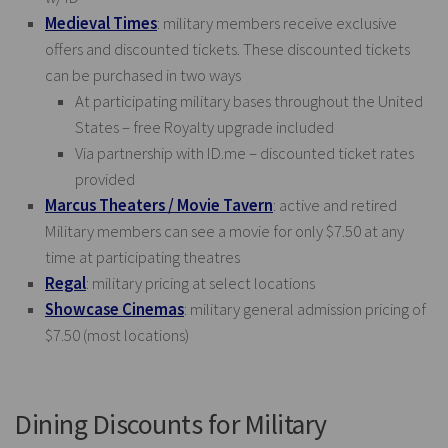
Medieval Times
: military members receive exclusive
offers and discounted tickets. These discounted tickets
can be purchased in two ways
At participating military bases throughout the United
States – free Royalty upgrade included
Via partnership with
ID.me
– discounted ticket rates
provided
Marcus Theaters / Movie Tavern
: active and retired
Military members can see a movie for only $7.50 at any
time at participating theatres
Regal
: military pricing at select locations
Showcase Cinemas
: military general admission pricing of
$7.50 (most locations)
Dining Discounts for Military