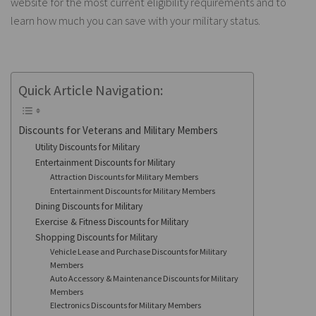
website for the most current eligibility requirements and to
learn how much you can save with your military status.
Quick Article Navigation:
Discounts for Veterans and Military Members
Utility Discounts for Military
Entertainment Discounts for Military
Attraction Discounts for Military Members
Entertainment Discounts for Military Members
Dining Discounts for Military
Exercise & Fitness Discounts for Military
Shopping Discounts for Military
Vehicle Lease and Purchase Discounts for Military
Members
Auto Accessory & Maintenance Discounts for Military
Members
Electronics Discounts for Military Members