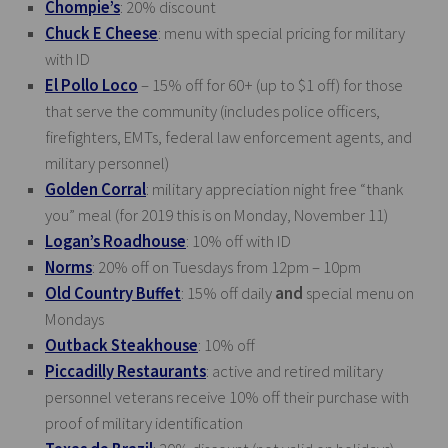
Chompie’s
: 20% discount
Chuck E Cheese
: menu with special pricing for military
with ID
El Pollo Loco
– 15% off for 60+ (up to $1 off) for those
that serve the community (includes police officers,
firefighters, EMTs, federal law enforcement agents, and
military personnel)
Golden Corral
: military appreciation night free “thank
you” meal (for 2019 this is on Monday, November 11)
Logan’s Roadhouse
: 10% off with ID
Norms
: 20% off on Tuesdays from 12pm – 10pm
Old Country Buffet
: 15% off daily
and
special menu on
Mondays
Outback Steakhouse
: 10% off
Piccadilly Restaurants
: active and retired military
personnel veterans receive 10% off their purchase with
proof of military identification