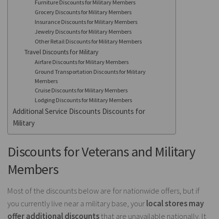
Furniture Discounts for Military Members
Grocery Discounts for Military Members
Insurance Discounts for Military Members
Jewelry Discounts for Military Members
Other Retail Discounts for Military Members
Travel Discounts for Military
Airfare Discounts for Military Members
Ground Transportation Discounts for Military
Members
Cruise Discounts for Military Members
Lodging Discounts for Military Members
Additional Service Discounts Discounts for
Military
Discounts for Veterans and Military
Members
Most of the discounts below are for nationwide offers, but if
you currently live near a military base, your
local stores may
offer additional discounts
that are unavailable nationally. It