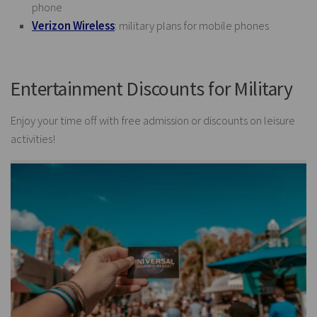
phone
Verizon Wireless
: military plans for mobile phones
Entertainment Discounts for Military
Enjoy your time off with free admission or discounts on leisure
activities!