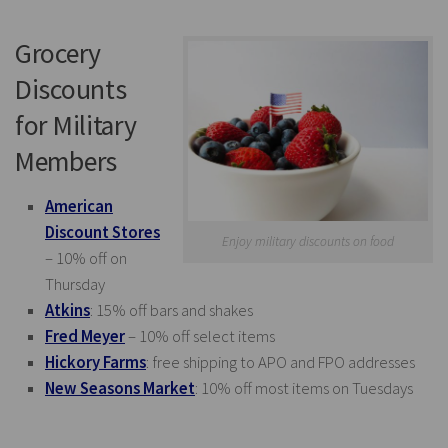
Grocery
Discounts
for Military
Members
American
Discount Stores
Enjoy military discounts on food
– 10% off on
Thursday
Atkins
: 15% off bars and shakes
Fred Meyer
– 10% off select items
Hickory Farms
: free shipping to APO and FPO addresses
New Seasons Market
: 10% off most items on Tuesdays