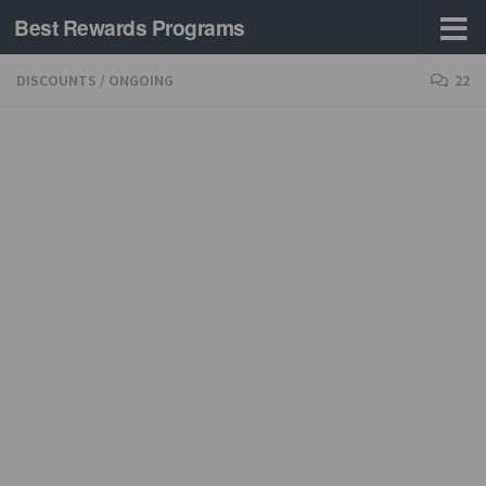
Best Rewards Programs
Skip to content
DISCOUNTS
/
ONGOING
22