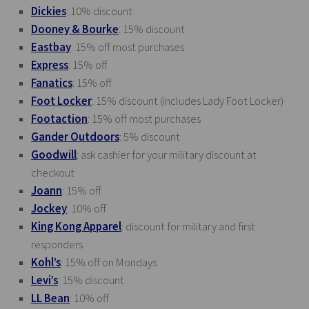
Dickies
: 10% discount
Dooney & Bourke
: 15% discount
Eastbay
: 15% off most purchases
Express
: 15% off
Fanatics
: 15% off
Foot Locker
: 15% discount (includes Lady Foot Locker)
Footaction
: 15% off most purchases
Gander Outdoors
: 5% discount
Goodwill
: ask cashier for your military discount at
checkout
Joann
: 15% off
Jockey
: 10% off
King Kong Apparel
: discount for military and first
responders
Kohl’s
: 15% off on Mondays
Levi’s
: 15% discount
LL Bean
: 10% off