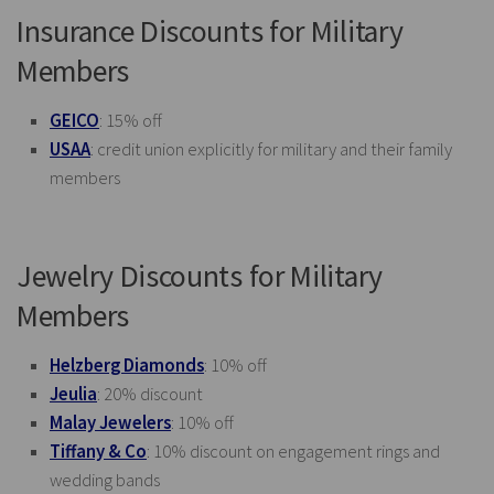
Insurance Discounts for Military
Members
GEICO
: 15% off
USAA
: credit union explicitly for military and their family
members
Jewelry Discounts for Military
Members
Helzberg Diamonds
: 10% off
Jeulia
: 20% discount
Malay Jewelers
: 10% off
Tiffany & Co
: 10% discount on engagement rings and
wedding bands