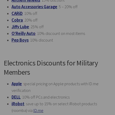
Anthem Wheels
: 15% discount
Auto Accessories Garage
: 5 – 20% off
CARiD
: 10% off
Cobra
: 20% off
Jiffy Lube
: 25% off
O’Reilly Auto
: 10% discount on most items
Pep Boys
: 10% discount
Electronics Discounts for Military
Members
Apple
: special pricing on Apple products with
ID.me
verification
DELL
: 10% off PCs and electronics
iRobot
: save up to 15% on select iRobot products
(roomba) via
ID.me