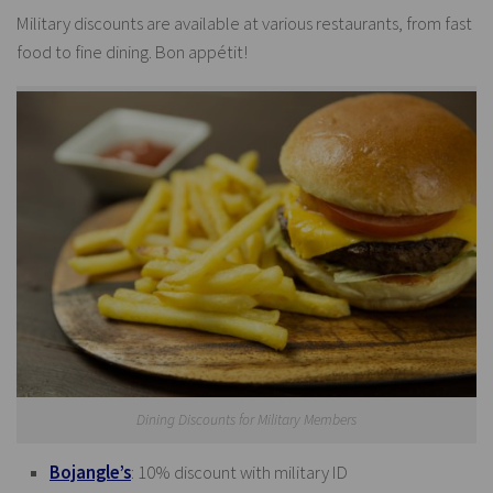
Military discounts are available at various restaurants, from fast
food to fine dining. Bon appétit!
Dining Discounts for Military Members
Bojangle’s
: 10% discount with military ID