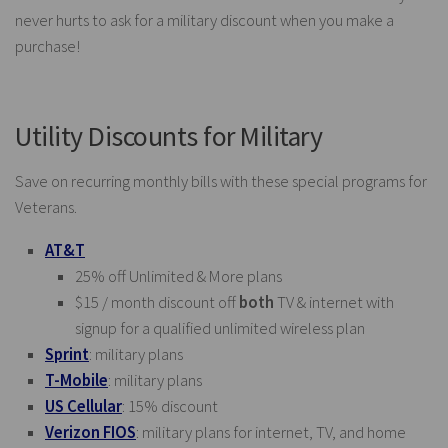
never hurts to ask for a military discount when you make a
purchase!
Utility Discounts for Military
Save on recurring monthly bills with these special programs for
Veterans.
AT&T
25% off Unlimited & More plans
$15 / month discount off
both
TV & internet with
signup for a qualified unlimited wireless plan
Sprint
: military plans
T-Mobile
: military plans
US Cellular
: 15% discount
Verizon FIOS
: military plans for internet, TV, and home