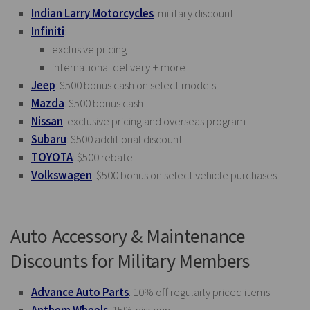
Indian Larry Motorcycles
: military discount
Infiniti
:
exclusive pricing
international delivery + more
Jeep
: $500 bonus cash on select models
Mazda
: $500 bonus cash
Nissan
: exclusive pricing and overseas program
Subaru
: $500 additional discount
TOYOTA
: $500 rebate
Volkswagen
: $500 bonus on select vehicle purchases
Auto Accessory & Maintenance
Discounts for Military Members
Advance Auto Parts
: 10% off regularly priced items