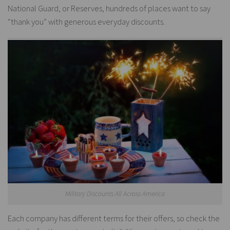
National Guard, or Reserves, hundreds of places want to say
“thank you” with generous everyday discounts.
Military Discounts All Across America
Each company has different terms for their offers, so check the