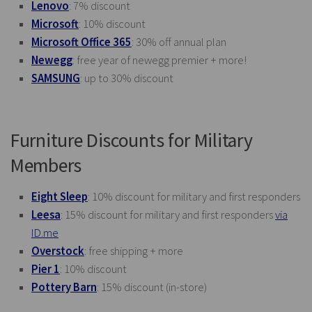
Lenovo
: 7% discount
Microsoft
: 10% discount
Microsoft Office 365
: 30% off annual plan
Newegg
: free year of newegg premier + more!
SAMSUNG
: up to 30% discount
Furniture Discounts for Military
Members
Eight Sleep
: 10% discount for military and first responders
Leesa
: 15% discount for military and first responders
via
ID.me
Overstock
: free shipping + more
Pier 1
: 10% discount
Pottery Barn
: 15% discount (in-store)