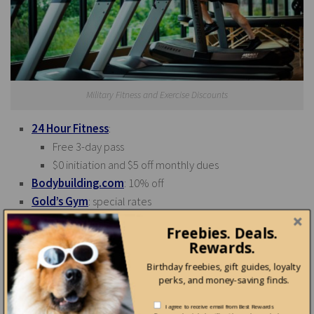
Military Fitness and Exercise Discounts
24 Hour Fitness
:
Free 3-day pass
$0 initiation and $5 off monthly dues
Bodybuilding.com
: 10% off
Gold’s Gym
: special rates
Pure Cycles
: 10% military discount on orders $299
Freebies. Deals.
YMCA
: military discounts
Rewards.
Birthday freebies, gift guides, loyalty
perks, and money-saving finds.
Shopping Discounts for Military
I agree to receive email from Best Rewards