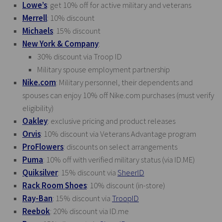
Lowe’s
: get 10% off for active military and veterans
Merrell
: 10% discount
Michaels
: 15% discount
New York & Company
:
30% discount via Troop ID
Military spouse employment partnership
Nike.com
: Military personnel, their dependents and
spouses can enjoy 10% off
Nike.com
purchases (must verify
eligibility)
Oakley
: exclusive pricing and product releases
Orvis
: 10% discount via Veterans Advantage program
ProFlowers
: discounts on select arrangements
Puma
: 10% off with verified military status (via
ID.ME
)
Quiksilver
: 15% discount via
SheerID
Rack Room Shoes
: 10% discount (in-store)
Ray-Ban
: 15% discount via
TroopID
Reebok
: 20% discount via
ID.me