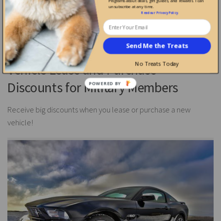
Programs about deals, gift guides, and rewards. I can
unsubscribe at any time.
Enjoy savings when shopping with these great shopping
Read our
Privacy Policy
.
discounts for Veterans and military members.
Send Me the Treats
No Treats Today
Vehicle Lease and Purchase
Discounts for Military Members
Receive big discounts when you lease or purchase a new
vehicle!