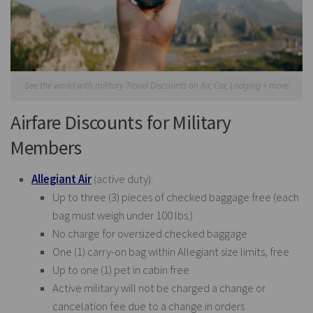
See the world with military Travel Discounts on Air, Car, Lodging + more
Airfare Discounts for Military
Members
Allegiant Air
(active duty):
Up to three (3) pieces of checked baggage free (each
bag must weigh under 100 lbs.)
No charge for oversized checked baggage
One (1) carry-on bag within Allegiant size limits, free
Up to one (1) pet in cabin free
Active military will not be charged a change or
cancelation fee due to a change in orders