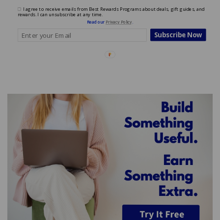
I agree to receive emails from Best Rewards Programs about deals, gift guides, and
rewards. I can unsubscribe at any time.
Read our
Privacy Policy
.
Subscribe Now