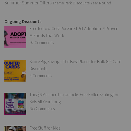
Summer
Summer Offers
Year Round
Theme Park Discounts
Ongoing Discounts
Free to Low-Cost Purebred Pet Adoption: 4 Proven
Methods That Work
92 Comments
Score Big Savings: The Best Places for Bulk Gift Card
Discounts
4 Comments
This $6 Membership Unlocks Free Roller Skating for
Kids All Year Long
No Comments
Free Stuff for Kids