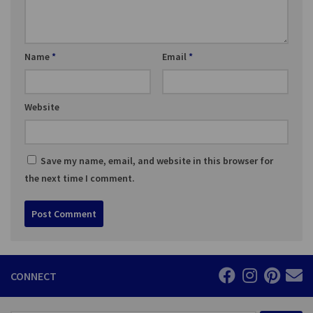
Name
*
Email
*
Website
Save my name, email, and website in this browser for
the next time I comment.
CONNECT