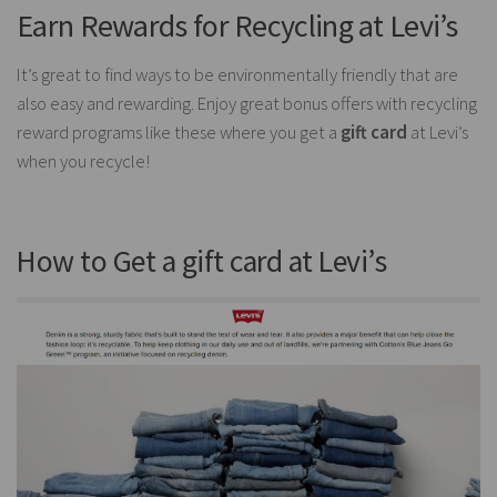
Earn Rewards for Recycling at Levi’s
It’s great to find ways to be environmentally friendly that are
also easy and rewarding. Enjoy great bonus offers with recycling
reward programs like these where you get a
gift card
at Levi’s
when you recycle!
How to Get a gift card at Levi’s