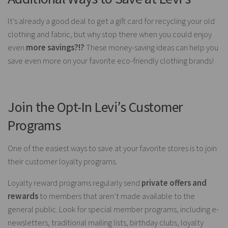
It’s already a good deal to get a gift card for recycling your old
clothing and fabric, but why stop there when you could enjoy
even
more savings?!?
These money-saving ideas can help you
save even more on your favorite eco-friendly clothing brands!
Join the Opt-In Levi’s Customer
Programs
One of the easiest ways to save at your favorite stores is to join
their customer loyalty programs.
Loyalty reward programs regularly send
private offers and
rewards
to members that aren’t made available to the
general public. Look for special member programs, including e-
newsletters, traditional mailing lists, birthday clubs, loyalty