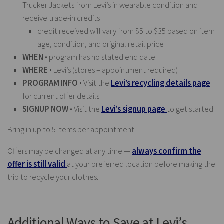
Trucker Jackets from Levi’s in wearable condition and
receive trade-in credits
credit received will vary from $5 to $35 based on item
age, condition, and original retail price
WHEN
• program has no stated end date
WHERE
• Levi’s (stores – appointment required)
PROGRAM INFO
• Visit the
Levi’s recycling details page
for current offer details
SIGNUP NOW
• Visit the
Levi’s signup page
to get started
Bring in up to 5 items per appointment.
Offers may be changed at any time —
always confirm the
offer is still valid
at your preferred location before making the
trip to recycle your clothes.
Additional Ways to Save at Levi’s