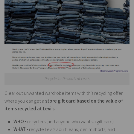
Recycle for Rewards at Levi’s
Clear out unwanted wardrobe items with this recycling offer
where you can get a
store gift card based on the value of
items recycled at Levi’s
.
WHO
• recyclers (and anyone who wants a gift card)
WHAT
• recycle Levi’s adult jeans, denim shorts, and