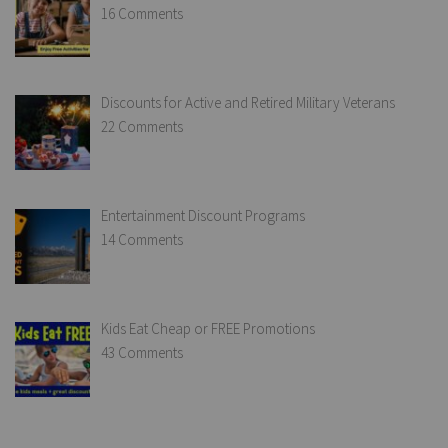
16 Comments
Discounts for Active and Retired Military Veterans
22 Comments
Entertainment Discount Programs
14 Comments
Kids Eat Cheap or FREE Promotions
43 Comments