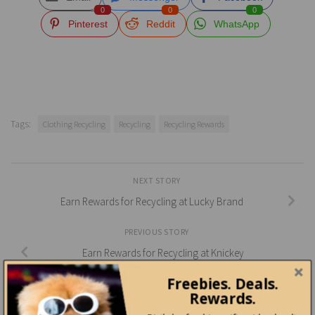
0
0
0
Pinterest
Reddit
WhatsApp
Tags:
Clothing Recycling
Recycling
Recycling Rewards
NEXT STORY
Earn Rewards for Recycling at Lucky Brand
PREVIOUS STORY
Earn Rewards for Recycling at Knickey
Freebies. Deals.
Rewards.
YOU MAY ALSO LIKE...