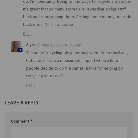
do. I’m constantly trying to find ways to recycle and reuse.
It’s great that so many stores are rewarding giving stuff
back and repurposing them. Getting some money or credit
back doesn’t hurt of course.
Reply
Alyce
May 31, 2022 at 8:53 pm
The act of recycling old jeans may seem like a small act,
but it adds up to a measurable impact when a lot of
people decide to do the same! Thanks for helping by
recycling your Levi’s!
Reply
LEAVE A REPLY
Comment
*