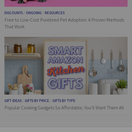
DISCOUNTS
/
ONGOING
/
RESOURCES
Free to Low-Cost Purebred Pet Adoption: 4 Proven Methods
That Work
GIFT IDEAS
/
GIFTS BY PRICE
/
GIFTS BY TYPE
Popular Cooking Gadgets So Affordable, You’ll Want Them All