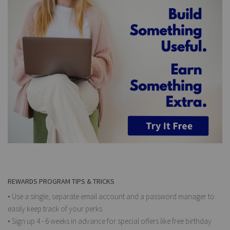
REWARDS PROGRAM TIPS & TRICKS
• Use a single, separate email account and a password manager to
easily keep track of your perks
• Sign up 4 - 6 weeks in advance for special offers like free birthday