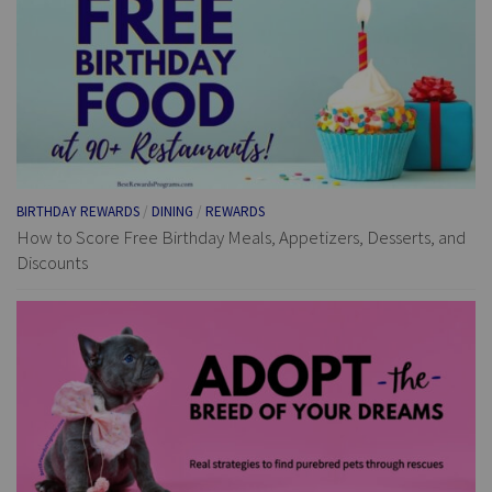
BIRTHDAY REWARDS
/
DINING
/
REWARDS
How to Score Free Birthday Meals, Appetizers, Desserts, and
Discounts