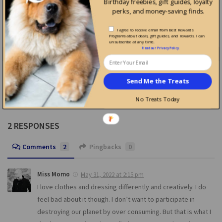
Birthday freebies, gift guides, loyalty
perks, and money-saving finds.
0
0
I agree to receive email from Best Rewards
Programs about deals, gift guides, and rewards. I can
unsubscribe at any time.
Read our
Privacy Policy
.
ds for Recycling
Earn Rewards for Recycling
Earn Rewards for Recy
at Zero Waste Daniel
at Vert Toi
Send Me the Treats
No Treats Today
2 RESPONSES
Comments
2
Pingbacks
0
Miss Momo
May 31, 2022 at 2:15 pm
I love clothes and dressing differently and creatively. I do
feel bad about it though. I don’t want to participate in
destroying our planet by over consuming. But that is what I