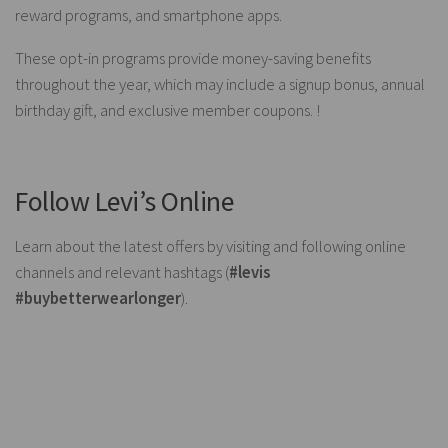
reward programs, and smartphone apps.
These opt-in programs provide money-saving benefits
throughout the year, which may include a signup bonus, annual
birthday gift, and exclusive member coupons. !
Follow Levi’s Online
Learn about the latest offers by visiting and following online
channels and relevant hashtags (
#levis
#buybetterwearlonger
).