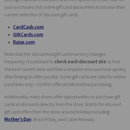
your purchases! Visit online gift card discounters to browse their
current selection of discount gift cards.
CardCash.com
GiftCards.com
Raise.com
Note that the discounted gift card inventory changes
frequently. It is advised to
check each discount site
to find
the best current deal and then complete your purchase quickly
after finding an offer you like. Some gift cards are valid for online
purchases only – confirm offer details before purchasing.
Additionally, many stores offer opportunities to purchase gift
cards at discounts directly from the store. Watch for discount
gift card offers from the store around holidays including
Mother’s Day
, Black Friday, and Cyber Monday.