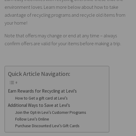
environment loves. Learn more below about how to take
advantage of recycling programs and recycle old items from
your home!
Note that offers may change or end at any time – always
confirm offers are valid for your items before making a trip.
Quick Article Navigation:
Earn Rewards for Recycling at Levi’s
How to Get a gift card at Levi’s
Additional Ways to Save at Levi’s
Join the Opt-In Levi’s Customer Programs
Follow Levi’s Online
Purchase Discounted Levi’s Gift Cards