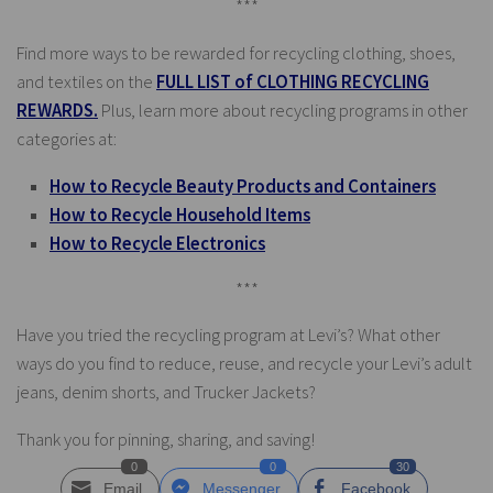
***
Find more ways to be rewarded for recycling clothing, shoes,
and textiles on the
FULL LIST of CLOTHING RECYCLING
REWARDS.
Plus, learn more about recycling programs in other
categories at:
How to Recycle Beauty Products and Containers
How to Recycle Household Items
How to Recycle Electronics
***
Have you tried the recycling program at Levi’s? What other
ways do you find to reduce, reuse, and recycle your Levi’s adult
jeans, denim shorts, and Trucker Jackets?
Thank you for pinning, sharing, and saving!
0
0
30
Email
Messenger
Facebook