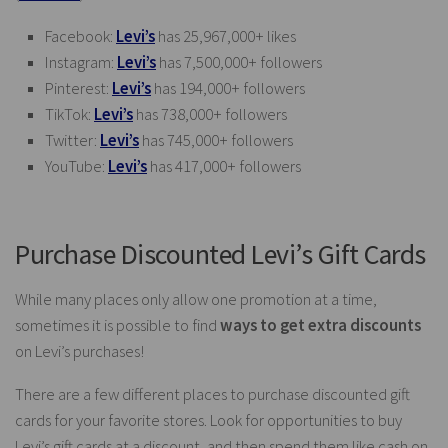
Facebook:
Levi’s
has 25,967,000+ likes
Instagram:
Levi’s
has 7,500,000+ followers
Pinterest:
Levi’s
has 194,000+ followers
TikTok:
Levi’s
has 738,000+ followers
Twitter:
Levi’s
has 745,000+ followers
YouTube:
Levi’s
has 417,000+ followers
Purchase Discounted Levi’s Gift Cards
While many places only allow one promotion at a time,
sometimes it is possible to find
ways to get extra discounts
on Levi’s purchases!
There are a few different places to purchase discounted gift
cards for your favorite stores. Look for opportunities to buy
Levi’s gift cards at a discount, and then spend them like cash on