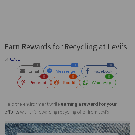
Earn Rewards for Recycling at Levi’s
BY
ALYCE
0
0
30
Email
Messenger
Facebook
0
0
0
Pinterest
Reddit
WhatsApp
Help the environment while
earning a reward for your
efforts
with this rewarding recycling offer from Levi’s.