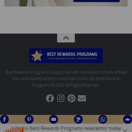
Best Rewards Programs is supported with commissions from affiliate
links and advertisements contained on this site. Best Rewards
Programs © 2026. All Rights Reserved.
Join the Best Rewards Programs newsletter today