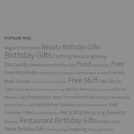
POPULAR TAGS
Beauty Birthday Gifts
August Promotions
Birthday Gifts
Clothing Recycling
Dining
Free
Food
Discounts
Entertainment Birthday Gifts
Food Holiday
Free Kids Meals
Free Kids
Free Kids Meals Monday
Free Kids Meals Sunday
Free Stuff
Gifts
Meals Tuesday
Gifts by
Free Kids Meals Wednesday
Type
Gifts for Men
Gifts for
Gifts for Home
Gifts for Housewarming
Gifts for Students
Kids
July Promotions
June Promotions
Women
Kids Eat Free Monday
Kids
Kids Eat Free Tuesday
Kids Eat Free Sunday
Kids Eat Free Wednesday
Recycling
Recycling Rewards
Summer Offers
Loyalty Programs
Restaurant Birthday Gifts
Restaurants
Resources
Retail Birthday Gifts
Shopping
Shoe Recycling
Shopping Discounts