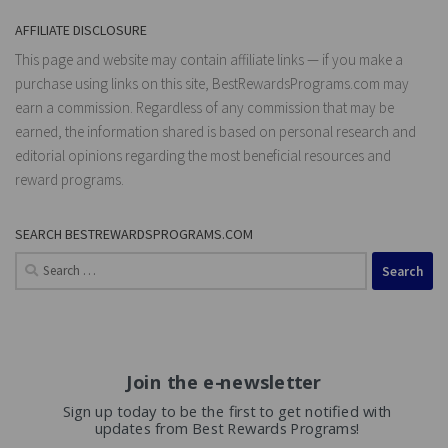
AFFILIATE DISCLOSURE
This page and website may contain affiliate links — if you make a
purchase using links on this site, BestRewardsPrograms.com may
earn a commission. Regardless of any commission that may be
earned, the information shared is based on personal research and
editorial opinions regarding the most beneficial resources and
reward programs.
SEARCH BESTREWARDSPROGRAMS.COM
Search
for:
Join the e-newsletter
Sign up today to be the first to get notified with
updates from Best Rewards Programs!