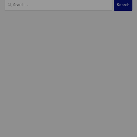
Search
for: