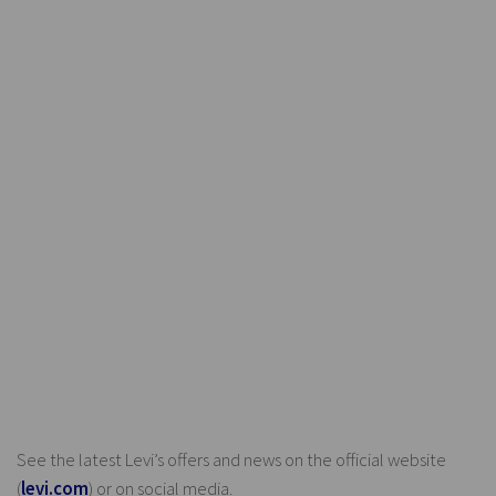
See the latest Levi’s offers and news on the official website
(
levi.com
) or on social media.