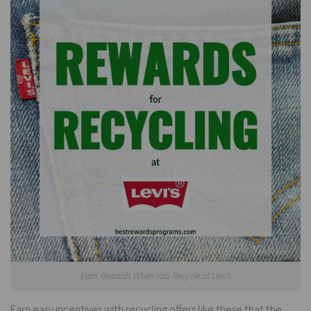
Earn Rewards When You Recycle at Levi’s
Earn easy incentives with recycling offers like these that the