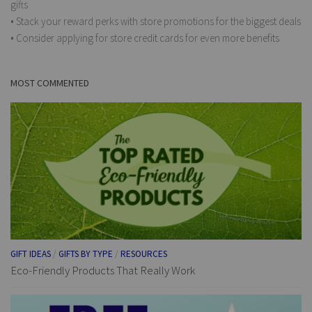
gifts
• Stack your reward perks with store promotions for the biggest deals
• Consider applying for store credit cards for even more benefits
MOST COMMENTED
GIFT IDEAS
/
GIFTS BY TYPE
/
RESOURCES
Eco-Friendly Products That Really Work