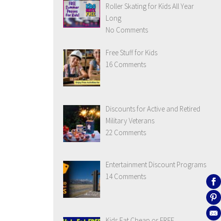
Roller Skating for Kids All Year
Long
No Comments
Free Stuff for Kids
16 Comments
Discounts for Active and Retired
Military Veterans
22 Comments
Entertainment Discount Programs
14 Comments
Kids Eat Cheap or FREE