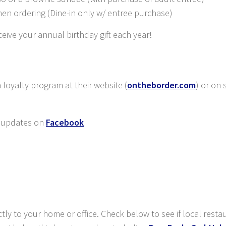
hen ordering (Dine-in only w/ entree purchase)
eive your annual birthday gift each year!
loyalty program at their website (
ontheborder.com
) or on 
 updates on
Facebook
ctly to your home or office. Check below to see if local resta