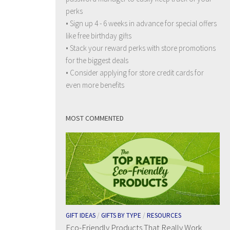
perks
• Sign up 4 - 6 weeks in advance for special offers
like free birthday gifts
• Stack your reward perks with store promotions
for the biggest deals
• Consider applying for store credit cards for
even more benefits
MOST COMMENTED
GIFT IDEAS
/
GIFTS BY TYPE
/
RESOURCES
Eco-Friendly Products That Really Work