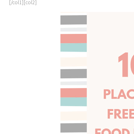
[/col1][col2]