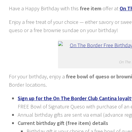
Have a Happy Birthday with this
free item
offer at
On T
Enjoy a free treat of your choice — either savory or swe
queso or a free brownie sundae on your birthday!
On The 
For your birthday, enjoy a
free bowl of queso or brown
Border locations.
Sign up for the On The Border Club Cantina loyal
FREE Bowl of Signature Queso with purchase of an ent
Annual birthday gifts are sent via email (advance reg
Current birthday gift (free item) details
Birthday gift is your choice of a free bowl of q