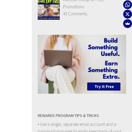
Promotions
43 Comments
REWARDS PROGRAM TIPS & TRICKS
• Use a single, separate email account and a
password manager to easily keep track of your