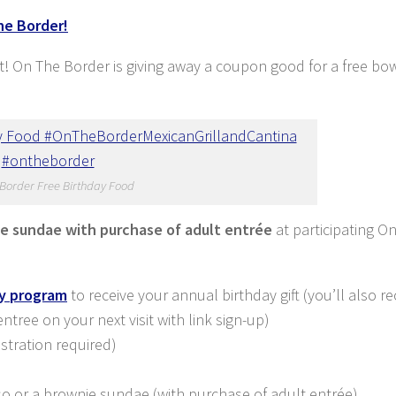
he Border!
et! On The Border is giving away a coupon good for a free bow
Border Free Birthday Food
ie sundae with purchase of adult entrée
at participating O
ty program
to receive your annual birthday gift (you’ll also re
ree on your next visit with link sign-up)
istration required)
ueso or a brownie sundae (with purchase of adult entrée)