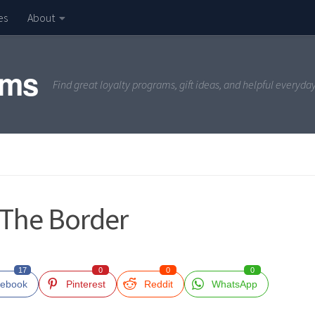
es
About
ams
Find great loyalty programs, gift ideas, and helpful everyda
 The Border
17
0
0
0
ebook
Pinterest
Reddit
WhatsApp