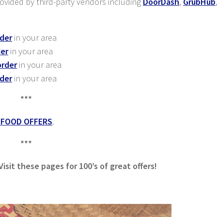
provided by third-party vendors including
DoorDash
,
GrubHub
rder
in your area
der
in your area
order
in your area
rder
in your area
***
 FOOD OFFERS
.
***
sit these pages for 100’s of great offers!