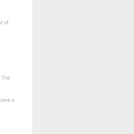
l of
n The
ceive a