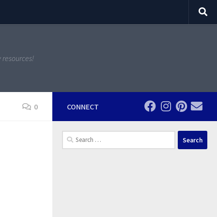
y resources!
0
CONNECT
Search
for: