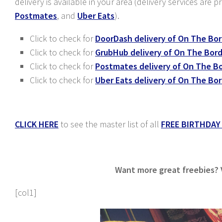
delivery is available in your area (delivery services are 
Postmates
, and
Uber Eats
).
Click to check for
DoorDash delivery of On The Bo
Click to check for
GrubHub delivery of On The Bor
Click to check for
Postmates delivery of On The B
Click to check for
Uber Eats delivery of On The Bo
CLICK HERE
to see the master list of all
FREE BIRTHDAY
Want more great freebies? Vi
[col1]