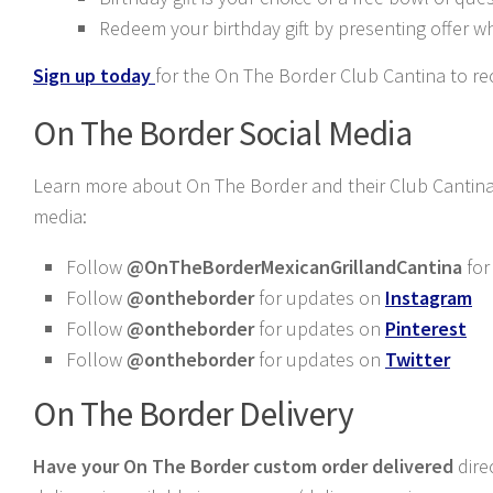
Redeem your birthday gift by presenting offer w
Sign up today
for the On The Border Club Cantina to rec
On The Border Social Media
Learn more about On The Border and their Club Cantina 
media:
Follow
@OnTheBorderMexicanGrillandCantina
for
Follow
@ontheborder
for updates on
Instagram
Follow
@ontheborder
for updates on
Pinterest
Follow
@ontheborder
for updates on
Twitter
On The Border Delivery
Have your On The Border custom order delivered
dire