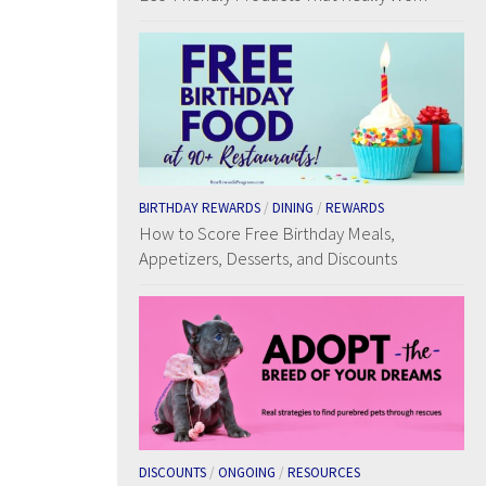
BIRTHDAY REWARDS
/
DINING
/
REWARDS
How to Score Free Birthday Meals,
Appetizers, Desserts, and Discounts
DISCOUNTS
/
ONGOING
/
RESOURCES