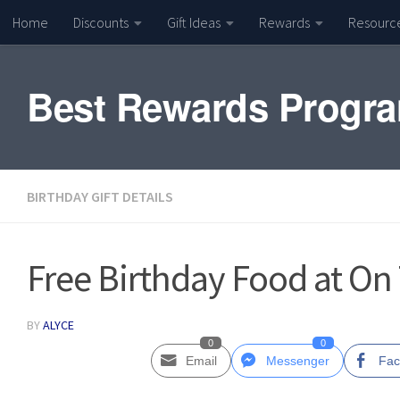
Home
Discounts
Gift Ideas
Rewards
Resourc
Skip to content
Best Rewards Progr
BIRTHDAY GIFT DETAILS
Free Birthday Food at On
BY
ALYCE
0
0
Email
Messenger
Fac