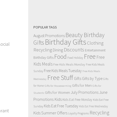
POPULAR TAGS
Beauty Birthday
August Promotions
Birthday Gifts
Gifts
Clothing
social
Discounts
Recycling
Dining
Entertainment
Free
Food
Free
Birthday Gifts
Food Holiday
Kids Meals
Free Kids Meals Monday
Free Kids Meals
Free Kids Meals Tuesday
Sunday
Free Kids Meals
Free Stuff
Gifts
Gifts by Type
Gifts
Wednesday
Gifts for Men
for Home
Gifts for Housewarming
Gifts for
July Promotions
June
Gifts for Women
Students
Kids
Promotions
Kids Eat Free Monday
Kids Eat Free
Kids Eat Free Tuesday
Sunday
Kids Eat Free Wednesday
urant
Recycling
Kids Summer Offers
Loyalty Programs