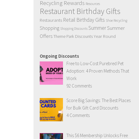
,
Recycling Rewards
Resources
Restaurant Birthday Gifts
Retail Birthday Gifts
Restaurants
Shoe Recycling
Summer
Summer
Shopping
Shopping Discounts
Offers
Year Round
Theme Park Discounts
Ongoing Discounts
Free to Low-Cost Purebred Pet
Adoption: 4 Proven Methods That
Work
92 Comments
Score Big Savings: The Best Places
for Bulk Gift Card Discounts
4 Comments
This $6 Membership Unlocks Free