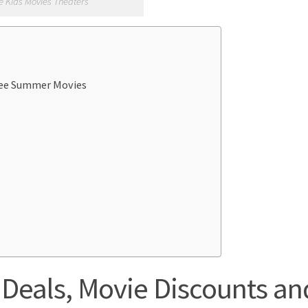
e Kids Movies Theaters
Free Summer Movies
Deals, Movie Discounts an