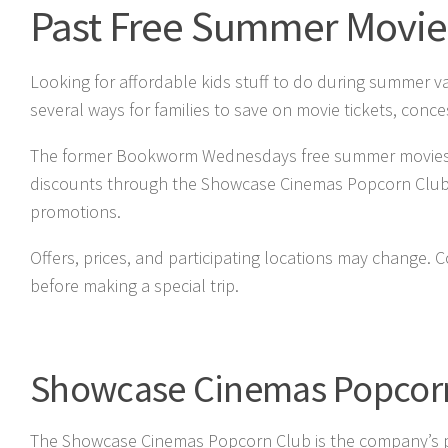
Past Free Summer Movie
Looking for affordable kids stuff to do during summer v
several ways for families to save on movie tickets, concess
The former Bookworm Wednesdays free summer movies prog
discounts through the Showcase Cinemas Popcorn Club, B
promotions.
Offers, prices, and participating locations may change.
before making a special trip.
Showcase Cinemas Popcorn
The Showcase Cinemas Popcorn Club is the company’s pri