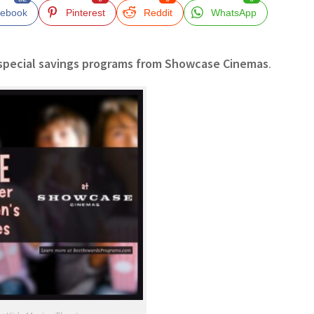
ebook
Pinterest
Reddit
WhatsApp
special savings programs from Showcase Cinemas
.