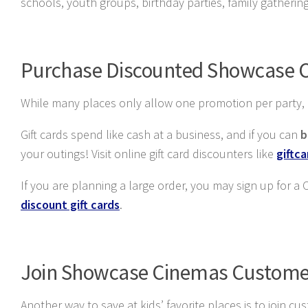
schools, youth groups, birthday parties, family gatheri
Purchase Discounted Showcase C
While many places only allow one promotion per party, it 
Gift cards spend like cash at a business, and if you can
b
your outings! Visit online gift card discounters like
giftc
If you are planning a large order, you may sign up for a
discount gift cards
.
Join Showcase Cinemas Custome
Another way to save at kids’ favorite places is to join