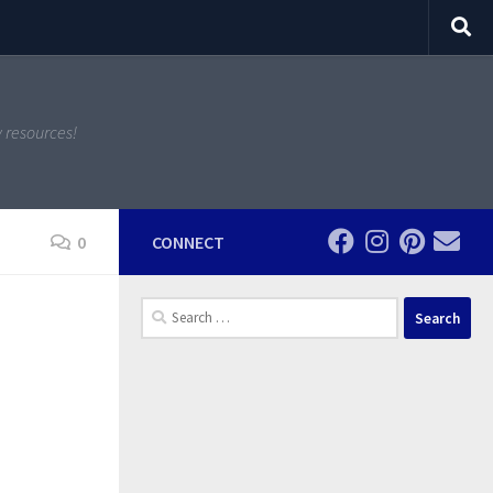
y resources!
0
CONNECT
Search
for: