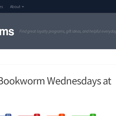
es
About
ams
Find great loyalty programs, gift ideas, and helpful everyda
 Bookworm Wednesdays at
52
0
0
0