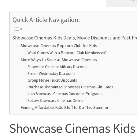
Fre
Quick Article Navigation:
Showcase Cinemas Kids Deals, Movie Discounts and Past 
Showcase Cinemas Popcorn Club for Kids
What Comes With a Popcorn Club Membership?
More Ways to Save at Showcase Cinemas
Showcase Cinemas Military Discount
Senior Wednesday Discounts
Group Movie Ticket Discounts
Purchase Discounted Showcase Cinemas Gift Cards
Join Showcase Cinemas Customer Programs
Follow Showcase Cinemas Online
Finding Affordable Kids Stuff to Do This Summer
Showcase Cinemas Kids 