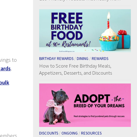
BIRTHDAY REWARDS
/
DINING
/
REWARDS
vings to
How to Score Free Birthday Meals,
cards
.
Appetizers, Desserts, and Discounts
bulk
DISCOUNTS
/
ONGOING
/
RESOURCES
 members.