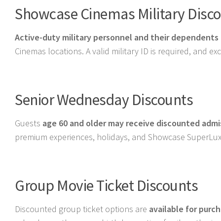
Showcase Cinemas Military Disc
Active-duty military personnel and their dependents
Cinemas locations. A valid military ID is required, and e
Senior Wednesday Discounts
Guests
age 60 and older may receive discounted adm
premium experiences, holidays, and Showcase SuperLux
Group Movie Ticket Discounts
Discounted group ticket options are
available for purc