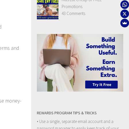
Promotions
43 Comments
d
terms and
se money-
REWARDS PROGRAM TIPS & TRICKS
• Use a single, separate email account and a
password manager to easily keep track of your