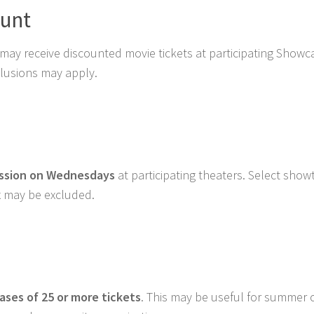
ount
may receive discounted movie tickets at participating Showc
xclusions may apply.
ission on Wednesdays
at participating theaters. Select show
 may be excluded.
hases of 25 or more tickets
. This may be useful for summer