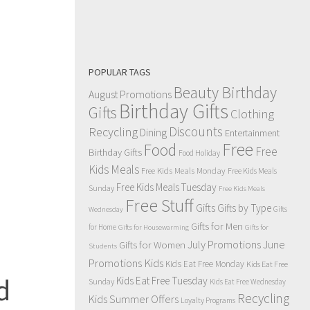
POPULAR TAGS
Beauty Birthday
August Promotions
Birthday Gifts
Gifts
Clothing
Discounts
Recycling
Dining
Entertainment
Free
Food
Free
Birthday Gifts
Food Holiday
Kids Meals
Free Kids Meals Monday
Free Kids Meals
Free Kids Meals Tuesday
Sunday
Free Kids Meals
Free Stuff
Gifts
Gifts by Type
Gifts
Wednesday
Gifts for Men
for Home
Gifts for Housewarming
Gifts for
July Promotions
June
Gifts for Women
Students
Kids
Promotions
Kids Eat Free Monday
Kids Eat Free
d
Kids Eat Free Tuesday
Sunday
Kids Eat Free Wednesday
Recycling
Kids Summer Offers
Loyalty Programs