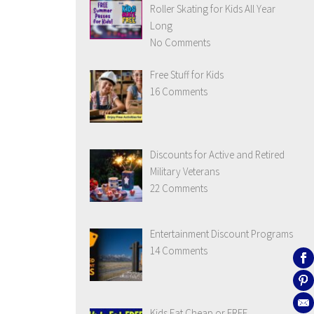
Roller Skating for Kids All Year
Long
No Comments
Free Stuff for Kids
16 Comments
Discounts for Active and Retired
Military Veterans
22 Comments
Entertainment Discount Programs
14 Comments
Kids Eat Cheap or FREE