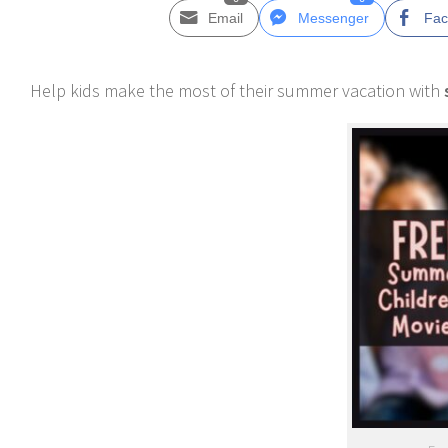
Email
Messenger
Fac
Help kids make the most of their summer vacation with