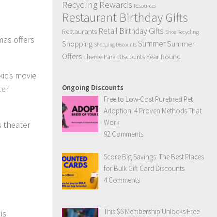
Recycling Rewards
Resources
Restaurant Birthday Gifts
Retail Birthday Gifts
Restaurants
Shoe Recycling
mas offers
Summer
Summer
Shopping
Shopping Discounts
Offers
Year Round
Theme Park Discounts
kids movie
Ongoing Discounts
ter
Free to Low-Cost Purebred Pet
Adoption: 4 Proven Methods That
Work
s theater
92 Comments
Score Big Savings: The Best Places
for Bulk Gift Card Discounts
4 Comments
This $6 Membership Unlocks Free
is