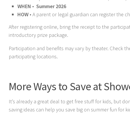
WHEN
•
Summer 2026
HOW
• A parent or legal guardian can register the ch
After registering online, bring the receipt to the partici
introductory prize package.
Participation and benefits may vary by theater. Check t
participating locations.
More Ways to Save at Sho
It’s already a great deal to get free stuff for kids, but
saving ideas can help you save big on summer fun for ki