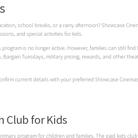
s
acation, school breaks, or a rainy afternoon? Showcase Cine
ions, and special activities for kids.
ram is no longer active. However, families can still find 
argain Tuesdays, military pricing, rewards, and other thea
 Confirm current details with your preferred Showcase Cinema
 Club for Kids
mary program for children and families. The paid kids club 