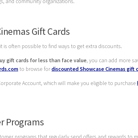
ngs, and community organizations.
inemas Gift Cards
is often possible to find ways to get extra discounts.
uy gift cards for less than face value
, you can add more sa
ards.com
to browse for
discounted Showcase Cinemas gift 
 Corporate Account, which will make you eligible to purchase
r Programs
 customer programs that regularly send offers and rewards to