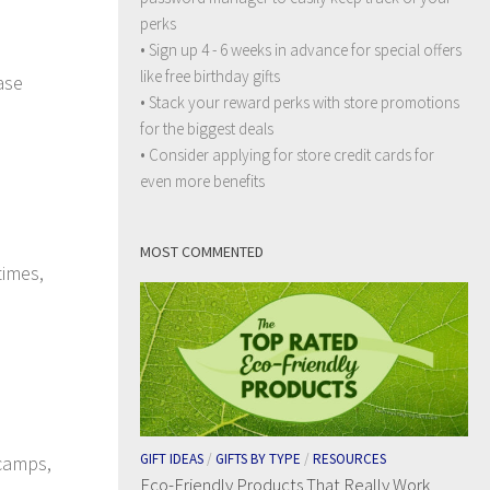
perks
• Sign up 4 - 6 weeks in advance for special offers
like free birthday gifts
ase
• Stack your reward perks with store promotions
for the biggest deals
• Consider applying for store credit cards for
even more benefits
MOST COMMENTED
times,
GIFT IDEAS
/
GIFTS BY TYPE
/
RESOURCES
 camps,
Eco-Friendly Products That Really Work