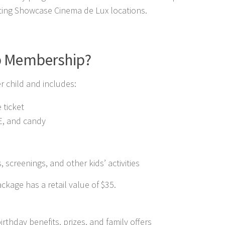
ating Showcase Cinema de Lux locations.
b Membership?
r child and includes:
 ticket
EE, and candy
s, screenings, and other kids’ activities
age has a retail value of $35.
irthday benefits, prizes, and family offers