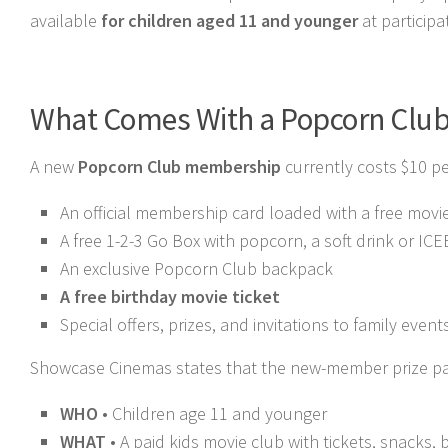
available
for children aged 11 and younger
at particip
What Comes With a Popcorn Clu
A new
Popcorn Club membership
currently costs $10 pe
An official membership card loaded with a free movie
A free 1-2-3 Go Box with popcorn, a soft drink or IC
An exclusive Popcorn Club backpack
A free birthday movie ticket
Special offers, prizes, and invitations to family event
Showcase Cinemas states that the new-member prize pack
WHO
• Children age 11 and younger
WHAT
• A paid kids movie club with tickets, snacks, b