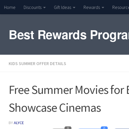
Home
Discounts
Gift Ideas
Rewards
Resourc
Skip to content
Best Rewards Progr
KIDS SUMMER OFFER DETAILS
Free Summer Movies for
Showcase Cinemas
BY
ALYCE
0
0