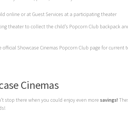
ild online or at Guest Services at a participating theater
pating theater to collect the child’s Popcorn Club backpack an
he official Showcase Cinemas Popcorn Club page for current 
wcase Cinemas
 don’t stop there when you could enjoy even more
savings!
The
ds!