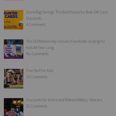
Score Big Savings: The Best Places for Bulk Gift Card
Discounts
4 Comments
This $6 Membership Unlocks Free Roller Skating for
Kids All Year Long
No Comments
Free Stuff for Kids
16 Comments
Discounts for Active and Retired Military Veterans
22 Comments