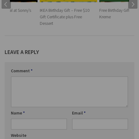
ay Meal at Sonny’s
IKEA Birthday Gift – Free $10
Free Birthday Gift at K
Gift Certificate plus Free
Kreme
Dessert
LEAVE A REPLY
Comment
*
Name
*
Email
*
Website