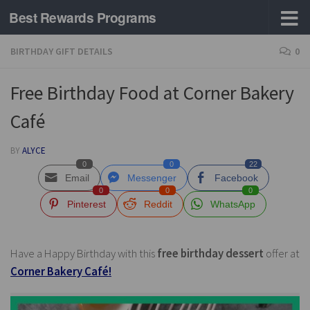
Best Rewards Programs
Skip to content
BIRTHDAY GIFT DETAILS
0
Free Birthday Food at Corner Bakery
Café
BY
ALYCE
0
0
22
Email
Messenger
Facebook
0
0
0
Pinterest
Reddit
WhatsApp
Have a Happy Birthday with this
free birthday dessert
offer at
Corner Bakery Café!