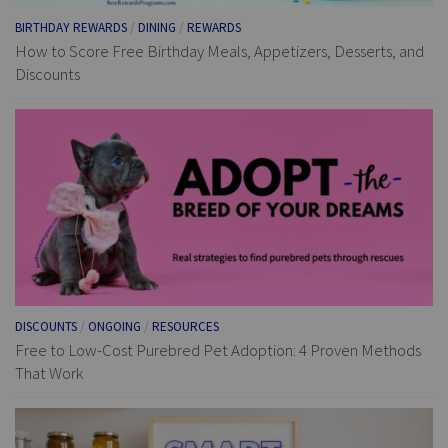
BIRTHDAY REWARDS
/
DINING
/
REWARDS
How to Score Free Birthday Meals, Appetizers, Desserts, and
Discounts
DISCOUNTS
/
ONGOING
/
RESOURCES
Free to Low-Cost Purebred Pet Adoption: 4 Proven Methods
That Work