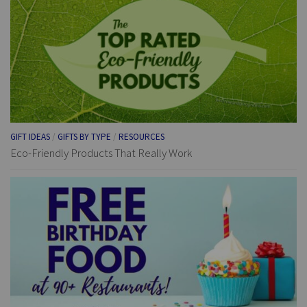
GIFT IDEAS
/
GIFTS BY TYPE
/
RESOURCES
Eco-Friendly Products That Really Work