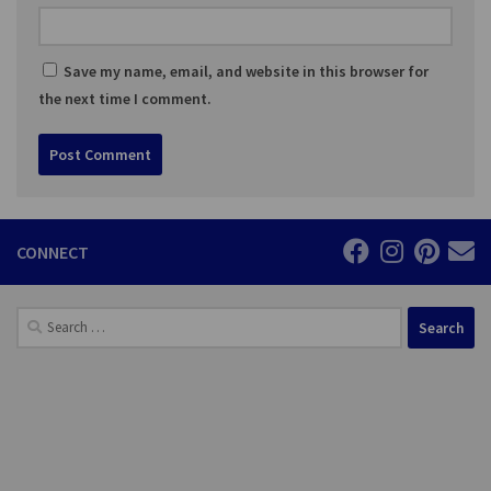
Save my name, email, and website in this browser for
the next time I comment.
CONNECT
Search
for: