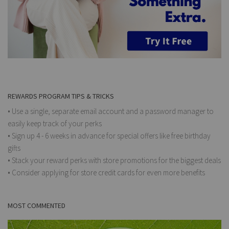
REWARDS PROGRAM TIPS & TRICKS
• Use a single, separate email account and a password manager to
easily keep track of your perks
• Sign up 4 - 6 weeks in advance for special offers like free birthday
gifts
• Stack your reward perks with store promotions for the biggest deals
• Consider applying for store credit cards for even more benefits
MOST COMMENTED