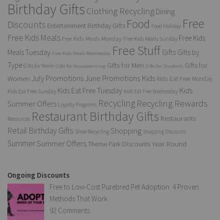
Birthday Gifts
Clothing Recycling
Dining
Free
Food
Discounts
Entertainment Birthday Gifts
Food Holiday
Free Kids Meals
Free Kids
Free Kids Meals Monday
Free Kids Meals Sunday
Free Stuff
Gifts
Meals Tuesday
Gifts by
Free Kids Meals Wednesday
Type
Gifts for Men
Gifts for
Gifts for Home
Gifts for Housewarming
Gifts for Students
Kids
July Promotions
June Promotions
Women
Kids Eat Free Monday
Kids
Kids Eat Free Tuesday
Kids Eat Free Sunday
Kids Eat Free Wednesday
Recycling
Recycling Rewards
Summer Offers
Loyalty Programs
Restaurant Birthday Gifts
Restaurants
Resources
Retail Birthday Gifts
Shopping
Shoe Recycling
Shopping Discounts
Summer
Summer Offers
Year Round
Theme Park Discounts
Ongoing Discounts
Free to Low-Cost Purebred Pet Adoption: 4 Proven
Methods That Work
92 Comments