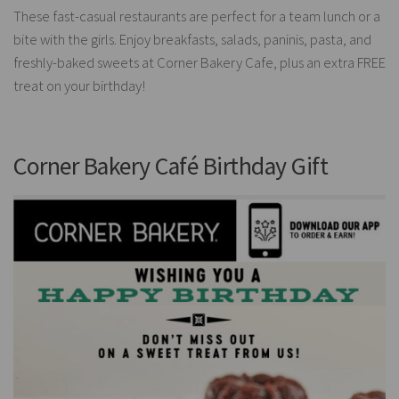
These fast-casual restaurants are perfect for a team lunch or a
bite with the girls. Enjoy breakfasts, salads, paninis, pasta, and
freshly-baked sweets at Corner Bakery Cafe, plus an extra FREE
treat on your birthday!
Corner Bakery Café Birthday Gift