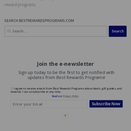
reward programs.
SEARCH BESTREWARDSPROGRAMS.COM
Search
for:
Join the e-newsletter
Sign up today to be the first to get notified with
updates from Best Rewards Programs!
I agree to receive emails from Best Rewards Programs about deals, gift guides, and
rewards. I can unsubscribe at any time.
Read our
Privacy Policy
.
Subscribe Now