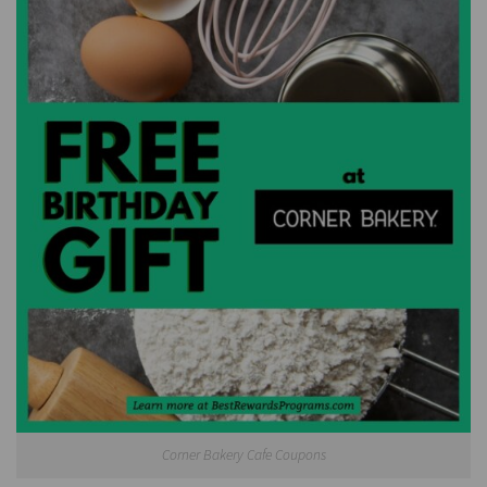
Corner Bakery Cafe Coupons