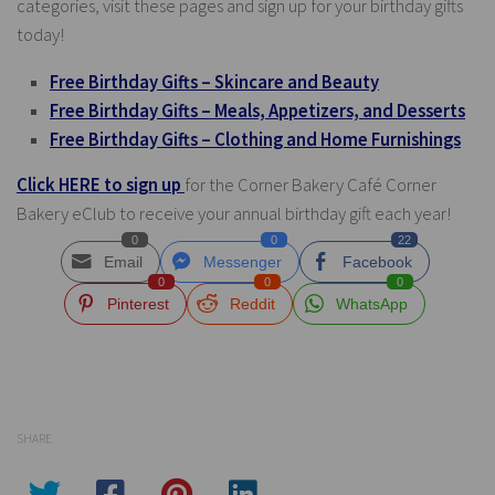
categories, visit these pages and sign up for your birthday gifts
today!
Free Birthday Gifts – Skincare and Beauty
Free Birthday Gifts – Meals, Appetizers, and Desserts
Free Birthday Gifts – Clothing and Home Furnishings
Click HERE to sign up
for the Corner Bakery Café Corner
Bakery eClub to receive your annual birthday gift each year!
0
0
22
Email
Messenger
Facebook
0
0
0
Pinterest
Reddit
WhatsApp
SHARE