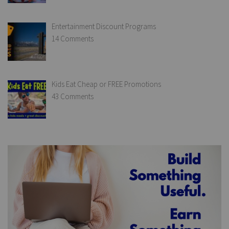
Entertainment Discount Programs
14 Comments
Kids Eat Cheap or FREE Promotions
43 Comments