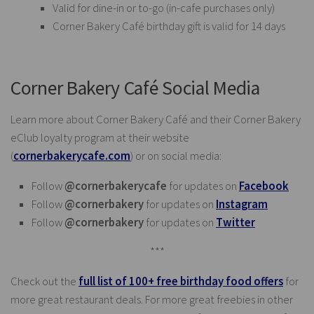
Valid for dine-in or to-go (in-cafe purchases only)
Corner Bakery Café birthday gift is valid for 14 days
Corner Bakery Café Social Media
Learn more about Corner Bakery Café and their Corner Bakery
eClub loyalty program at their website
(
cornerbakerycafe.com
) or on social media:
Follow
@cornerbakerycafe
for updates on
Facebook
Follow
@cornerbakery
for updates on
Instagram
Follow
@cornerbakery
for updates on
Twitter
***
Check out the
full list of 100+ free birthday food offers
for
more great restaurant deals. For more great freebies in other