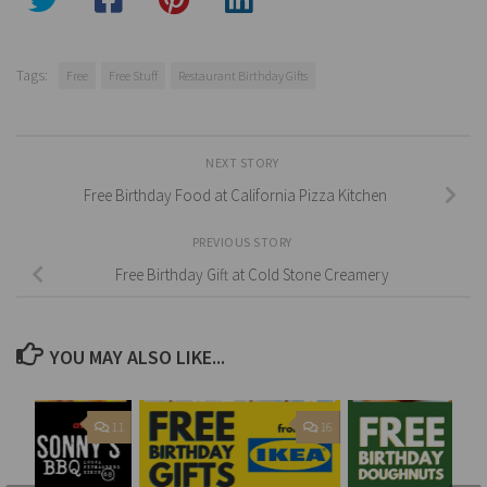
Tags:
Free
Free Stuff
Restaurant Birthday Gifts
NEXT STORY
Free Birthday Food at California Pizza Kitchen
PREVIOUS STORY
Free Birthday Gift at Cold Stone Creamery
YOU MAY ALSO LIKE...
11
16