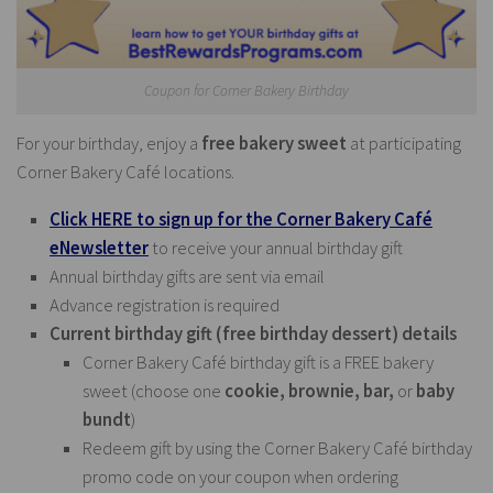
Coupon for Corner Bakery Birthday
For your birthday, enjoy a
free bakery sweet
at participating
Corner Bakery Café locations.
Click HERE to sign up for the Corner Bakery Café
eNewsletter
to receive your annual birthday gift
Annual birthday gifts are sent via email
Advance registration is required
Current birthday gift (free birthday dessert) details
Corner Bakery Café birthday gift is a FREE bakery
sweet (choose one
cookie, brownie, bar,
or
baby
bundt
)
Redeem gift by using the Corner Bakery Café birthday
promo code on your coupon when ordering