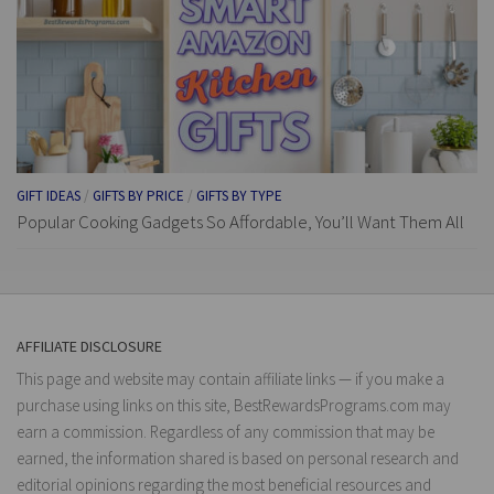
GIFT IDEAS
/
GIFTS BY PRICE
/
GIFTS BY TYPE
Popular Cooking Gadgets So Affordable, You’ll Want Them All
AFFILIATE DISCLOSURE
This page and website may contain affiliate links — if you make a
purchase using links on this site, BestRewardsPrograms.com may
earn a commission. Regardless of any commission that may be
earned, the information shared is based on personal research and
editorial opinions regarding the most beneficial resources and