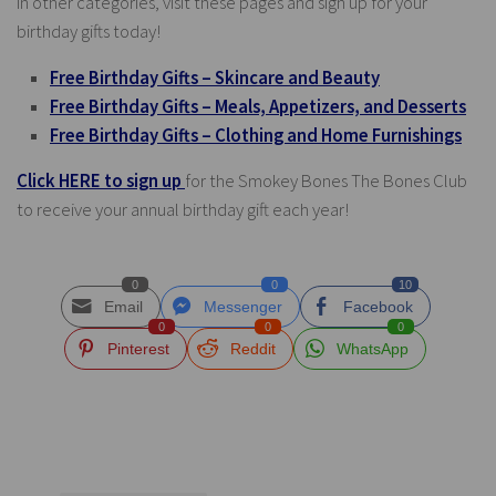
in other categories, visit these pages and sign up for your
birthday gifts today!
Free Birthday Gifts – Skincare and Beauty
Free Birthday Gifts – Meals, Appetizers, and Desserts
Free Birthday Gifts – Clothing and Home Furnishings
Click HERE to sign up
for the Smokey Bones The Bones Club
to receive your annual birthday gift each year!
0
0
10
Email
Messenger
Facebook
0
0
0
Pinterest
Reddit
WhatsApp