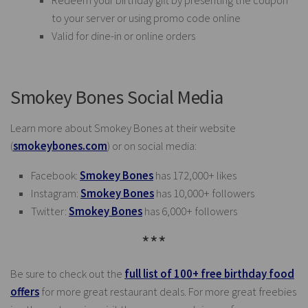
Redeem your birthday gift by presenting the coupon
to your server or using promo code online
Valid for dine-in or online orders
Smokey Bones Social Media
Learn more about Smokey Bones at their website
(
smokeybones.com
) or on social media:
Facebook:
Smokey Bones
has 172,000+ likes
Instagram:
Smokey Bones
has 10,000+ followers
Twitter:
Smokey Bones
has 6,000+ followers
***
Be sure to check out the
full list of 100+ free birthday food
offers
for more great restaurant deals. For more great freebies