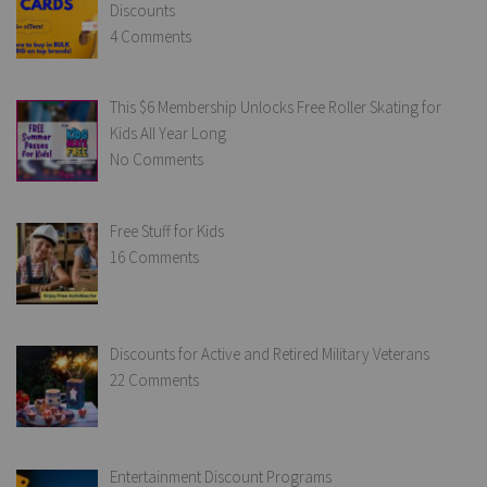
Discounts
4 Comments
This $6 Membership Unlocks Free Roller Skating for
Kids All Year Long
No Comments
Free Stuff for Kids
16 Comments
Discounts for Active and Retired Military Veterans
22 Comments
Entertainment Discount Programs