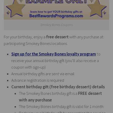
Smokey Bones Coupons
For your birthday, enjoy a
free dessert
with any purchase at
participating Smokey Bones locations.
Sign up for the Smokey Bones loyalty program
to
receive your annual birthday gift (you’ll also receive a
coupon with sign-up)
Annual birthday gifts are sent via email
Advance registration is required
Current birthday gift (free birthday dessert) details
The Smokey Bones birthday gift is a
FREE dessert
with any purchase
The Smokey Bones birthday gift is valid for 1 month