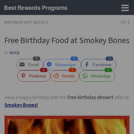
Best Rewards Programs
Skip to content
BIRTHDAY GIFT DETAILS
0
Free Birthday Food at Smokey Bones
BY
ALYCE
0
0
10
Email
Messenger
Facebook
0
0
0
Pinterest
Reddit
WhatsApp
Have a Happy Birthday with this
free birthday dessert
offer at
Smokey Bones!