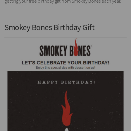
getting your free birthday gift from Smokey Bones each year.
Smokey Bones Birthday Gift