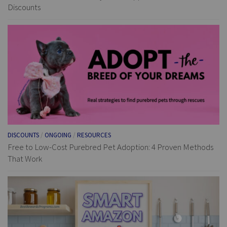
Discounts
DISCOUNTS
/
ONGOING
/
RESOURCES
Free to Low-Cost Purebred Pet Adoption: 4 Proven Methods
That Work