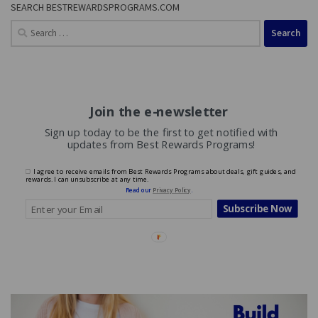
SEARCH BESTREWARDSPROGRAMS.COM
Search
for:
Join the e-newsletter
Sign up today to be the first to get notified with
updates from Best Rewards Programs!
I agree to receive emails from Best Rewards Programs about deals, gift guides, and
rewards. I can unsubscribe at any time.
Read our
Privacy Policy
.
Subscribe Now