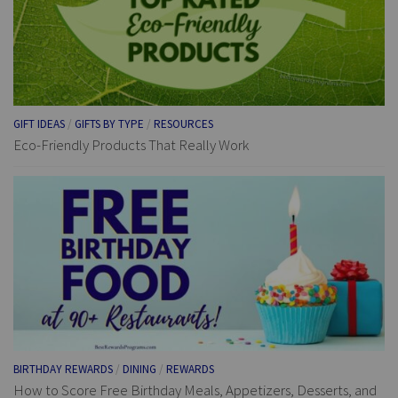
GIFT IDEAS
/
GIFTS BY TYPE
/
RESOURCES
Eco-Friendly Products That Really Work
BIRTHDAY REWARDS
/
DINING
/
REWARDS
How to Score Free Birthday Meals, Appetizers, Desserts, and