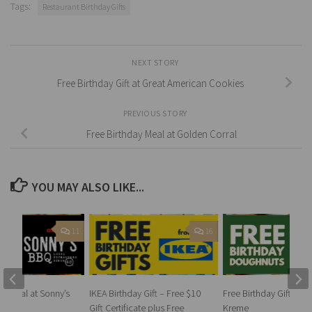
Tags:
Restaurant Birthday Gifts
NEXT STORY
Free Birthday Gift at Great American Cookies
PREVIOUS STORY
Free Birthday Meal at Golden Corral
YOU MAY ALSO LIKE...
11
16
ay Meal at Sonny’s
IKEA Birthday Gift – Free $10
Free Birthday Gift at K
Gift Certificate plus Free
Kreme