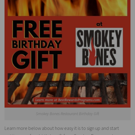
Smokey Bones Restaurant Birthday Gift
Learn more below about how easy it is to sign up and start