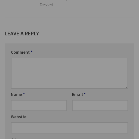
Dessert
LEAVE A REPLY
Comment
*
Name
*
Email
*
Website