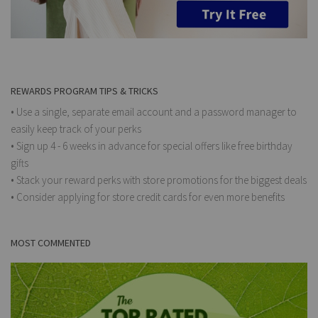
REWARDS PROGRAM TIPS & TRICKS
• Use a single, separate email account and a password manager to
easily keep track of your perks
• Sign up 4 - 6 weeks in advance for special offers like free birthday
gifts
• Stack your reward perks with store promotions for the biggest deals
• Consider applying for store credit cards for even more benefits
MOST COMMENTED