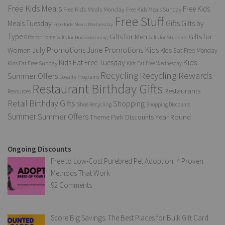
Free Kids Meals
Free Kids
Free Kids Meals Monday
Free Kids Meals Sunday
Free Stuff
Gifts
Meals Tuesday
Gifts by
Free Kids Meals Wednesday
Type
Gifts for Men
Gifts for
Gifts for Home
Gifts for Housewarming
Gifts for Students
Kids
July Promotions
June Promotions
Women
Kids Eat Free Monday
Kids
Kids Eat Free Tuesday
Kids Eat Free Sunday
Kids Eat Free Wednesday
Recycling
Recycling Rewards
Summer Offers
Loyalty Programs
Restaurant Birthday Gifts
Restaurants
Resources
Retail Birthday Gifts
Shopping
Shoe Recycling
Shopping Discounts
Summer
Summer Offers
Year Round
Theme Park Discounts
Ongoing Discounts
Free to Low-Cost Purebred Pet Adoption: 4 Proven
Methods That Work
92 Comments
Score Big Savings: The Best Places for Bulk Gift Card