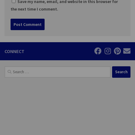
Save my name, email, and website in this browser for
the next time I comment.
CONNECT
Search
for: