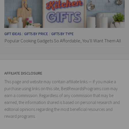
GIFT IDEAS
/
GIFTS BY PRICE
/
GIFTS BY TYPE
Popular Cooking Gadgets So Affordable, You’ll Want Them All
AFFILIATE DISCLOSURE
This page and website may contain affiliate links — if you make a
purchase using links on this site, BestRewardsPrograms.com may
earn a commission. Regardless of any commission that may be
earned, the information shared is based on personal research and
editorial opinions regarding the most beneficial resources and
reward programs.