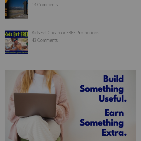
14 Comments
Kids Eat Cheap or FREE Promotions
43 Comments