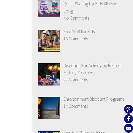
Roller Skating for Kids All Year
Long
No Comments
Free Stuff for Kids
16 Comments
Discounts for Active and Retired
Military Veterans
22 Comments
Entertainment Discount Programs
14 Comments
Kids Eat Cheap or FREE