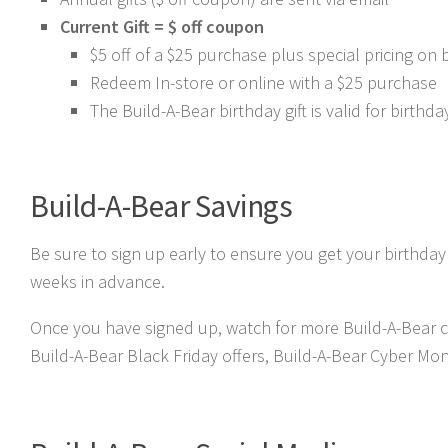
Current Gift = $ off coupon
$5 off of a $25 purchase plus special pricing on 
Redeem In-store or online with a $25 purchase
The Build-A-Bear birthday gift is valid for birth
Build-A-Bear Savings
Be sure to sign up early to ensure you get your birthday
weeks in advance.
Once you have signed up, watch for more Build-A-Bear c
Build-A-Bear Black Friday offers, Build-A-Bear Cyber Mon