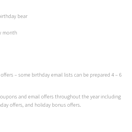
birthday bear
day month
 offers – some birthday email lists can be prepared 4 – 6
oupons and email offers throughout the year including
day offers, and holiday bonus offers.