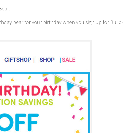
Bear.
rthday bear for your birthday when you sign up for Build-