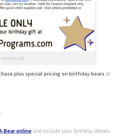
 Birthday Gift
rchase plus special pricing on birthday bears
at
r
A-Bear online
and include your birthday details