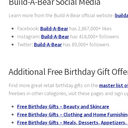
Build-A-Bear Social Media
Learn more from the Build-A-Bear official website (
build
Facebook:
Build-A-Bear
has 2,867,000+ likes
Instagram:
Build-A-Bear
has 418,000+ followers
Twitter:
Build-A-Bear
has 89,000+ followers
Additional Free Birthday Gift Offe
Find more great retail birthday gifts on the
master list o
freebies in other categories, visit these pages and sign u
Free Birthday Gifts – Beauty and Skincare
Free Birthday Gifts – Clothing and Home Furnishi
Free Birthday Gifts – Meals, Desserts, Appetizers,