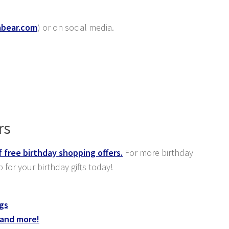
abear.com
) or on social media.
rs
f free birthday shopping offers.
For more birthday
p for your birthday gifts today!
ngs
 and more!