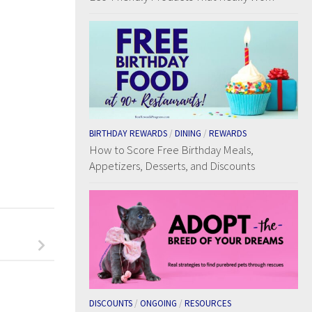
BIRTHDAY REWARDS
/
DINING
/
REWARDS
How to Score Free Birthday Meals,
Appetizers, Desserts, and Discounts
DISCOUNTS
/
ONGOING
/
RESOURCES