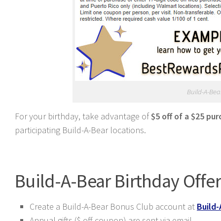
Build-A-Bear
For your birthday, take advantage of
$5 off of a $25 pu
participating Build-A-Bear locations.
Build-A-Bear Birthday Offe
Create a Build-A-Bear Bonus Club account at
Build-
Annual gifts ($ off coupon) are sent via email