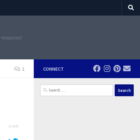
y resources!
2
CONNECT
Search
for:
SHARE