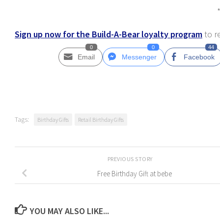
Sign up now for the Build-A-Bear loyalty program
to r
0
0
44
Email
Messenger
Facebook
Tags:
Birthday Gifts
Retail Birthday Gifts
PREVIOUS STORY
Free Birthday Gift at bebe
YOU MAY ALSO LIKE...