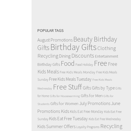
POPULAR TAGS
Beauty Birthday
August Promotions
Birthday Gifts
Gifts
Clothing
Discounts
Recycling
Dining
Entertainment
Free
Food
Free
Birthday Gifts
Food Holiday
Kids Meals
Free Kids Meals Monday
Free Kids Meals
Free Kids Meals Tuesday
Sunday
Free Kids Meals
Free Stuff
Gifts
Gifts by Type
Gifts
Wednesday
Gifts for Men
for Home
Gifts for Housewarming
Gifts for
July Promotions
June
Gifts for Women
Students
Kids
Promotions
Kids Eat Free Monday
Kids Eat Free
Kids Eat Free Tuesday
Sunday
Kids Eat Free Wednesday
Recycling
Kids Summer Offers
Loyalty Programs