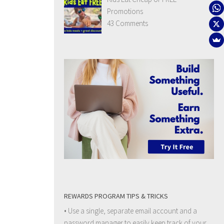
Promotions
43 Comments
REWARDS PROGRAM TIPS & TRICKS
• Use a single, separate email account and a
password manager to easily keep track of your