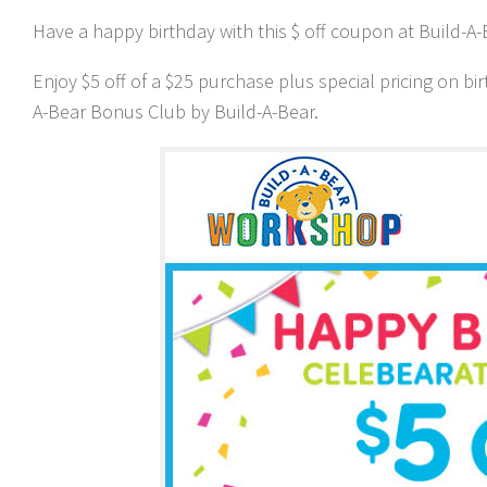
Have a happy birthday with this $ off coupon at Build-A-
Enjoy $5 off of a $25 purchase plus special pricing on bi
A-Bear Bonus Club by Build-A-Bear.