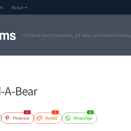
es
About
ams
Find great loyalty programs, gift ideas, and helpful everyda
d-A-Bear
0
0
0
Pinterest
Reddit
WhatsApp