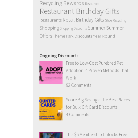
Recycling Rewards
Resources
Restaurant Birthday Gifts
Retail Birthday Gifts
Restaurants
Shoe Recycling
Summer
Summer
Shopping
Shopping Discounts
Offers
Year Round
Theme Park Discounts
Ongoing Discounts
Free to Low-Cost Purebred Pet
Adoption: 4 Proven Methods That
Work
92 Comments
Score Big Savings: The Best Places
for Bulk Gift Card Discounts
4 Comments
This $6 Membership Unlocks Free