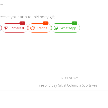
***
eceive your annual birthday gift.
0
0
0
Pinterest
Reddit
WhatsApp
NEXT STORY
Free Birthday Gift at Columbia Sportswear