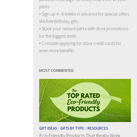
perks
• Sign up 4 - 6 weeks in advance for special offers
like free birthday gifts
• Stack your reward perks with store promotions
for the biggest deals
• Consider applying for store credit cards for
even more benefits
MOST COMMENTED
GIFT IDEAS
/
GIFTS BY TYPE
/
RESOURCES
Eco-Friendly Products That Really Work