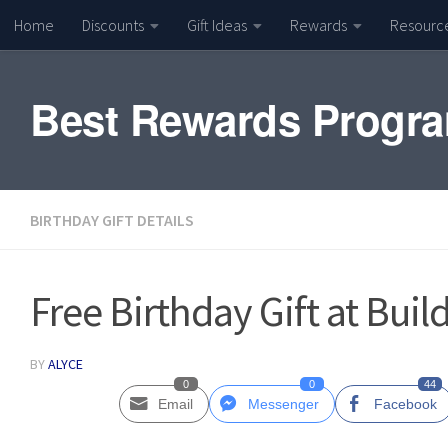
Home
Discounts
Gift Ideas
Rewards
Resourc
Skip to content
Best Rewards Progr
BIRTHDAY GIFT DETAILS
Free Birthday Gift at Buil
BY
ALYCE
0
0
44
Email
Messenger
Facebook