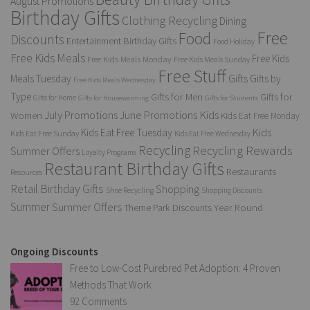
August Promotions
Birthday Gifts
Clothing Recycling
Dining
Free
Food
Discounts
Entertainment Birthday Gifts
Food Holiday
Free Kids Meals
Free Kids
Free Kids Meals Monday
Free Kids Meals Sunday
Free Stuff
Gifts
Meals Tuesday
Gifts by
Free Kids Meals Wednesday
Type
Gifts for Men
Gifts for
Gifts for Home
Gifts for Housewarming
Gifts for Students
Kids
July Promotions
June Promotions
Women
Kids Eat Free Monday
Kids
Kids Eat Free Tuesday
Kids Eat Free Sunday
Kids Eat Free Wednesday
Recycling
Recycling Rewards
Summer Offers
Loyalty Programs
Restaurant Birthday Gifts
Restaurants
Resources
Retail Birthday Gifts
Shopping
Shoe Recycling
Shopping Discounts
Summer
Summer Offers
Year Round
Theme Park Discounts
Ongoing Discounts
Free to Low-Cost Purebred Pet Adoption: 4 Proven
Methods That Work
92 Comments