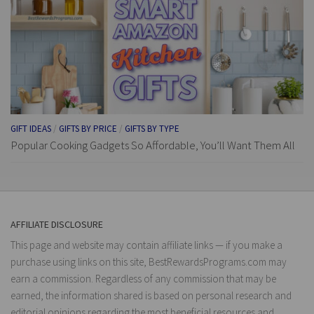
GIFT IDEAS
/
GIFTS BY PRICE
/
GIFTS BY TYPE
Popular Cooking Gadgets So Affordable, You’ll Want Them All
AFFILIATE DISCLOSURE
This page and website may contain affiliate links — if you make a
purchase using links on this site, BestRewardsPrograms.com may
earn a commission. Regardless of any commission that may be
earned, the information shared is based on personal research and
editorial opinions regarding the most beneficial resources and