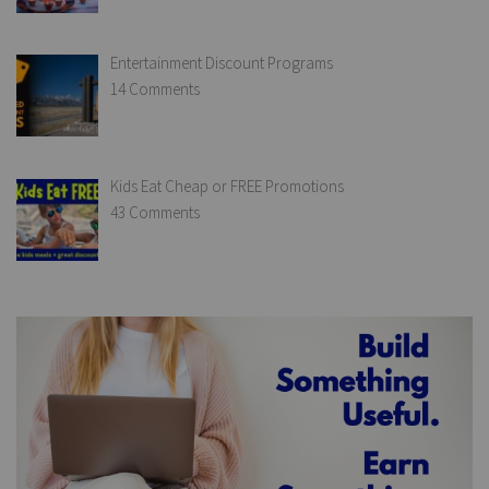
Entertainment Discount Programs
14 Comments
Kids Eat Cheap or FREE Promotions
43 Comments