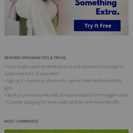
REWARDS PROGRAM TIPS & TRICKS
• Use a single, separate email account and a password manager to
easily keep track of your perks
• Sign up 4 - 6 weeks in advance for special offers like free birthday
gifts
• Stack your reward perks with store promotions for the biggest deals
• Consider applying for store credit cards for even more benefits
MOST COMMENTED