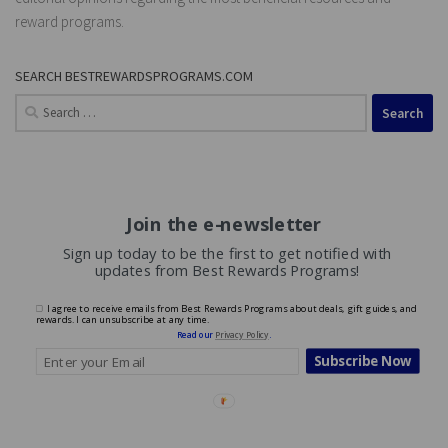
reward programs.
SEARCH BESTREWARDSPROGRAMS.COM
Search
for:
Join the e-newsletter
Sign up today to be the first to get notified with
updates from Best Rewards Programs!
I agree to receive emails from Best Rewards Programs about deals, gift guides, and
rewards. I can unsubscribe at any time.
Read our
Privacy Policy
.
Subscribe Now