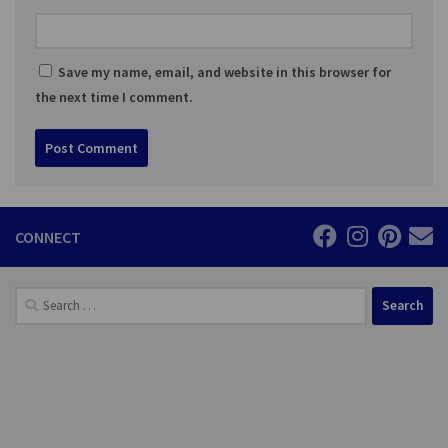
Save my name, email, and website in this browser for
the next time I comment.
CONNECT
Search
for: