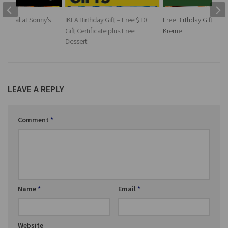
ay Meal at Sonny’s
IKEA Birthday Gift – Free $10
Free Birthday Gift at K
Gift Certificate plus Free
Kreme
Dessert
LEAVE A REPLY
Comment
*
Name
*
Email
*
Website