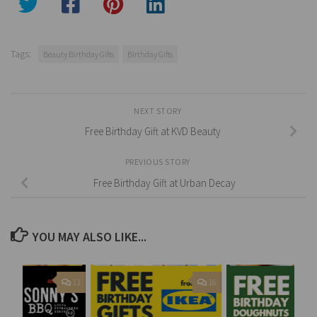
Tags:
Beauty Birthday Gifts
Birthday Gifts
NEXT STORY
Free Birthday Gift at KVD Beauty
PREVIOUS STORY
Free Birthday Gift at Urban Decay
YOU MAY ALSO LIKE...
11
16