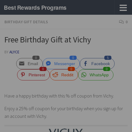
Best Rewards Programs
Skip to content
BIRTHDAY GIFT DETAILS
0
Free Birthday Gift at Vichy
BY
ALYCE
0
0
5
Email
Messenger
Facebook
0
0
0
Pinterest
Reddit
WhatsApp
Have a happy birthday with this % off coupon from Vichy.
Enjoy a 25% off coupon for your birthday when you sign up for
an account with Vichy.