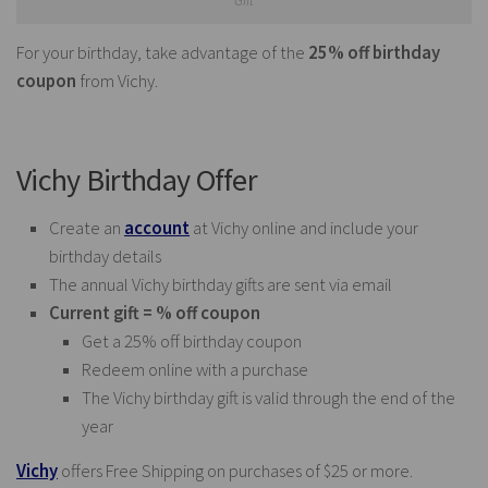
Gift
For your birthday, take advantage of the
25% off birthday
coupon
from Vichy.
Vichy Birthday Offer
Create an
account
at Vichy online and include your
birthday details
The annual Vichy birthday gifts are sent via email
Current gift = % off coupon
Get a 25% off birthday coupon
Redeem online with a purchase
The Vichy birthday gift is valid through the end of the
year
Vichy
offers Free Shipping on purchases of $25 or more.