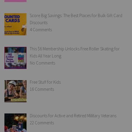
Score Big Savings: The Best Places for Bulk Gift Card
Discounts
4 Comments
This $6 Membership Unlocks Free Roller Skating for
Kids All Year Long
No Comments
Free Stuff for Kids
16 Comments
Discounts for Active and Retired Military Veterans
22 Comments