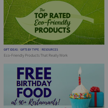
GIFT IDEAS
/
GIFTS BY TYPE
/
RESOURCES
Eco-Friendly Products That Really Work