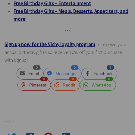
Free Birthday Gifts – Entertainment
Free Birthday Gifts – Meals, Desserts, Appetizers, and
more!
***
Sign up now for the Vichy loyalty program
to receive your
annual birthday gift (also receive 10% off your first purchase
with signup).
0
0
5
Email
Messenger
Facebook
0
0
0
Pinterest
Reddit
WhatsApp
SHARE