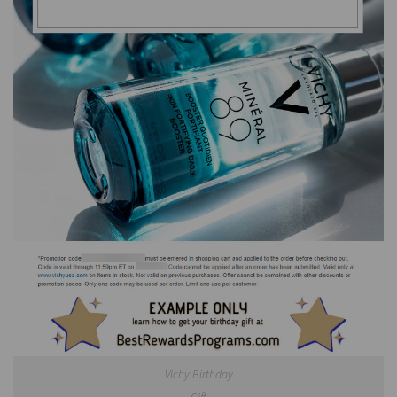
Vichy Birthday