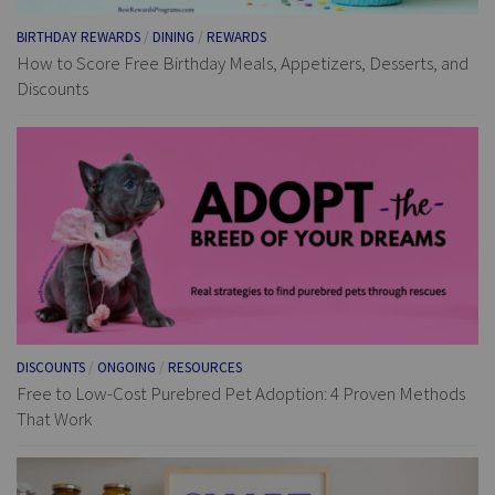
BIRTHDAY REWARDS
/
DINING
/
REWARDS
How to Score Free Birthday Meals, Appetizers, Desserts, and
Discounts
DISCOUNTS
/
ONGOING
/
RESOURCES
Free to Low-Cost Purebred Pet Adoption: 4 Proven Methods
That Work