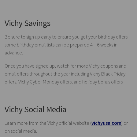
Vichy Savings
Be sure to sign up early to ensure you get your birthday offers –
some birthday email lists can be prepared 4 – 6 weeks in
advance.
Once you have signed up, watch for more Vichy coupons and
email offers throughout the year including Vichy Black Friday
offers, Vichy Cyber Monday offers, and holiday bonus offers.
Vichy Social Media
Learn more from the Vichy official website (
vichyusa.com
) or
on social media.