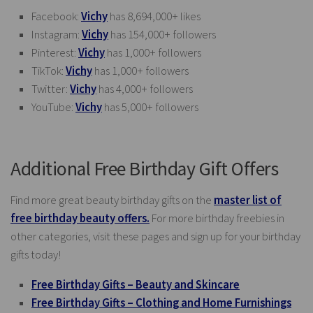
Facebook:
Vichy
has 8,694,000+ likes
Instagram:
Vichy
has 154,000+ followers
Pinterest:
Vichy
has 1,000+ followers
TikTok:
Vichy
has 1,000+ followers
Twitter:
Vichy
has 4,000+ followers
YouTube:
Vichy
has 5,000+ followers
Additional Free Birthday Gift Offers
Find more great beauty birthday gifts on the
master list of
free birthday beauty offers.
For more birthday freebies in
other categories, visit these pages and sign up for your birthday
gifts today!
Free Birthday Gifts – Beauty and Skincare
Free Birthday Gifts – Clothing and Home Furnishings