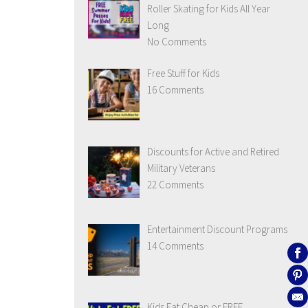
Roller Skating for Kids All Year
Long
No Comments
Free Stuff for Kids
16 Comments
Discounts for Active and Retired
Military Veterans
22 Comments
Entertainment Discount Programs
14 Comments
Kids Eat Cheap or FREE