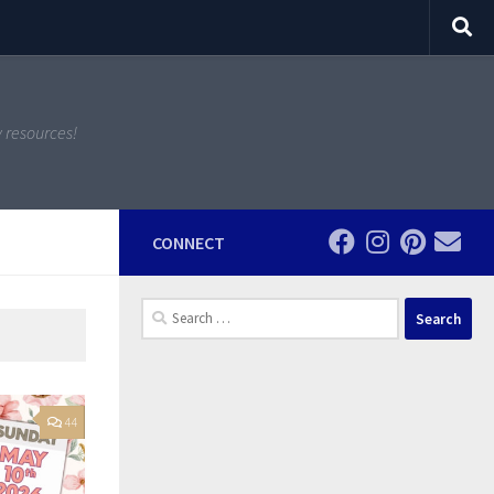
y resources!
CONNECT
Search
for:
44