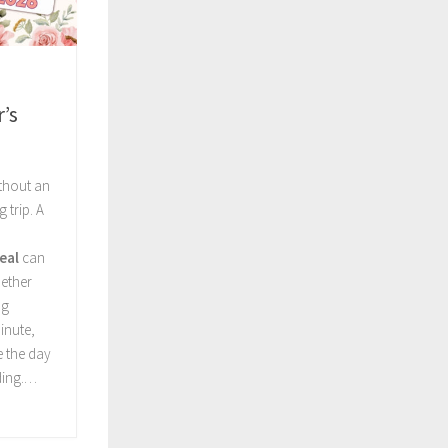
’s
ithout an
 trip. A
eal
can
ether
ng
inute,
e the day
ding.…