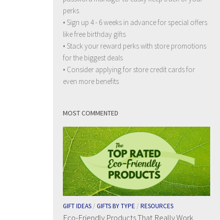
perks
• Sign up 4 - 6 weeks in advance for special offers
like free birthday gifts
• Stack your reward perks with store promotions
for the biggest deals
• Consider applying for store credit cards for
even more benefits
MOST COMMENTED
GIFT IDEAS
/
GIFTS BY TYPE
/
RESOURCES
Eco-Friendly Products That Really Work