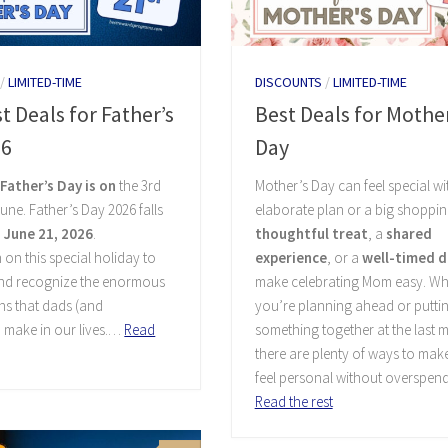
/
LIMITED-TIME
DISCOUNTS
/
LIMITED-TIME
t Deals for Father’s
Best Deals for Mother
26
Day
,
Father’s Day is on
the 3rd
Mother’s Day can feel special w
une. Father’s Day 2026 falls
elaborate plan or a big shopping
 June 21, 2026
.
thoughtful treat
, a
shared
 on this special holiday to
experience
, or a
well-timed d
and recognize the enormous
make celebrating Mom easy. Wh
ns that dads (and
you’re planning ahead or putti
 make in our lives.…
Read
something together at the last m
there are plenty of ways to mak
feel personal without overspen
Read the rest