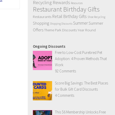
Recycling Rewards
Resources
Restaurant Birthday Gifts
Retail Birthday Gifts
Restaurants
Shoe Recycling
Summer
Summer
Shopping
Shopping Discounts
Offers
Year Round
Theme Park Discounts
Ongoing Discounts
Free to Low-Cost Purebred Pet
Adoption: 4 Proven Methods That
Work
92 Comments
Score Big Savings: The Best Places
for Bulk Gift Card Discounts
4 Comments
This $6 Membership Unlocks Free