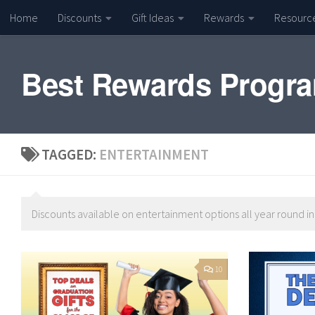
Home
Discounts
Gift Ideas
Rewards
Resourc
Skip to content
Best Rewards Progr
TAGGED:
ENTERTAINMENT
Discounts available on entertainment options all year round i
10