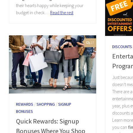
their hearts happy while keeping your
budget in check.…
Read the rest
27
DISCOUNTS
Entert
Progra
Just becaus
doesn’t mea
There are a
entertainme
REWARDS
/
SHOPPING
/
SIGNUP
year, plus 
BONUSES
discounts a
Quick Rewards: Signup
Learn more
you can
fi
Bonuses Where You Shop