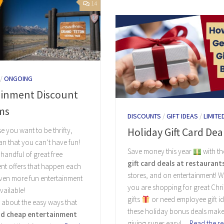
14
/
ONGOING
ainment Discount
ms
DISCOUNTS
/
GIFT IDEAS
/
LIMITE
Holiday Gift Card Dea
e you want to be thrifty,
n that you can’t have fun!
Save money this year
with t
 handful of great free
gift card deals at restaurant
nt offers that happen each
stores, and on entertainment! 
even more fun entertainment
you are shopping for great Chr
vailable!
gifts
or need employee gift i
 about the easy ways that
these holiday bonus deals make 
nd cheap entertainment
giving super easy!…
Read the re