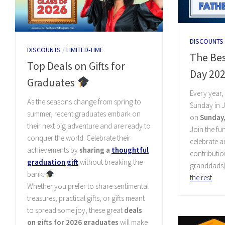
DISCOUNTS
DISCOUNTS
/
LIMITED-TIME
The Bes
Top Deals on Gifts for
Day 20
Graduates
Every year
As the seasons change from spring to
Sunday in J
summer, recent graduates embark on
on
Sunday,
their next big adventure and are ready to
Join the fun
conquer the world. Celebrate their
celebrate 
achievements by
sharing a
thoughtful
contributio
graduation gift
without breaking the
granddads)
bank.
the rest
Whether you prefer to share sentimental
treasures, practical gifts, or gifts meant
to spread some joy, these great
deals
on gifts for 2026 graduates
will make