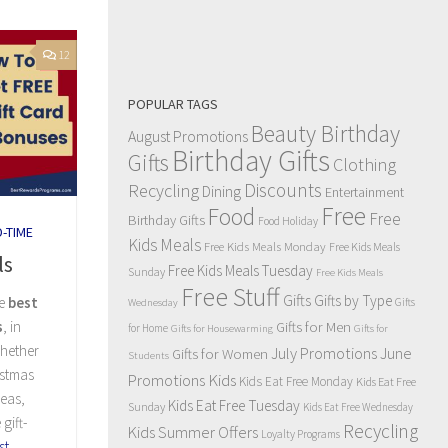
12
POPULAR TAGS
Beauty Birthday
August Promotions
Birthday Gifts
Gifts
Clothing
Discounts
Recycling
Dining
Entertainment
Free
Food
Free
Birthday Gifts
Food Holiday
D-TIME
Kids Meals
Free Kids Meals Monday
Free Kids Meals
ls
Free Kids Meals Tuesday
Sunday
Free Kids Meals
Free Stuff
Gifts
Gifts by Type
he
best
Gifts
Wednesday
Gifts for Men
s
, in
for Home
Gifts for Housewarming
Gifts for
Whether
July Promotions
June
Gifts for Women
Students
istmas
Kids
Promotions
Kids Eat Free Monday
Kids Eat Free
deas,
Kids Eat Free Tuesday
Sunday
Kids Eat Free Wednesday
gift-
Recycling
Kids Summer Offers
Loyalty Programs
st