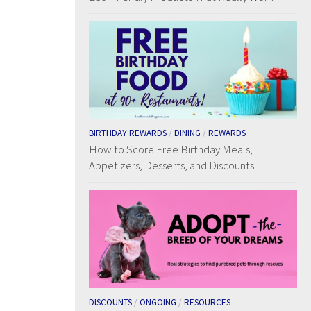
BIRTHDAY REWARDS
/
DINING
/
REWARDS
How to Score Free Birthday Meals,
Appetizers, Desserts, and Discounts
DISCOUNTS
/
ONGOING
/
RESOURCES