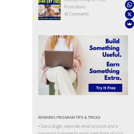
Promotions
43 Comments
REWARDS PROGRAM TIPS & TRICKS
• Use a single, separate email account and a
password manager to easily keep track of your