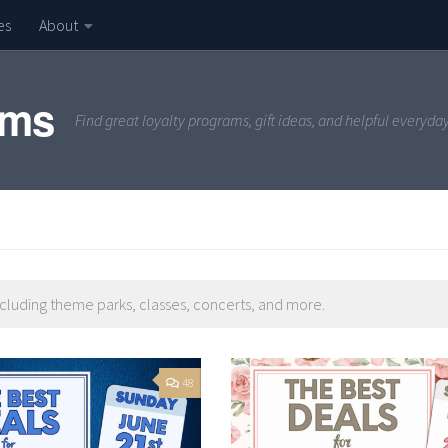
es
About
ams
Find great loyalty programs, gift ideas, and helpful everyda
ncluding theme parks, classes, concerts, and more.
48