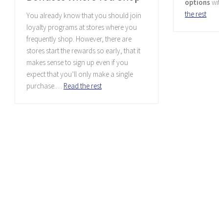
options
wi
the rest
You already know that you should join
loyalty programs at stores where you
frequently shop. However, there are
stores start the rewards so early, that it
makes sense to sign up even if you
expect that you’ll only make a single
purchase.…
Read the rest