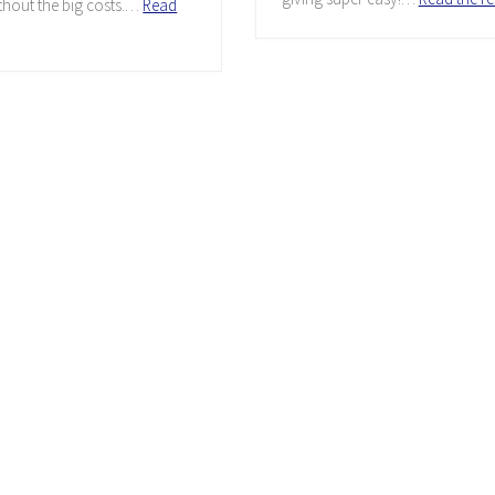
thout the big costs.…
Read