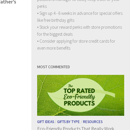
Father’s
perks
• Sign up 4 - 6 weeks in advance for special offers
like free birthday gifts
• Stack your reward perks with store promotions
for the biggest deals
• Consider applying for store credit cards for
even more benefits
MOST COMMENTED
GIFT IDEAS
/
GIFTS BY TYPE
/
RESOURCES
Eco-Friendly Products That Really Work