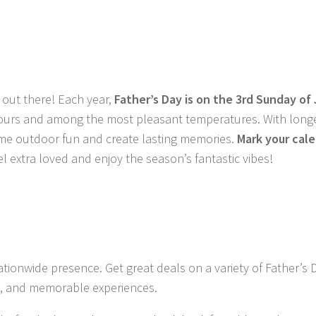
 out there! Each year,
Father’s Day is on the 3rd Sunday of
t hours and among the most pleasant temperatures. With long
some outdoor fun and create lasting memories.
Mark your cale
l extra loved and enjoy the season’s fantastic vibes!
ationwide presence. Get great deals on a variety of
Father’s D
rds, and memorable experiences
.