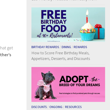
that get
BIRTHDAY REWARDS
/
DINING
/
REWARDS
How to Score Free Birthday Meals,
ther’s
Appetizers, Desserts, and Discounts
DISCOUNTS
/
ONGOING
/
RESOURCES