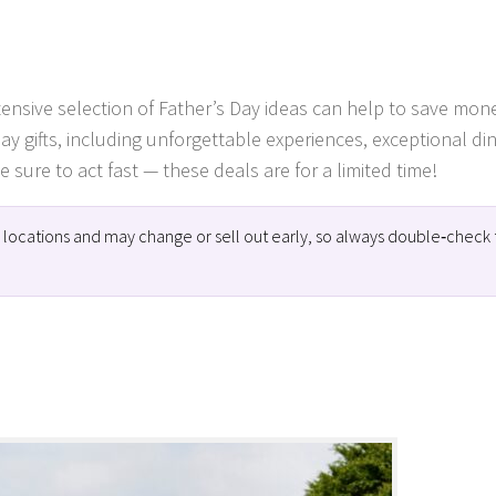
xtensive selection of Father’s Day ideas can help to save mon
Day gifts, including unforgettable experiences, exceptional di
 sure to act fast — these deals are for a limited time!
ng locations and may change or sell out early, so always double‑check