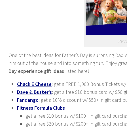
Perso
One of the best ideas for Father’s Day
is surprising Dad 
him out of the house and into
something fun. Enjoy grea
Day experience gift ideas
listed here!
Chuck E Cheese
: get a FREE 1,000 Bonus Tickets w/
Dave & Buster’s
: get a free $10 bonus card w/ $50 
Fandango
: get a 10% discount w/ $50+ in gift car
Fitness Formula Clubs
get a free $10 bonus w/ $100+ in gift card purc
get a free $20 bonus w/ $200+ in gift card purc