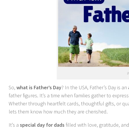
W
So,
what is Father’s Day
? In the USA, Father’s Day is an
father figures. It’s a time when families gather to expre
Whether through heartfelt cards, thoughtful gifts, or qu
lets them know how much they are cherished.
It’s a
special day for dads
filled with love, gratitude, a