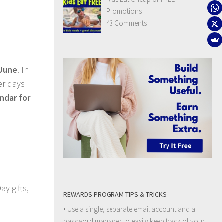
Promotions
43 Comments
 June
. In
er days
ndar for
ay gifts,
REWARDS PROGRAM TIPS & TRICKS
• Use a single, separate email account and a
password manager to easily keep track of your