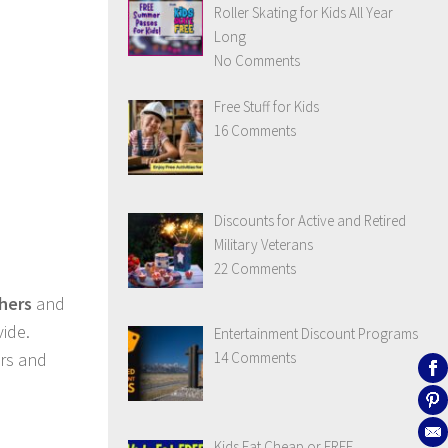
Roller Skating for Kids All Year
Long
No Comments
Free Stuff for Kids
16 Comments
Discounts for Active and Retired
Military Veterans
22 Comments
hers
and
vide.
Entertainment Discount Programs
14 Comments
ers and
Kids Eat Cheap or FREE