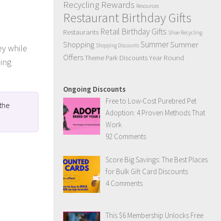
Recycling Rewards
Resources
Restaurant Birthday Gifts
Retail Birthday Gifts
Restaurants
Shoe Recycling
Summer
Summer
Shopping
Shopping Discounts
ey while
Offers
Year Round
Theme Park Discounts
ning
Ongoing Discounts
Free to Low-Cost Purebred Pet
 the
Adoption: 4 Proven Methods That
Work
92 Comments
Score Big Savings: The Best Places
for Bulk Gift Card Discounts
4 Comments
This $6 Membership Unlocks Free