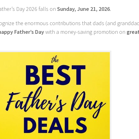
ather’s Day 2026 falls on
Sunday, June 21, 2026
.
recognize the enormous contributions that dads (and grandd
happy Father’s Day
with a money-saving promotion on
great