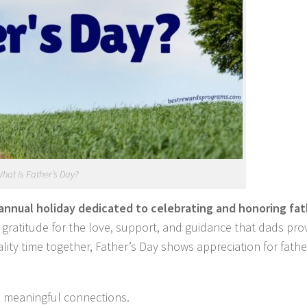
hat is Father’s Day?
annual holiday dedicated to celebrating and honoring fat
ss gratitude for the love, support, and guidance that dads pro
ality time together, Father’s Day shows appreciation for fath
nd meaningful connections.