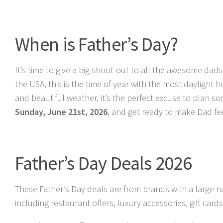
When is Father’s Day?
It’s time to give a big shout-out to all the awesome dads
the USA, this is the time of year with the most dayligh
and beautiful weather, it’s the perfect excuse to plan 
Sunday, June 21st, 2026
, and get ready to make Dad fee
Father’s Day Deals 2026
These Father’s Day deals are from brands with a large n
including restaurant offers, luxury accessories, gift ca