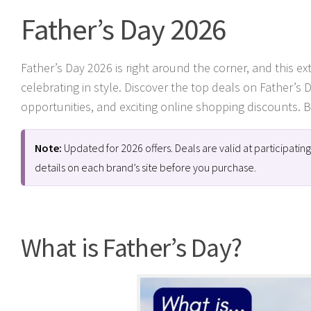
Father’s Day 2026
Father’s Day 2026 is right around the corner, and this e
celebrating in style. Discover the top deals on Father’s 
opportunities, and exciting online shopping discounts. Be
Note:
Updated for 2026 offers. Deals are valid at participati
details on each brand’s site before you purchase.
What is Father’s Day?