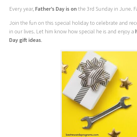
Every year,
Father’s Day is on
the 3rd Sunday in June. F
Join the fun on this special holiday to celebrate and 
in our lives. Let him know how special he is and enjoy a
Day gift ideas
.