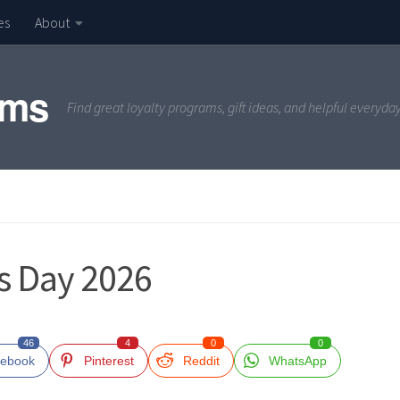
es
About
ams
Find great loyalty programs, gift ideas, and helpful everyda
’s Day 2026
46
4
0
0
ebook
Pinterest
Reddit
WhatsApp