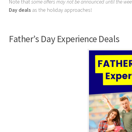
Note that
some offers may not be announced until the week
Day deals
as the holiday approaches!
Father’s Day Experience Deals