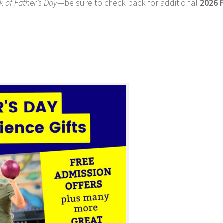
 of Father’s Day
—be sure to check back for additional
2026 