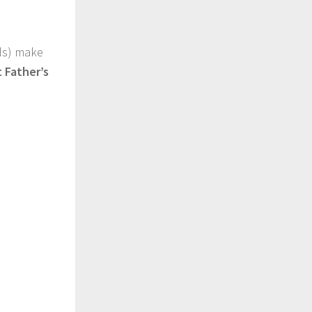
ads) make
 Father’s