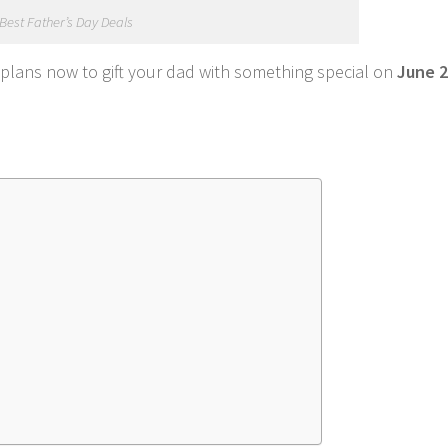
Best Father’s Day Deals
lans now to gift your dad with something special on
June 2