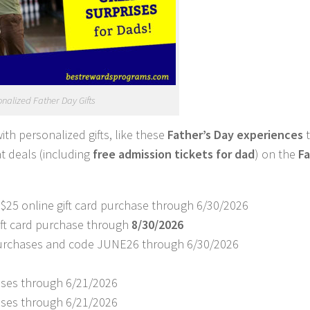
nalized Father Day Gifts
with personalized gifts, like these
Father’s Day experiences
t deals (including
free admission tickets for dad
) on the
Fa
 $25 online gift card purchase through 6/30/2026
gift card purchase through
8/30/2026
d purchases and code JUNE26 through 6/30/2026
hases through 6/21/2026
hases through 6/21/2026