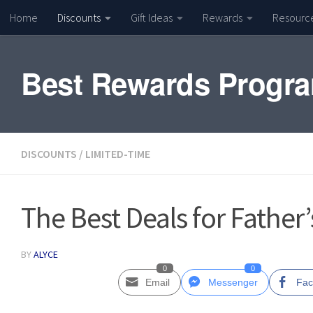
Home
Discounts
Gift Ideas
Rewards
Resourc
Skip to content
Best Rewards Progr
DISCOUNTS
/
LIMITED-TIME
The Best Deals for Father
BY
ALYCE
0
0
Email
Messenger
Fac