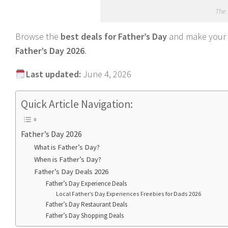
The 
Browse the
best deals for Father’s Day
and make your p
Father’s Day 2026
.
Last updated:
June 4, 2026
Quick Article Navigation:
Father’s Day 2026
What is Father’s Day?
When is Father’s Day?
Father’s Day Deals 2026
Father’s Day Experience Deals
Local Father’s Day Experiences Freebies for Dads 2026
Father’s Day Restaurant Deals
Father’s Day Shopping Deals