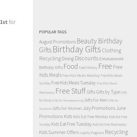
1st
for
POPULAR TAGS
Beauty Birthday
August Promotions
Birthday Gifts
Gifts
Clothing
Discounts
Recycling
Dining
Entertainment
Free
Food
Free
Birthday Gifts
Food Holiday
Kids Meals
Free Kids Meals Monday
Free Kids Meals
Free Kids Meals Tuesday
Sunday
Free Kids Meals
Free Stuff
Gifts
Gifts by Type
Gifts
Wednesday
Gifts for Men
for Home
Gifts for Housewarming
Gifts for
July Promotions
June
Gifts for Women
Students
Kids
Promotions
Kids Eat Free Monday
Kids Eat Free
Kids Eat Free Tuesday
Sunday
Kids Eat Free Wednesday
Recycling
Kids Summer Offers
Loyalty Programs