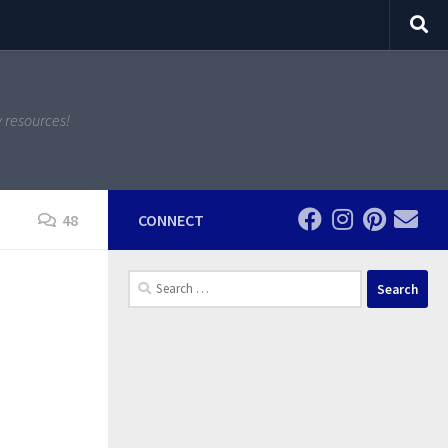
y resources!
48
CONNECT
Search
for: