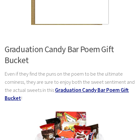
Graduation Candy Bar Poem Gift
Bucket
Even if they find the puns on the poem to be the ultimate
corniness, they are sure to enjoy both the sweet sentiment and
the actual sweets in this
Graduation Candy Bar Poem Gift
Bucket
!