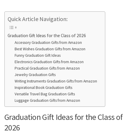
Quick Article Navigation:
Graduation Gift Ideas for the Class of 2026
Accessory Graduation Gifts from Amazon
Best Wishes Graduation Gifts from Amazon
Funny Graduation Gift Ideas
Electronics Graduation Gifts from Amazon
Practical Graduation Gifts from Amazon
Jewelry Graduation Gifts
Writing Instruments Graduation Gifts from Amazon
Inspirational Book Graduation Gifts
Versatile Travel Bag Graduation Gifts
Luggage Graduation Gifts from Amazon
Graduation Gift Ideas for the Class of
2026