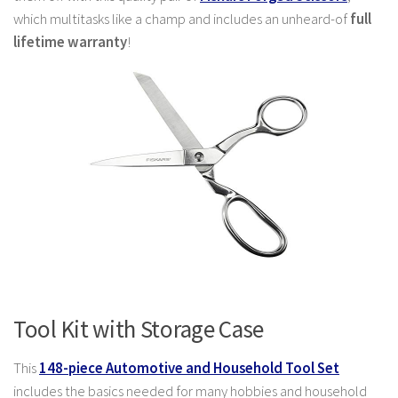
which multitasks like a champ and includes an unheard-of
full
lifetime warranty
!
Tool Kit with Storage Case
This
148-piece Automotive and Household Tool Set
includes the basics needed for many hobbies and household