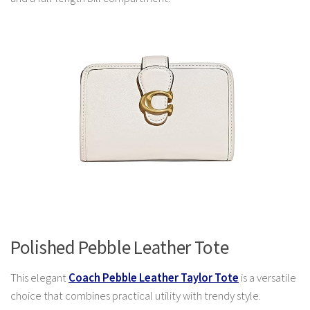
Polished Pebble Leather Tote
This elegant
Coach Pebble Leather Taylor Tote
is a versatile
choice that combines practical utility with trendy style.