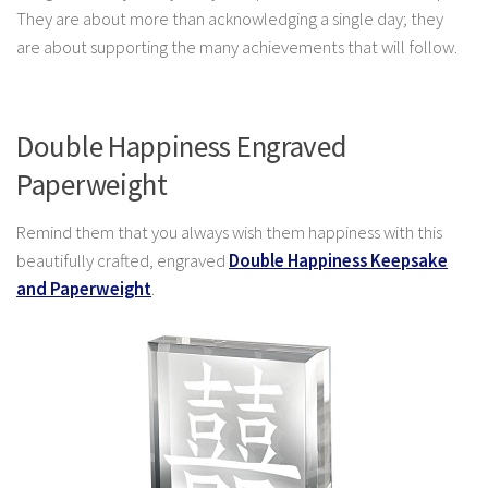
They are about more than acknowledging a single day; they
are about supporting the many achievements that will follow.
Double Happiness Engraved
Paperweight
Remind them that you always wish them happiness with this
beautifully crafted, engraved
Double Happiness Keepsake
and Paperweight
.