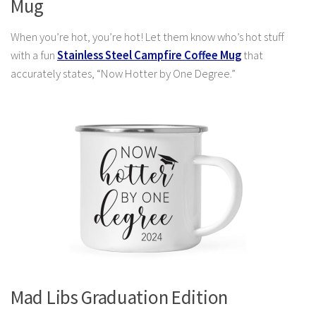
Mug
When you’re hot, you’re hot! Let them know who’s hot stuff
with a fun
Stainless Steel Campfire Coffee Mug
that
accurately states, “Now Hotter by One Degree.”
Mad Libs Graduation Edition