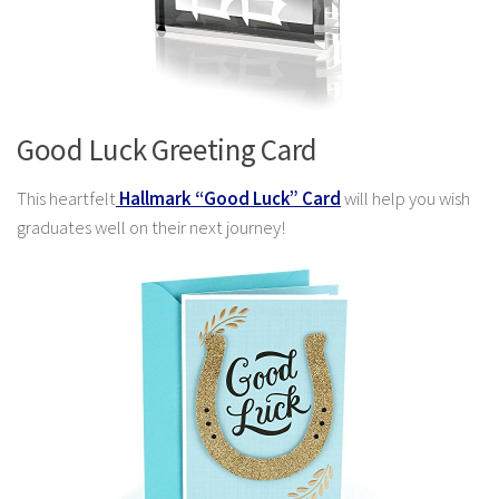
Good Luck Greeting Card
This heartfelt
Hallmark “Good Luck” Card
will help you wish
graduates well on their next journey!