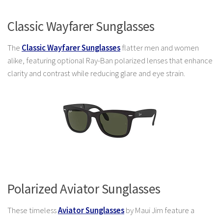
Classic Wayfarer Sunglasses
The
Classic Wayfarer Sunglasses
flatter men and women
alike, featuring optional Ray-Ban polarized lenses that enhance
clarity and contrast while reducing glare and eye strain.
Polarized Aviator Sunglasses
These timeless
Aviator Sunglasses
by Maui Jim feature a