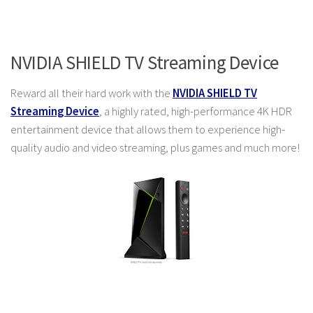
NVIDIA SHIELD TV Streaming Device
Reward all their hard work with the
NVIDIA SHIELD TV
Streaming Device
, a highly rated, high-performance 4K HDR
entertainment device that allows them to experience high-
quality audio and video streaming, plus games and much more!