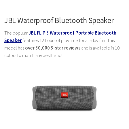
JBL Waterproof Bluetooth Speaker
The popular
JBL FLIP 5 Waterproof Portable Bluetooth
Speaker
features 12 hours of playtime for all-day fun! This
model has
over 50,000 5-star reviews
and is available in 10
colors to match any aesthetic!