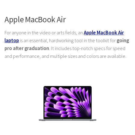
Apple MacBook Air
For anyone in the video or arts fields, an
Apple MacBook Air
laptop
is an essential, hardworking tool in the toolkit for
going
pro after graduation
. It includes top-notch specs for speed
and performance, and multiple sizes and colors are available.