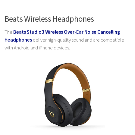
Beats Wireless Headphones
The
Beats Studio3 Wireless Over-Ear Noise Cancelling
Headphones
deliver high-quality sound and are compatible
with Android and iPhone devices.