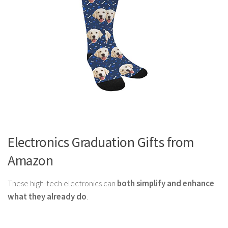
Electronics Graduation Gifts from
Amazon
These high-tech electronics can
both simplify and enhance
what they already do
.