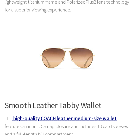
lightweight titanium frame and PolarizedPlus2 lens technology
for a superior viewing experience.
Smooth Leather Tabby Wallet
This
high-quality COACH leather medium-size wallet
features an iconic C-snap closure and includes 10 card sleeves
and a full-length bill compartment.