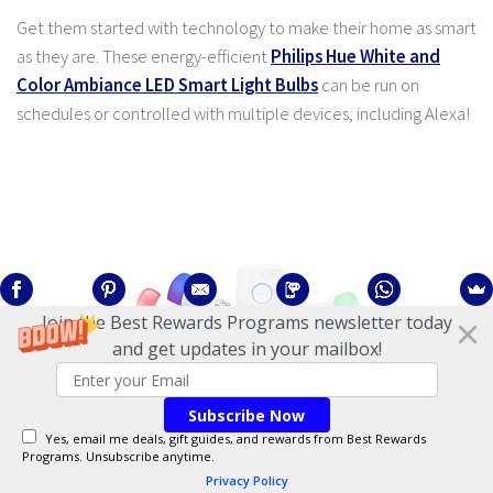
Get them started with technology to make their home as smart
as they are. These energy-efficient
Philips Hue White and
Color Ambiance LED Smart Light Bulbs
can be run on
schedules or controlled with multiple devices, including Alexa!
Join the Best Rewards Programs newsletter today
and get updates in your mailbox!
Subscribe Now
Yes, email me deals, gift guides, and rewards from Best Rewards
Durable Corelle Dinnerware Set
Programs. Unsubscribe anytime.
Privacy Policy