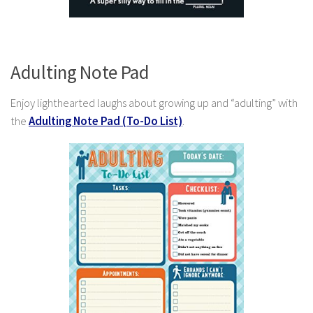
Adulting Note Pad
Enjoy lighthearted laughs about growing up and “adulting” with
the
Adulting Note Pad (To-Do List)
.