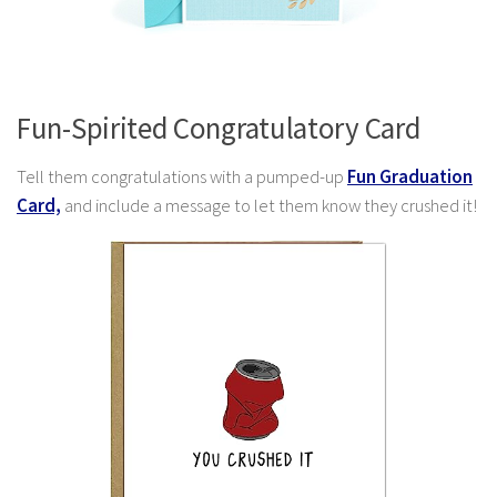
Fun-Spirited Congratulatory Card
Tell them congratulations with a pumped-up
Fun Graduation
Card,
and include
a message to let them know they crushed it!