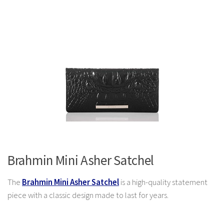
Brahmin Mini Asher Satchel
The
Brahmin Mini Asher Satchel
is a high-quality statement
piece with a classic design made to last for years.