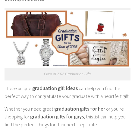
Class of 2026 Graduation Gifts
These unique
graduation gift ideas
can help you find the
perfect way to congratulate your graduate with a heartfelt gift.
Whether you need great
graduation gifts for her
or you’re
shopping for
graduation gifts for guys
, this list can help you
find the perfect things for their next step in life.