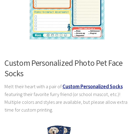
Custom Personalized Photo Pet Face
Socks
Melt their heart with a pair of
Custom Personalized Socks
featuring their favorite furry friend (or school mascot, etc.)!
Multiple colors and styles are available, but please allow extra
time for custom printing.