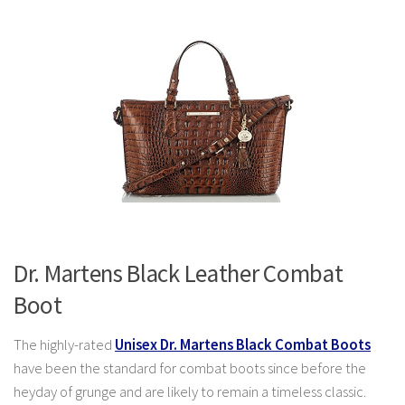
Dr. Martens Black Leather Combat
Boot
The highly-rated
Unisex Dr. Martens Black Combat Boots
have been the standard for combat boots since before the
heyday of grunge and are likely to remain a timeless classic.