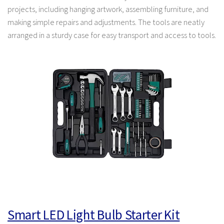
projects, including hanging artwork, assembling furniture, and
making simple repairs and adjustments. The tools are neatly
arranged in a sturdy case for easy transport and access to tools.
Smart LED Light Bulb Starter Kit