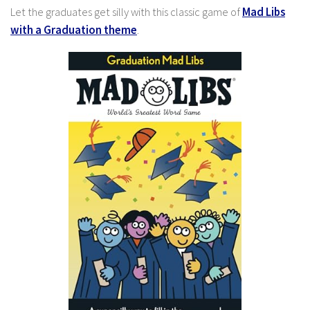
Let the graduates get silly with this classic game of
Mad Libs
with a Graduation theme
.