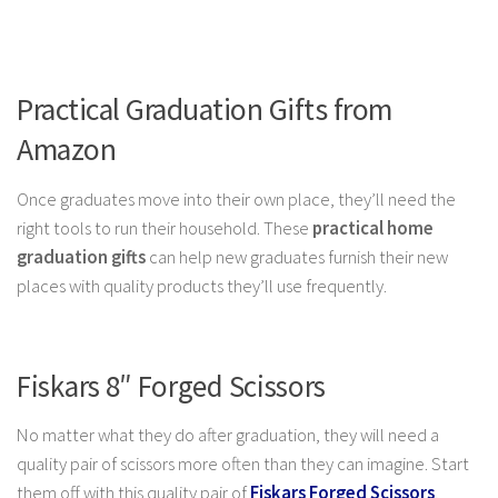
Practical Graduation Gifts from
Amazon
Once graduates move into their own place, they’ll need the
right tools to run their household. These
practical
home
graduation gifts
can help new graduates furnish their new
places with quality products they’ll use
frequently.
Fiskars 8″ Forged Scissors
No matter what they do after graduation, they will need a
quality pair of scissors more often than they can imagine. Start
them off with this quality pair of
Fiskars Forged Scissors
,