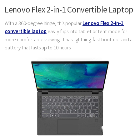
Lenovo Flex 2-in-1 Convertible Laptop
With a 360-degree hinge, this popular
Lenovo Flex 2-in-1
convertible laptop
easily flips into tablet or tent mode for
more comfortable viewing. It has lightning-fast boot-ups and a
battery that lasts up to 10 hours.