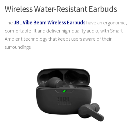
Wireless Water-Resistant Earbuds
The
JBL Vibe Beam Wireless Earbuds
have an ergonomic,
comfortable fit and deliver high-quality audio, with Smart
Ambient technology that keeps users aware of their
surroundings.