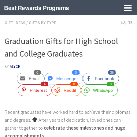
Best Rewards Programs
Skip to content
GIFT IDEAS
/
GIFTS BY TYPE
75
Graduation Gifts for High School
and College Graduates
BY
ALYCE
0
0
36
Email
Messenger
Facebook
4
0
0
Pinterest
Reddit
WhatsApp
Recent graduates have worked hard to achieve their diplomas
and degrees.
After years of dedication, loved ones can
gather together to
celebrate these milestones and huge
accomplishments
.