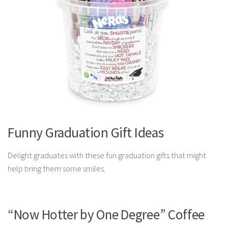
Funny Graduation Gift Ideas
Delight graduates with these fun graduation gifts that might
help bring them some smiles.
“Now Hotter by One Degree” Coffee