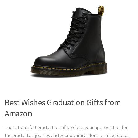
Best Wishes Graduation Gifts from
Amazon
These heartfelt graduation gifts reflect your appreciation for
the graduate’s journey and your optimism for their next steps.