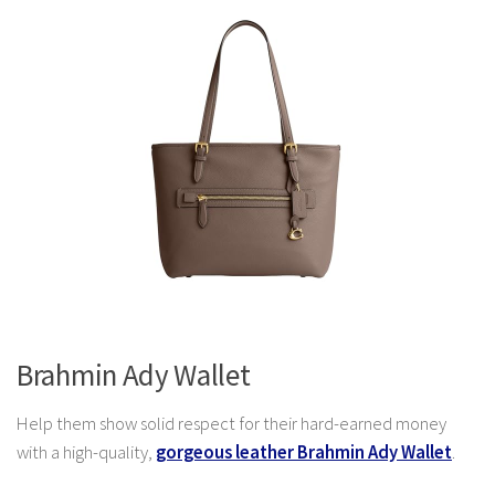
Brahmin Ady Wallet
Help them show solid respect for their hard-earned money
with a high-quality,
gorgeous leather Brahmin Ady Wallet
.