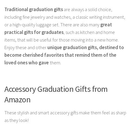
Traditional graduation gifts
are always a solid choice,
including fine jewelry and watches, a classic writing instrument,
or a high-quality luggage set. There are also many
great
practical gifts for graduates
, such as kitchen and home
items, that will be useful for those moving into a new home.
Enjoy these and other
unique graduation gifts, destined to
become cherished favorites that remind them of the
loved ones who gave
them.
Accessory Graduation Gifts from
Amazon
These stylish and smart accessory gifts make them feel as sharp
as they look!