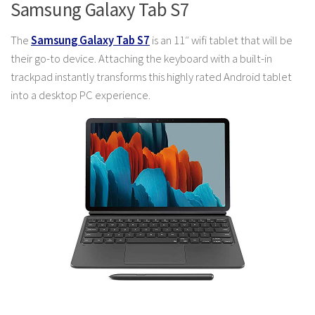
Samsung Galaxy Tab S7
The
Samsung Galaxy Tab S7
is an 11″ wifi tablet that will be
their go-to device. Attaching the keyboard with a built-in
trackpad instantly transforms this highly rated Android tablet
into a desktop PC experience.