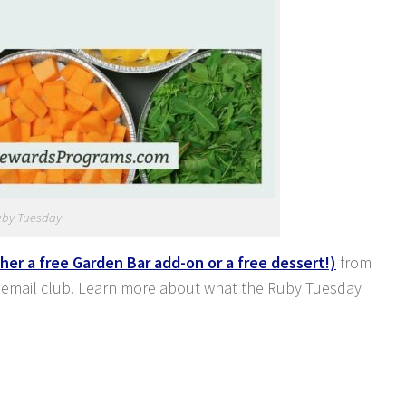
uby Tuesday
ther a free Garden Bar add-on or a free dessert!)
from
 email club. Learn more about what the Ruby Tuesday