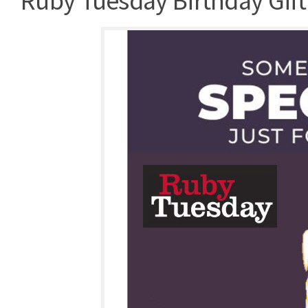
Ruby Tuesday Birthday Gift