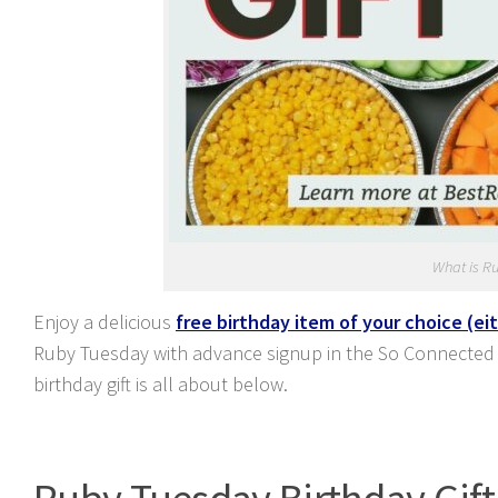
What is R
Enjoy a delicious
free birthday item of your choice (ei
Ruby Tuesday with advance signup in the So Connected
birthday gift is all about below.