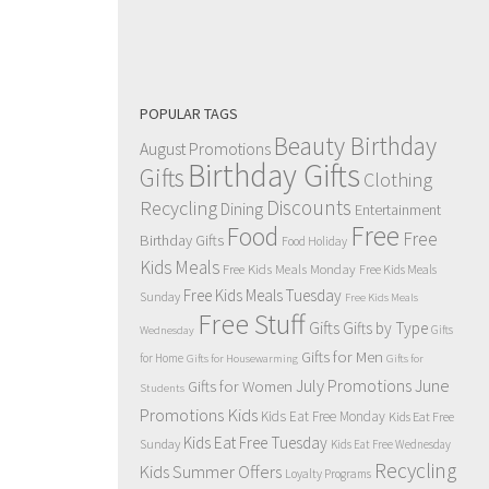
POPULAR TAGS
Beauty Birthday
August Promotions
Birthday Gifts
Gifts
Clothing
Discounts
Recycling
Dining
Entertainment
Free
Food
Free
Birthday Gifts
Food Holiday
Kids Meals
Free Kids Meals Monday
Free Kids Meals
Free Kids Meals Tuesday
Sunday
Free Kids Meals
Free Stuff
Gifts
Gifts by Type
Gifts
Wednesday
Gifts for Men
for Home
Gifts for Housewarming
Gifts for
July Promotions
June
Gifts for Women
Students
Kids
Promotions
Kids Eat Free Monday
Kids Eat Free
Kids Eat Free Tuesday
Sunday
Kids Eat Free Wednesday
Recycling
Kids Summer Offers
Loyalty Programs