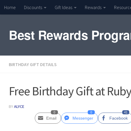
Home
Discounts
Gift Ideas
Rewards
Resourc
Skip to content
Best Rewards Progr
BIRTHDAY GIFT DETAILS
Free Birthday Gift at Rub
BY
ALYCE
0
0
41
Email
Messenger
Facebook