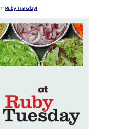
 at
Ruby Tuesday!