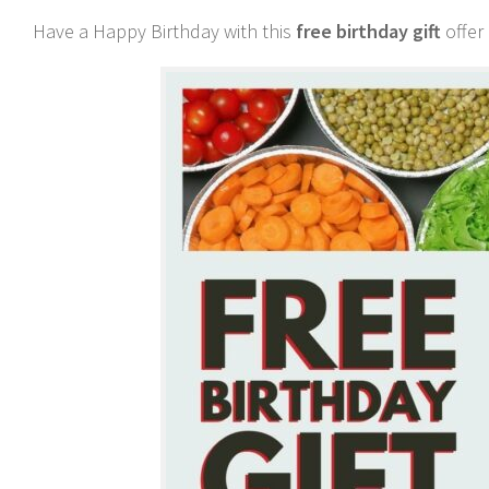
Have a Happy Birthday with this
free birthday gift
offer