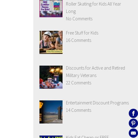
Roller Skating for Kids All Year
Long
No Comments
Free Stuff for Kids
16 Comments
Discounts for Active and Retired
Military Veterans
22 Comments
Entertainment Discount Programs
14 Comments
Kids Eat Cheap or FREE