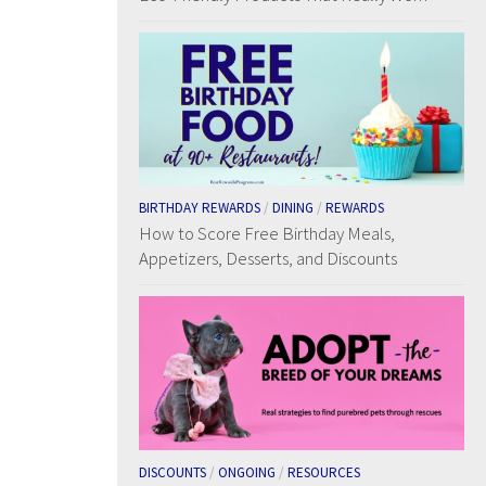
BIRTHDAY REWARDS
/
DINING
/
REWARDS
How to Score Free Birthday Meals,
Appetizers, Desserts, and Discounts
DISCOUNTS
/
ONGOING
/
RESOURCES