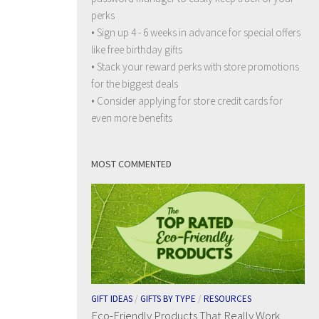
perks
• Sign up 4 - 6 weeks in advance for special offers
like free birthday gifts
• Stack your reward perks with store promotions
for the biggest deals
• Consider applying for store credit cards for
even more benefits
MOST COMMENTED
GIFT IDEAS
/
GIFTS BY TYPE
/
RESOURCES
Eco-Friendly Products That Really Work