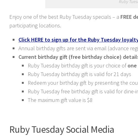
Ruby Tues
Enjoy one of the best Ruby Tuesday specials – a
FREE d
participating locations.
Click HERE to sign up for the Ruby Tuesday loyal
Annual birthday gifts are sent via email (advance reg
Current birthday gift (free birthday choice) detail
Ruby Tuesday birthday gift is your choice of
one 
Ruby Tuesday birthday gift is valid for 21 days
Redeem your birthday gift by presenting the co
Ruby Tuesday free birthday gift is valid for dine
The maximum gift value is $8
Ruby Tuesday Social Media