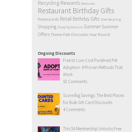
Recycling Rewards
Resources
Restaurant Birthday Gifts
Retail Birthday Gifts
Restaurants
Shoe Recycling
Summer
Summer
Shopping
Shopping Discounts
Offers
Year Round
Theme Park Discounts
Ongoing Discounts
Free to Low-Cost Purebred Pet
Adoption: 4 Proven Methods That
Work
92 Comments
Score Big Savings: The Best Places
for Bulk Gift Card Discounts
4 Comments
This $6 Membership Unlocks Free