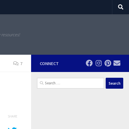
y resources!
7
CONNECT
Search
for:
SHARE