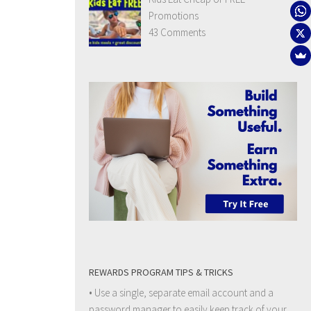
Promotions
43 Comments
REWARDS PROGRAM TIPS & TRICKS
• Use a single, separate email account and a
password manager to easily keep track of your