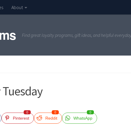
es
About
ams
Find great loyalty programs, gift ideas, and helpful everyda
y Tuesday
0
0
0
Pinterest
Reddit
WhatsApp