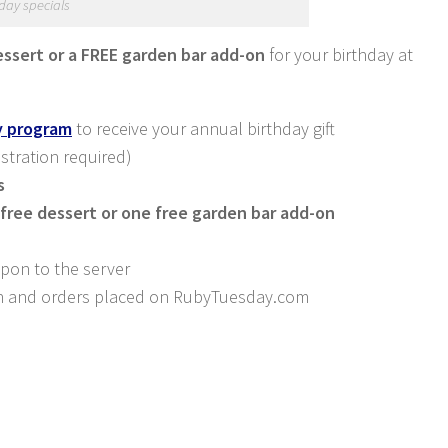
day specials
essert or a FREE garden bar add-on
for your birthday at
ty program
to receive your annual birthday gift
istration required)
s
free dessert or one free garden bar add-on
upon to the server
-in and orders placed on
RubyTuesday.com