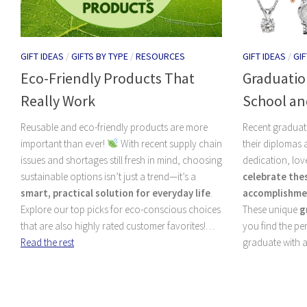
GIFT IDEAS
/
GIFTS BY TYPE
/
RESOURCES
GIFT IDEAS
/
GIF
Eco-Friendly Products That
Graduation
Really Work
School an
Reusable and eco-friendly products are more
Recent graduat
important than ever!
With recent supply chain
their diplomas
issues and shortages still fresh in mind, choosing
dedication, lov
sustainable options isn’t just a trend—it’s a
celebrate the
smart, practical solution for everyday life
.
accomplishme
Explore our top picks for eco-conscious choices
These unique
g
that are also highly rated customer favorites!…
you find the pe
Read the rest
graduate with a