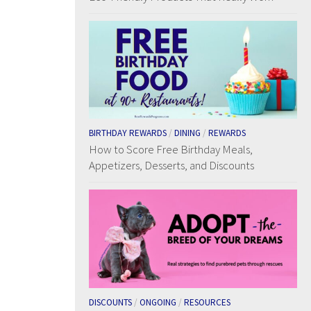
BIRTHDAY REWARDS
/
DINING
/
REWARDS
How to Score Free Birthday Meals,
Appetizers, Desserts, and Discounts
DISCOUNTS
/
ONGOING
/
RESOURCES