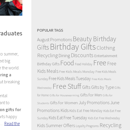
POPULAR TAGS
Graduates
Beauty Birthday
August Promotions
Birthday Gifts
Gifts
Clothing
to summer,
Discounts
Recycling
Dining
Entertainment
xt big
Free
Food
Free
Birthday Gifts
Food Holiday
 the world.
Kids Meals
Free Kids Meals Monday
Free Kids Meals
ring a
Free Kids Meals Tuesday
Sunday
Free Kids Meals
ut breaking
Free Stuff
Gifts
Gifts by Type
Gifts
Wednesday
Gifts for Men
ntal
for Home
Gifts for Housewarming
Gifts for
July Promotions
June
ant to
Gifts for Women
Students
on gifts for
Kids
Promotions
Kids Eat Free Monday
Kids Eat Free
arts happy
Kids Eat Free Tuesday
Sunday
Kids Eat Free Wednesday
k.…
Read the
Recycling
Kids Summer Offers
Loyalty Programs