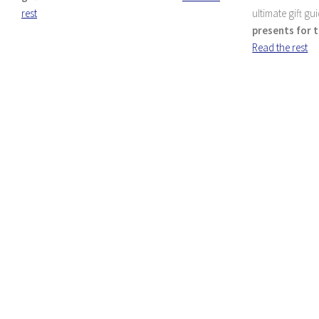
rest
ultimate gift gu
presents for t
Read the rest