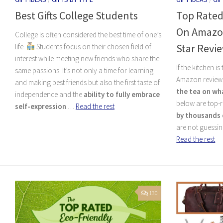
Best Gifts College Students
Top Rated
On Amazon
College is often considered the best time of one’s
Star Revi
life.
Students focus on their chosen field of
interest while meeting new friends who share the
If the kitchen i
same passions. It’s not only a time for learning
Amazon reviews
and making best friends but also the first taste of
the tea on wh
independence and the
ability to fully embrace
below are top-r
self-expression
.…
Read the rest
by thousands 
are not guessin
Read the rest
130