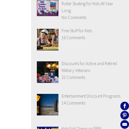
Roller Skating for Kids All Year
Long
No Comments
Free Stuff for Kids
16 Comments
Discounts for Active and Retired
Military Veterans
22 Comments
Entertainment Discount Programs
14 Comments
Kids Eat Cheap or FREE