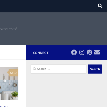
y resources!
CONNECT
Search
for:
82
BY TYPE