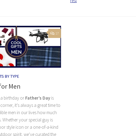
rest
17
TS BY TYPE
 for Men
a birthday or
Father’s Day
is
corner, it’s always a great time to
ible men in our lives how much
. Whether your special guy is
or style icon or a one-of-a-kind
door spirit, we’ve curated the