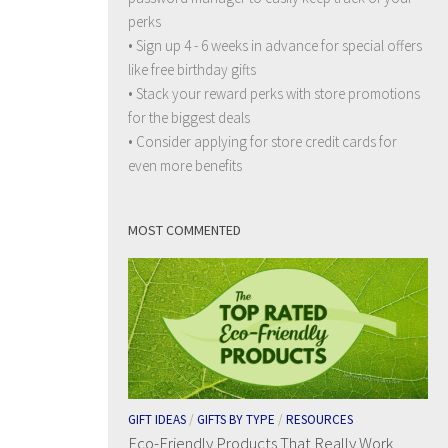
perks
• Sign up 4 - 6 weeks in advance for special offers
like free birthday gifts
• Stack your reward perks with store promotions
for the biggest deals
• Consider applying for store credit cards for
even more benefits
MOST COMMENTED
GIFT IDEAS
/
GIFTS BY TYPE
/
RESOURCES
Eco-Friendly Products That Really Work