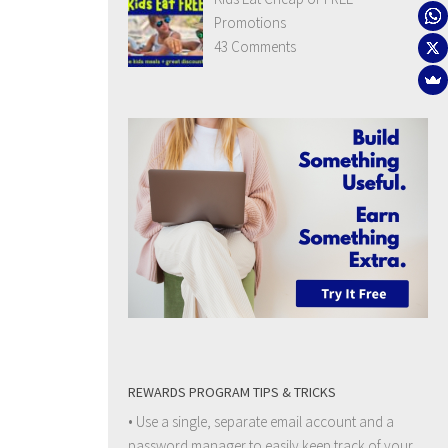
Promotions
43 Comments
REWARDS PROGRAM TIPS & TRICKS
• Use a single, separate email account and a
password manager to easily keep track of your