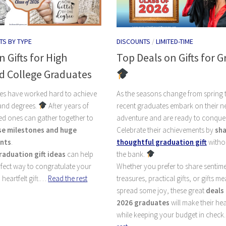
TS BY TYPE
DISCOUNTS
/
LIMITED-TIME
 Gifts for High
Top Deals on Gifts for 
d College Graduates
es have worked hard to achieve
As the seasons change from spring 
 and degrees.
After years of
recent graduates embark on their ne
ed ones can gather together to
adventure and are ready to conquer
se milestones and huge
Celebrate their achievements by
sha
nts
.
thoughtful graduation gift
witho
raduation gift ideas
can help
the bank.
rfect way to congratulate your
Whether you prefer to share sentime
 heartfelt gift.…
Read the rest
treasures, practical gifts, or gifts me
spread some joy, these great
deals 
2026 graduates
will make their he
while keeping your budget in chec