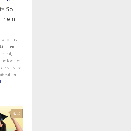
ts So
t Them
k who has
kitchen
ctical,
and foodies.
 delivery, so
ift without
t
10