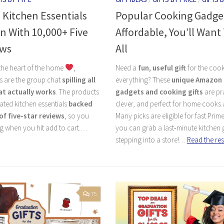
 Kitchen Essentials
Popular Cooking Gadge
 With 10,000+ Five
Affordable, You’ll Wan
ews
All
s the heart of the home
,
Need a
fun, useful gift
for the coo
 are the group chat
spilling all
everything? These
unique Amazon 
at actually works
. The products
gadgets and cooking gifts
are pra
ated kitchen essentials
backed
clever, and perfect for home cooks 
of five-star reviews
, so you
Many picks are eligible for fast Prime
g when you hit add to cart.…
you can grab a last‑minute kitchen g
stepping into a store!…
Read the res
75