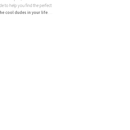
ide to help you find the perfect
he cool dudes in your life
.…