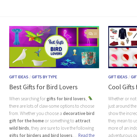
18
GIFT IDEAS
/
GIFTS BY TYPE
GIFT IDEAS
/
GIF
Best Gifts for Bird Lovers
Cool Gifts
When searching for
gifts for bird lovers
,
Whether or not 
there are lots of claw-some options to choose
just around the 
from. Whether you choose a
decorative bird
show the incred
gift for the home
or something to
attract
they mean to us
wild birds
, they are sure to love the following
more of an indo
gifts for birders and bird lovers
.…
Read the
adventurous out