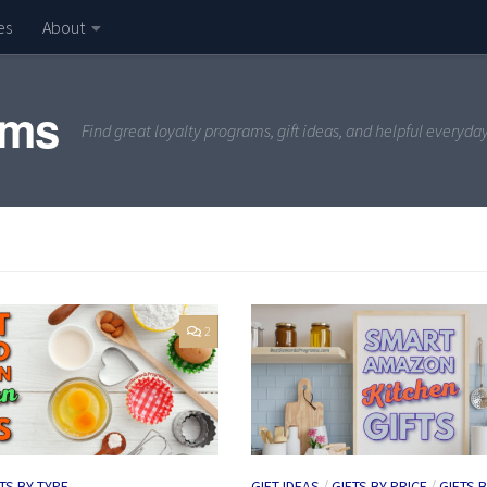
es
About
ams
Find great loyalty programs, gift ideas, and helpful everyda
2
TS BY TYPE
GIFT IDEAS
/
GIFTS BY PRICE
/
GIFTS 