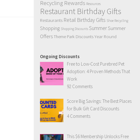
Recycling Rewards
Resources
Restaurant Birthday Gifts
Retail Birthday Gifts
Restaurants
Shoe Recycling
Summer
Summer
Shopping
Shopping Discounts
Offers
Year Round
Theme Park Discounts
Ongoing Discounts
Free to Low-Cost Purebred Pet
Adoption: 4 Proven Methods That
Work
92 Comments
Score Big Savings: The Best Places
for Bulk Gift Card Discounts
4 Comments
This $6 Membership Unlocks Free