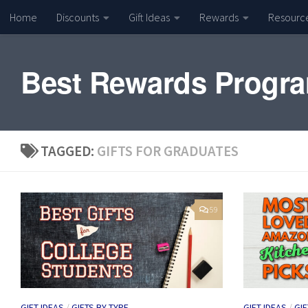
Home
Discounts
Gift Ideas
Rewards
Resourc
Skip to content
Best Rewards Progr
TAGGED:
GIFTS FOR GRADUATES
59
GIFT IDEAS
/
GIFTS BY TYPE
GIFT IDEAS
/
GIF