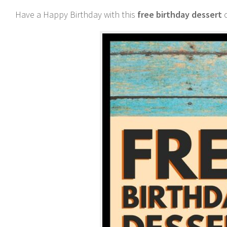
Have a Happy Birthday with this
free birthday dessert
o