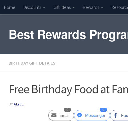
Home
Discounts
Gift Ideas
Rewards
Resourc
Skip to content
Best Rewards Progr
BIRTHDAY GIFT DETAILS
Free Birthday Food at Fa
BY
ALYCE
0
0
Email
Messenger
Fac