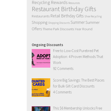
Recycling Rewards
Resources
Restaurant Birthday Gifts
Retail Birthday Gifts
Restaurants
Shoe Recycling
Summer
Summer
Shopping
Shopping Discounts
Offers
Year Round
Theme Park Discounts
Ongoing Discounts
Free to Low-Cost Purebred Pet
Adoption: 4 Proven Methods That
Work
92 Comments
Score Big Savings: The Best Places
for Bulk Gift Card Discounts
4 Comments
This $6 Membership Unlocks Free