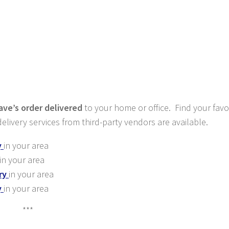
ve’s order delivered
to your home or office. Find your favo
elivery services from third-party vendors are available.
y
in your area
in your area
ry
in your area
y
in your area
***