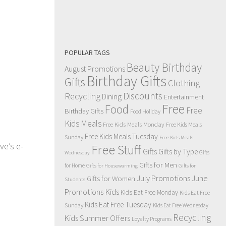
POPULAR TAGS
Beauty Birthday
August Promotions
Birthday Gifts
Gifts
Clothing
Discounts
Recycling
Dining
Entertainment
Free
Food
Free
Birthday Gifts
Food Holiday
Kids Meals
Free Kids Meals Monday
Free Kids Meals
Free Kids Meals Tuesday
Sunday
Free Kids Meals
ve’s e-
Free Stuff
Gifts
Gifts by Type
Gifts
Wednesday
Gifts for Men
for Home
Gifts for Housewarming
Gifts for
July Promotions
June
Gifts for Women
Students
Kids
Promotions
Kids Eat Free Monday
Kids Eat Free
Kids Eat Free Tuesday
Sunday
Kids Eat Free Wednesday
Recycling
Kids Summer Offers
Loyalty Programs