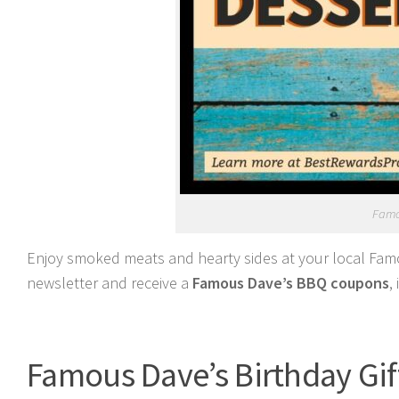
Famo
Enjoy smoked meats and hearty sides at your local Famo
newsletter and receive a
Famous Dave’s BBQ coupons
,
Famous Dave’s Birthday Gif