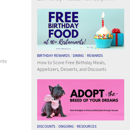
BIRTHDAY REWARDS
/
DINING
/
REWARDS
rite
How to Score Free Birthday Meals,
Appetizers, Desserts, and Discounts
DISCOUNTS
/
ONGOING
/
RESOURCES