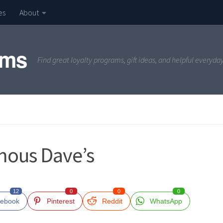
es
About
ams
Find great loyalty programs, gift ideas, and helpful everyda
mous Dave’s
12
0
0
0
ebook
Pinterest
Reddit
WhatsApp