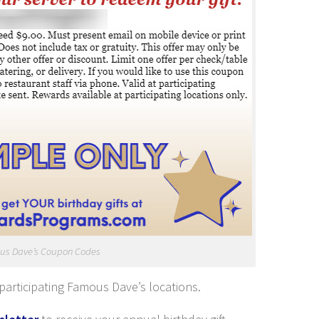
us Dave’s Coupon Codes
participating Famous Dave’s locations.