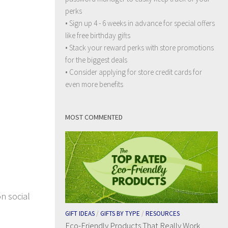
perks
• Sign up 4 - 6 weeks in advance for special offers
like free birthday gifts
• Stack your reward perks with store promotions
for the biggest deals
• Consider applying for store credit cards for
even more benefits
MOST COMMENTED
on social
GIFT IDEAS
/
GIFTS BY TYPE
/
RESOURCES
Eco-Friendly Products That Really Work