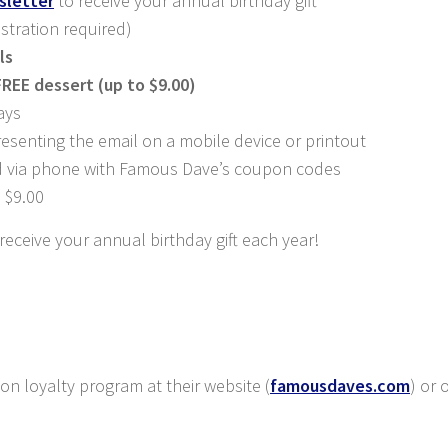
sletter
to receive your annual birthday gift
istration required)
ls
FREE dessert (up to $9.00)
ays
enting the email on a mobile device or printout
d via phone with Famous Dave’s coupon codes
 $9.00
eceive your annual birthday gift each year!
 loyalty program at their website (
famousdaves.com
) or 