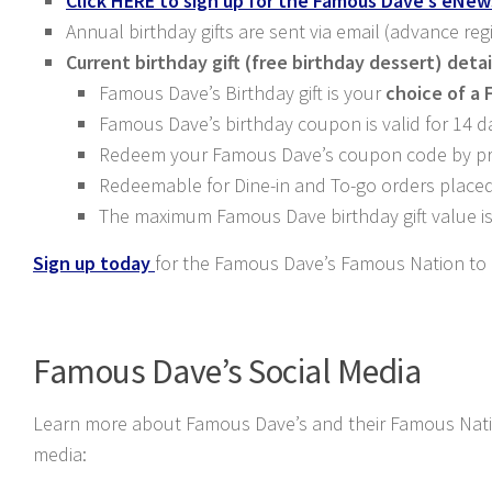
Click HERE to sign up for the Famous Dave’s eNew
Annual birthday gifts are sent via email (advance reg
Current birthday gift (free birthday dessert) detai
Famous Dave’s Birthday gift is your
choice of a 
Famous Dave’s birthday coupon is valid for 14 d
Redeem your Famous Dave’s coupon code by pres
Redeemable for Dine-in and To-go orders place
The maximum Famous Dave birthday gift value is
Sign up today
for the Famous Dave’s Famous Nation to r
Famous Dave’s Social Media
Learn more about Famous Dave’s and their Famous Nation
media: