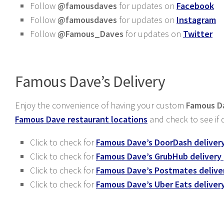
Follow
@famousdaves
for updates on
Facebook
Follow
@famousdaves
for updates on
Instagram
Follow
@Famous_Daves
for updates on
Twitter
Famous Dave’s Delivery
Enjoy the convenience of having your custom
Famous Da
Famous Dave restaurant locations
and check to see if d
Click to check for
Famous Dave’s DoorDash deliver
Click to check for
Famous Dave’s GrubHub delivery
Click to check for
Famous Dave’s Postmates delive
Click to check for
Famous Dave’s Uber Eats deliver