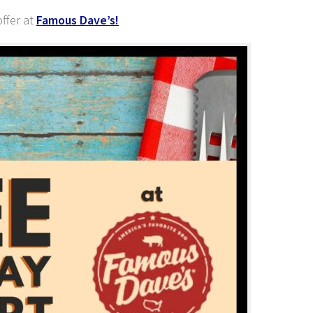
ffer at
Famous Dave’s!