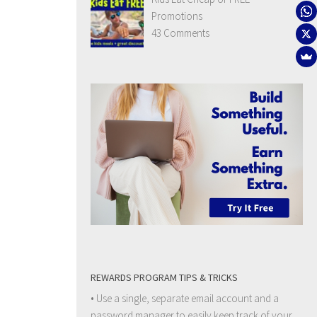
Promotions
43 Comments
REWARDS PROGRAM TIPS & TRICKS
• Use a single, separate email account and a
password manager to easily keep track of your