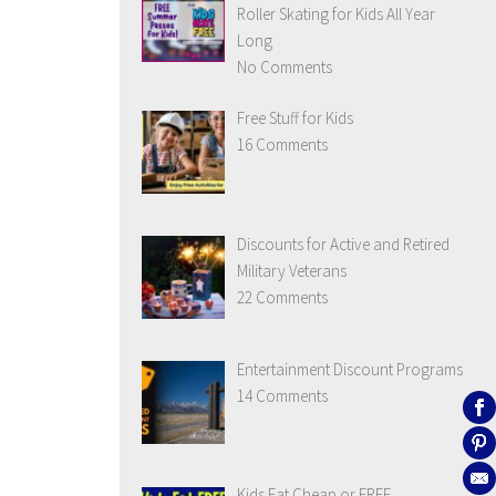
Roller Skating for Kids All Year
Long
No Comments
Free Stuff for Kids
16 Comments
Discounts for Active and Retired
Military Veterans
22 Comments
Entertainment Discount Programs
14 Comments
Kids Eat Cheap or FREE