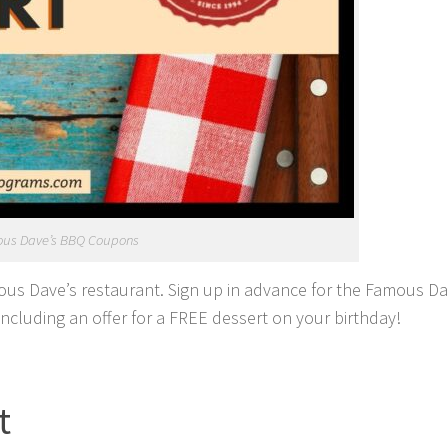
us Dave’s BBQ Coupons
us Dave’s restaurant. Sign up in advance for the Famous Da
 including an offer for a FREE dessert on your birthday!
t