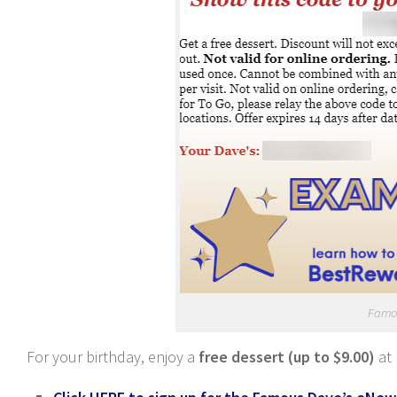
Famo
For your birthday, enjoy a
free dessert (up to $9.00)
at 