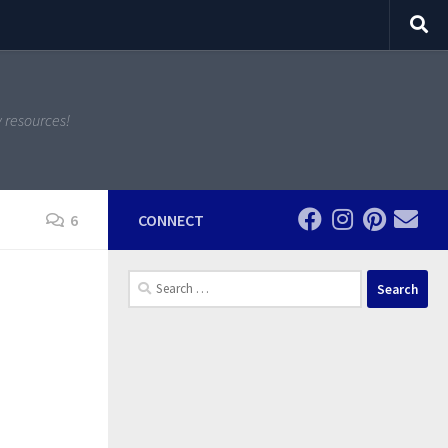
y resources!
6
CONNECT
Search
for: