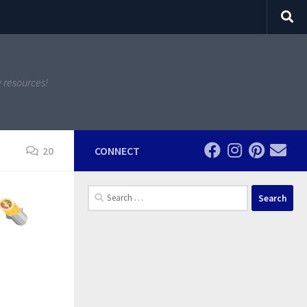
y resources!
20
CONNECT
Search
for: