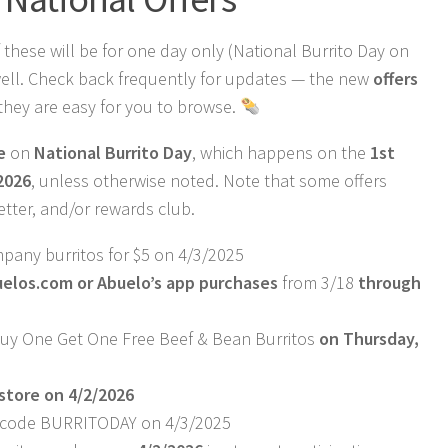
 these will be for one day only (National Burrito Day on
 well. Check back frequently for updates — the new
offers
they are easy for you to browse.
e
on
National Burrito Day
, which happens on the
1st
 2026
, unless otherwise noted. Note that some offers
etter, and/or rewards club.
pany burritos for $5 on 4/3/2025
uelos.com
or Abuelo’s app purchases
from 3/18
through
uy One Get One Free Beef & Bean Burritos
on Thursday,
-store on 4/2/2026
w/ code BURRITODAY on 4/3/2025