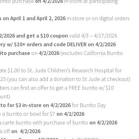
rrito purchase
on 4/2/2026
in-store at participating
 on April 1 and April 2, 2026
in-store or on digital orders
2/2026 and get a $10 coupon
valid 4/3 – 4/17/2026
ery w/ $10+ orders and code DELIVER on 4/2/2026
rito purchase
on
4/2/2026
(excludes California Burrito
nate $1.00 to St. Jude Children’s Research Hospital for
025 (you can also add a donation to St Jude at checkout)
rs can find an offer to get a FREE burrito w/ $10
ount)
to for $3 in-store on 4/2/2026
for Burrito Day
a burrito or bowl for $7
on 4/2/2026
 carte burrito with purchase of burrito
on 4/2/2026
% off
on 4/2/2026