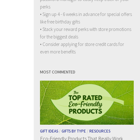
perks
• Sign up 4 - 6 weeks in advance for special offers
like free birthday gifts
• Stack your reward perks with store promotions
for the biggest deals
• Consider applying for store credit cards for
even more benefits
MOST COMMENTED
GIFT IDEAS
/
GIFTS BY TYPE
/
RESOURCES
Eco-Friendly Products That Really Work