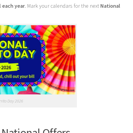
l each year
. Mark your calendars for the next
National
rrito Day 2026
 National Offers