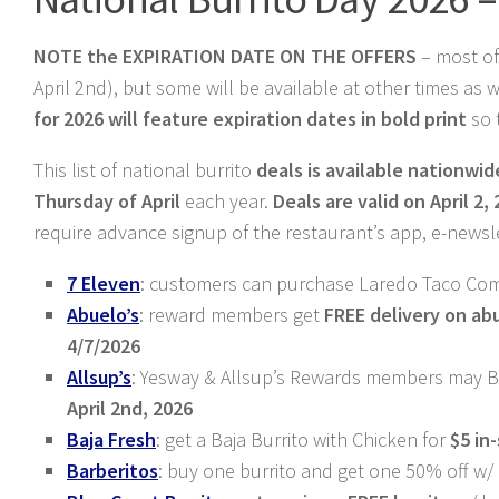
NOTE the EXPIRATION DATE ON THE OFFERS
– most of
April 2nd), but some will be available at other times as
for 2026 will feature expiration dates in bold print
so 
This list of national burrito
deals is available nationwid
Thursday of April
each year.
Deals are valid on April 2,
require advance signup of the restaurant’s app, e-newsl
7 Eleven
: customers can purchase Laredo Taco Com
Abuelo’s
: reward members get
FREE delivery on
ab
4/7/2026
Allsup’s
: Yesway & Allsup’s Rewards members may B
April 2nd, 2026
Baja Fresh
: get a Baja Burrito with Chicken for
$5 in
Barberitos
: buy one burrito and get one 50% off 