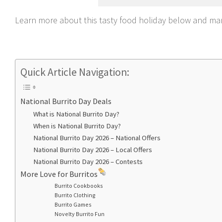
Learn more about this tasty food holiday below and mar
Quick Article Navigation:
National Burrito Day Deals
What is National Burrito Day?
When is National Burrito Day?
National Burrito Day 2026 – National Offers
National Burrito Day 2026 – Local Offers
National Burrito Day 2026 – Contests
More Love for Burritos
Burrito Cookbooks
Burrito Clothing
Burrito Games
Novelty Burrito Fun