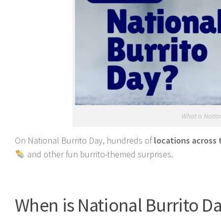
What is Natio
On National Burrito Day, hundreds of
locations across 
and other fun burrito-themed surprises.
When is National Burrito D