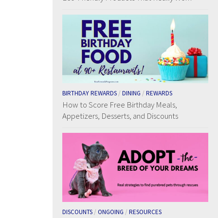
BIRTHDAY REWARDS
/
DINING
/
REWARDS
How to Score Free Birthday Meals,
Appetizers, Desserts, and Discounts
DISCOUNTS
/
ONGOING
/
RESOURCES