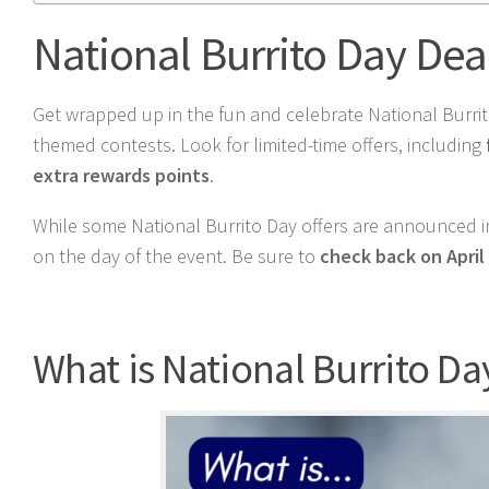
National Burrito Day Dea
Get wrapped up in the fun and celebrate National Burrito
themed contests. Look for limited-time offers, including
extra rewards points
.
While some National Burrito Day offers are announced in
on the day of the event. Be sure to
check back on April 
What is National Burrito Da