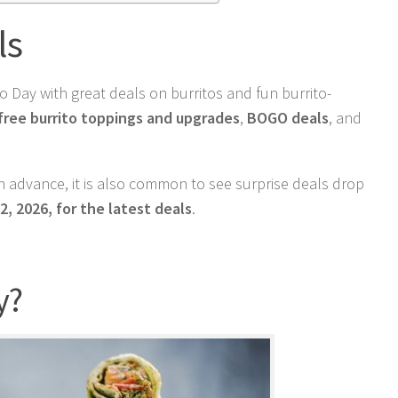
ls
 Day with great deals on burritos and fun burrito-
free burrito toppings and upgrades
,
BOGO deals
, and
 advance, it is also common to see surprise deals drop
2, 2026, for the latest deals
.
y?