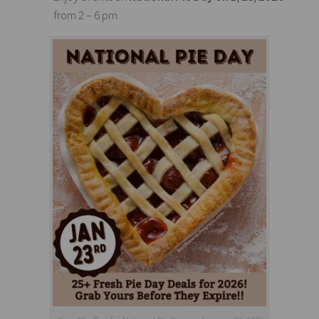
from 2 – 6 pm