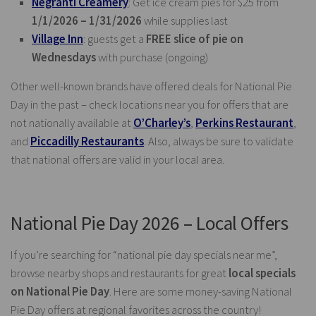
Negranti Creamery
: Get ice cream pies for $25 from
1/1/2026 – 1/31/2026
while supplies last
Village Inn
: guests get a
FREE slice of pie on
Wednesdays
with purchase (ongoing)
Other well-known brands have offered deals for National Pie
Day in the past – check locations near you for offers that are
not nationally available at
O’Charley’s
,
Perkins Restaurant
,
and
Piccadilly Restaurants
. Also, always be sure to validate
that national offers are valid in your local area.
National Pie Day 2026 – Local Offers
If you’re searching for “national pie day specials near me”,
browse nearby shops and restaurants for great
local specials
on National Pie Day
. Here are some money-saving National
Pie Day offers at regional favorites across the country!