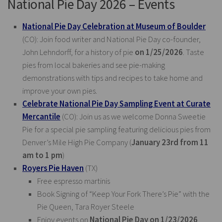
National Pie Day 2026 – Events
National Pie Day Celebration at Museum of Boulder
(CO): Join food writer and National Pie Day co-founder,
John Lehndorff, for a history of pie
on 1/25/2026
. Taste
pies from local bakeries and see pie-making
demonstrations with tips and recipes to take home and
improve your own pies.
Celebrate National Pie Day Sampling Event at Curate
Mercantile
(CO): Join us as we welcome Donna Sweetie
Pie for a special pie sampling featuring delicious pies from
Denver’s Mile High Pie Company (
January 23rd from 11
am to 1 pm
)
Royers Pie Haven
(TX)
Free espresso martinis
Book Signing of “Keep Your Fork There’s Pie” with the
Pie Queen, Tara Royer Steele
Enjoy events on
National Pie Day on 1/23/2026