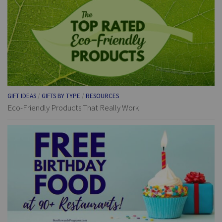
GIFT IDEAS
/
GIFTS BY TYPE
/
RESOURCES
Eco-Friendly Products That Really Work