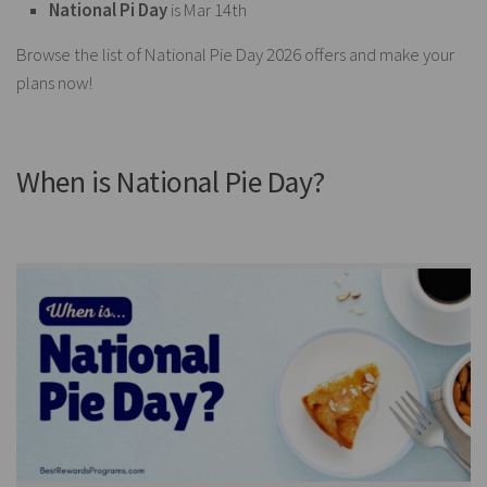
National Pi Day
is Mar 14th
Browse the list of National Pie Day 2026 offers and make your
plans now!
When is National Pie Day?