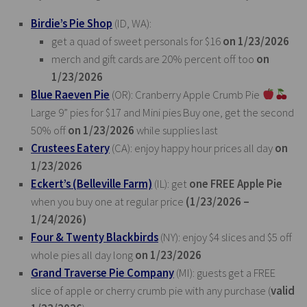
Birdie’s Pie Shop
(ID, WA):
get a quad of sweet personals for $16
on 1/23/2026
merch and gift cards are 20% percent off too
on
1/23/2026
Blue Raeven Pie
(OR): Cranberry Apple Crumb Pie
Large 9” pies for $17 and Mini pies Buy one, get the second
50% off
on 1/23/2026
while supplies last
Crustees Eatery
(CA): enjoy happy hour prices all day
on
1/23/2026
Eckert’s (Belleville Farm)
(IL): get
one FREE Apple Pie
when you buy one at regular price
(1/23/2026 –
1/24/2026)
Four & Twenty Blackbirds
(NY): enjoy $4 slices and $5 off
whole pies all day long
on 1/23/2026
Grand Traverse Pie Company
(MI): guests get a FREE
slice of apple or cherry crumb pie with any purchase (
valid