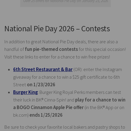
Over 25 offers for National Pie Day on January 23, 2026
National Pie Day 2026 – Contests
In addition to great National Pie Day deals, there are also a
handful of
fun pie-themed contests
for this special occasion!
Visit these links to enter for a chance to win free prizes!
6th Street Restaurant & Bar
(OR): enter the Instagram
giveaway for a chance to win a $25 gift certificate to 6th
Street
on 1/23/2026
Burger King
: Burger King Royal Perks members can test
their luck in BK® Cinna-Spin! and
play for a chance to win
a BOGO Cinnamon Apple Pie offer
(in the BK® App or on
bk.com
)
ends 1/25/2026
Be sure to check your favorite local bakers and pastry shops to