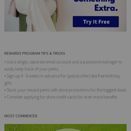
REWARDS PROGRAM TIPS & TRICKS
• Use a single, separate email account and a password manager to
easily keep track of your perks
• Sign up 4 - 6 weeks in advance for special offers like free birthday
gifts
• Stack your reward perks with store promotions for the biggest deals
• Consider applying for store credit cards for even more benefits
MOST COMMENTED