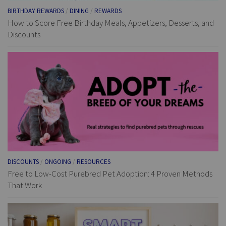
BIRTHDAY REWARDS
/
DINING
/
REWARDS
How to Score Free Birthday Meals, Appetizers, Desserts, and
Discounts
DISCOUNTS
/
ONGOING
/
RESOURCES
Free to Low-Cost Purebred Pet Adoption: 4 Proven Methods
That Work