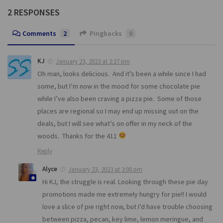
2 RESPONSES
Comments
2
Pingbacks
0
KJ
January 23, 2023 at 2:27 pm
Oh man, looks delicious. And it’s been a while since I had
some, but I’m now in the mood for some chocolate pie
while I’ve also been craving a pizza pie. Some of those
places are regional so I may end up missing out on the
deals, but I will see what’s on offer in my neck of the
woods. Thanks for the 411
Reply
Alyce
January 23, 2023 at 3:00 pm
Hi KJ, the struggle is real. Looking through these pie day
promotions made me extremely hungry for pie!! I would
love a slice of pie right now, but I’d have trouble choosing
between pizza, pecan, key lime, lemon meringue, and