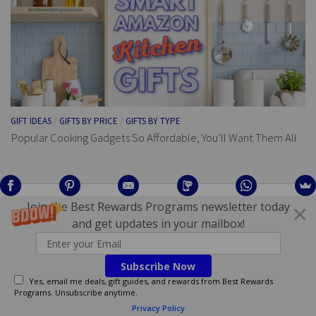
GIFT IDEAS
/
GIFTS BY PRICE
/
GIFTS BY TYPE
Popular Cooking Gadgets So Affordable, You’ll Want Them All
Join the Best Rewards Programs newsletter today
AFFILIATE DISCLOSURE
and get updates in your mailbox!
This page and website may contain affiliate links — if you make a
purchase using links on this site, BestRewardsPrograms.com may
Subscribe Now
earn a commission. Regardless of any commission that may be
Yes, email me deals, gift guides, and rewards from Best Rewards
earned, the information shared is based on personal research and
Programs. Unsubscribe anytime.
editorial opinions regarding the most beneficial resources and
Privacy Policy