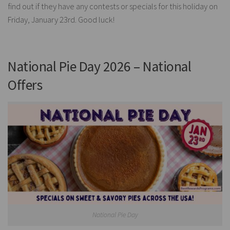
find out if they have any contests or specials for this holiday on
Friday, January 23rd. Good luck!
National Pie Day 2026 – National
Offers
National Pie Day