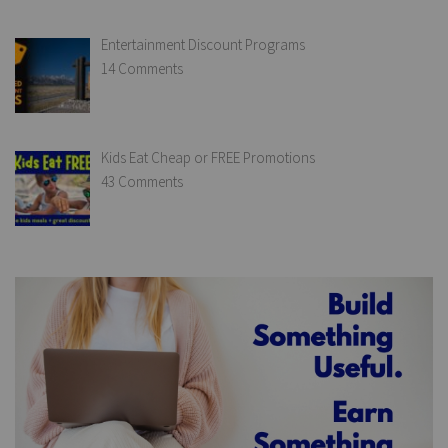
Entertainment Discount Programs
14 Comments
Kids Eat Cheap or FREE Promotions
43 Comments