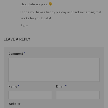
chocolate silk pies.
I hope you have a happy pie day and find something that
works for you locally!
Reply
LEAVE A REPLY
Comment
*
Name
*
Email
*
Website