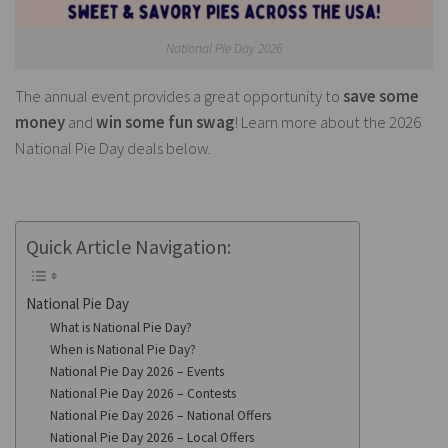
National Pie Day 2026
The annual event provides a great opportunity to
save some
money
and
win some fun swag
! Learn more about the 2026
National Pie Day deals below.
Quick Article Navigation:
National Pie Day
What is National Pie Day?
When is National Pie Day?
National Pie Day 2026 – Events
National Pie Day 2026 – Contests
National Pie Day 2026 – National Offers
National Pie Day 2026 – Local Offers