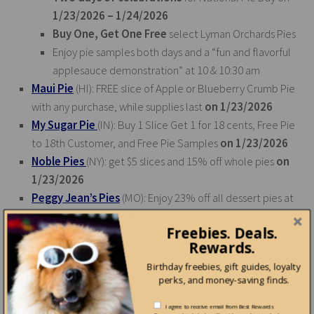
1/23/2026 – 1/24/2026
Buy One, Get One Free
select Lyman Orchards Pies
Enjoy pie samples both days and a “fun and flavorful
applesauce demonstration” at 10 & 10:30 am
Maui Pie
(HI): FREE slice of Apple or Blueberry Crumb Pie
with any purchase, while supplies last
on 1/23/2026
My Sugar Pie
(IN): Buy 1 Slice Get 1 for 18 cents, Free Pie
to 18th Customer, and Free Pie Samples
on 1/23/2026
Noble Pies
(NY): get $5 slices and 15% off whole pies
on
1/23/2026
Peggy Jean’s Pies
(MO): Enjoy 23% off all dessert pies at
both locations all day
on 1/23/2026
Freebies. Deals.
Sauder Village
(OH): get $1.00 off pies at the Doughbox
Rewards.
on 1/23/2026
Birthday freebies, gift guides, loyalty
Sweet Living Bakery
(GA): Buy one, get one half off
on
perks, and money-saving finds.
January 23, 2026
The Elegant Farmer
(WI): guests get $5 off of the award-
I agree to receive email from Best Rewards