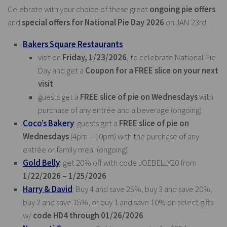
Celebrate with your choice of these great
ongoing pie offers
and
special offers for National Pie Day 2026
on JAN 23rd.
Bakers Square Restaurants
visit on
Friday, 1/23/2026
, to celebrate National Pie
Day and get a
Coupon for a FREE slice on your next
visit
guests get a
FREE slice of pie on Wednesdays
with
purchase of any entrée and a beverage (ongoing)
Coco’s Bakery
: guests get a
FREE slice of pie on
Wednesdays
(4pm – 10pm) with the purchase of any
entrée or family meal (ongoing)
Gold Belly
: get 20% off with code JOEBELLY20 from
1/22/2026 – 1/25/2026
Harry & David
: Buy 4 and save 25%, buy 3 and save 20%,
buy 2 and save 15%, or buy 1 and save 10% on select gifts
w/
code HD4 through 01/26/2026