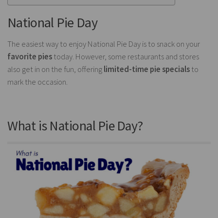
National Pie Day
The easiest way to enjoy National Pie Day is to snack on your
favorite pies
today. However, some restaurants and stores
also get in on the fun, offering
limited-time pie specials
to
mark the occasion.
What is National Pie Day?