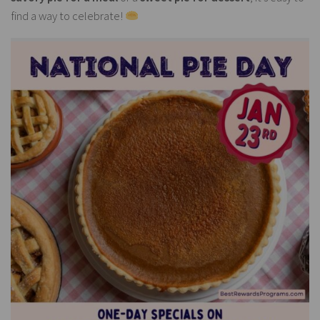
find a way to celebrate!