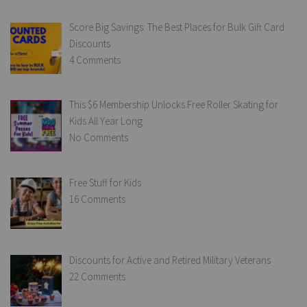
Score Big Savings: The Best Places for Bulk Gift Card
Discounts
4 Comments
This $6 Membership Unlocks Free Roller Skating for
Kids All Year Long
No Comments
Free Stuff for Kids
16 Comments
Discounts for Active and Retired Military Veterans
22 Comments