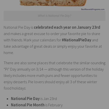
What is National Pie Day?
National Pie Day is
celebrated each year on January 23rd
and makes a great excuse to order your favorite pie to share
with friends. Mark your calendars for
#NationalPieDay
and
take advantage of great deals or simply enjoy your favorite at
home.
There are also some places that celebrate the similar-sounding
“Pi” Day annually on 3/14 — although this version of the holiday
likely includes more math puns and fewer opportunities to
enjoy desserts. Pie lovers should enjoy all 3 of these winter
food holidays:
National Pie Day
is Jan 23rd
National Pie Month
is February