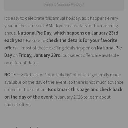
When is National Pie Day?
It’s easy to celebrate this annual holiday, as it happens every
year on the same date! Mark your calendars for the recurring
annual
National Pie Day, which happens on January 23rd
each year
. Be sure to
check the details for your favorite
offers
— most of these exciting deals happen on
National Pie
Day
on
Friday, January 23rd
, but select offers are available
on different dates.
NOTE —>
Details for “food holiday” offers are generally made
available on the day of the event, so there is not much advance
notice for these offers.
Bookmark this page and check back
on the day of the event
in January 2026 to learn about
current offers.