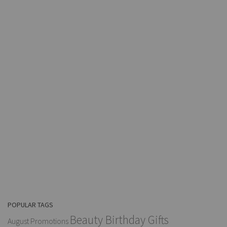
POPULAR TAGS
Beauty Birthday Gifts
August Promotions