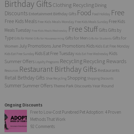
Birthday Gifts
Clothing Recycling
Dining
Free
Food
Discounts
Entertainment Birthday Gifts
Food Holiday
Free Kids Meals
Free Kids
Free Kids Meals Monday
Free Kids Meals Sunday
Free Stuff
Gifts
Meals Tuesday
Gifts by
Free Kids Meals Wednesday
Type
Gifts for Men
Gifts for
Gifts for Home
Gifts for Housewarming
Gifts for Students
Kids
July Promotions
June Promotions
Women
Kids Eat Free Monday
Kids
Kids Eat Free Tuesday
Kids Eat Free Sunday
Kids Eat Free Wednesday
Recycling
Recycling Rewards
Summer Offers
Loyalty Programs
Restaurant Birthday Gifts
Restaurants
Resources
Retail Birthday Gifts
Shopping
Shoe Recycling
Shopping Discounts
Summer
Summer Offers
Year Round
Theme Park Discounts
Ongoing Discounts
Free to Low-Cost Purebred Pet Adoption: 4 Proven
Methods That Work
92 Comments