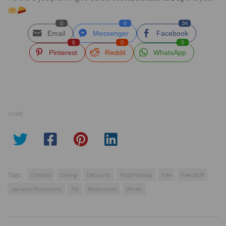
0
0
34
Email
Messenger
Facebook
6
0
0
Pinterest
Reddit
WhatsApp
SHARE
Tags:
Contests
Dining
Discounts
Food Holiday
Free
Free Stuff
January Promotions
Pie
Restaurants
Winter