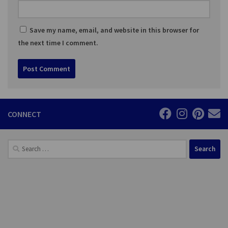
Save my name, email, and website in this browser for
the next time I comment.
CONNECT
Search
for: