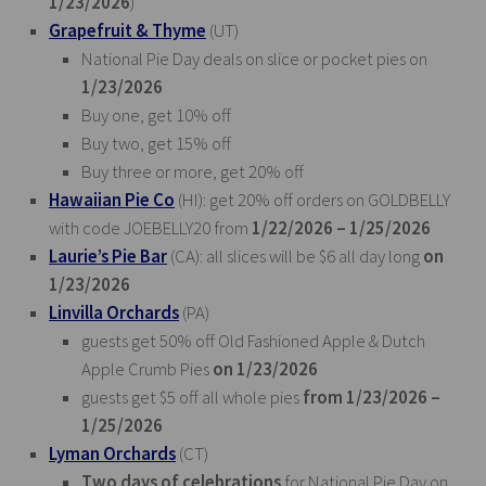
1/23/2026
)
Grapefruit & Thyme
(UT)
National Pie Day deals on slice or pocket pies on
1/23/2026
Buy one, get 10% off
Buy two, get 15% off
Buy three or more, get 20% off
Hawaiian Pie Co
(HI): get 20% off orders on GOLDBELLY
with code JOEBELLY20 from
1/22/2026 – 1/25/2026
Laurie’s Pie Bar
(CA): all slices will be $6 all day long
on
1/23/2026
Linvilla Orchards
(PA)
guests get 50% off Old Fashioned Apple & Dutch
Apple Crumb Pies
on 1/23/2026
guests get $5 off all whole pies
from 1/23/2026 –
1/25/2026
Lyman Orchards
(CT)
Two days of celebrations
for National Pie Day on