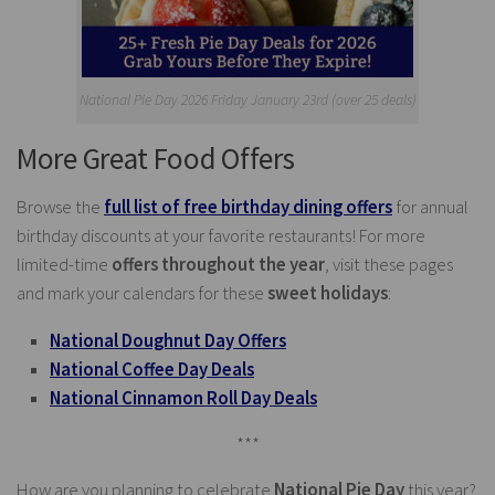
National Pie Day 2026 Friday January 23rd (over 25 deals)
More Great Food Offers
Browse the
full list of free birthday dining offers
for annual
birthday discounts at your favorite restaurants! For more
limited-time
offers throughout the year
, visit these pages
and mark your calendars for these
sweet holidays
:
National Doughnut Day Offers
National Coffee Day Deals
National Cinnamon Roll Day Deals
***
How are you planning to celebrate
National Pie Day
this year?