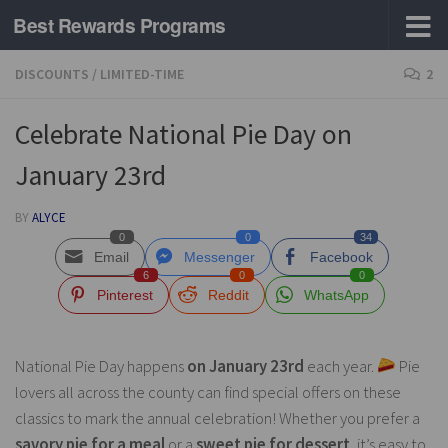
Best Rewards Programs
Skip to content
DISCOUNTS
/
LIMITED-TIME
2
Celebrate National Pie Day on
January 23rd
BY
ALYCE
0
0
34
Email
Messenger
Facebook
6
0
0
Pinterest
Reddit
WhatsApp
National Pie Day happens
on January 23rd
each year.
Pie
lovers all across the county can find special offers on these
classics to mark the annual celebration! Whether you prefer a
savory pie for a meal
or a
sweet pie for dessert
, it’s easy to