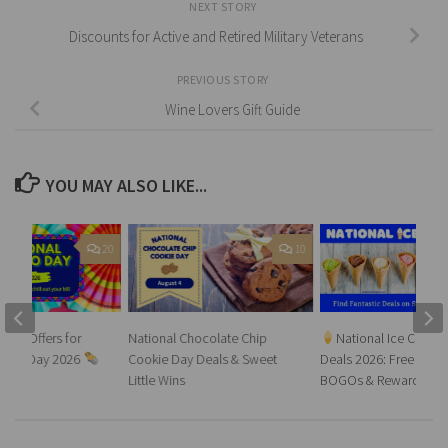
NEXT STORY
Discounts for Active and Retired Military Veterans
PREVIOUS STORY
Wine Lovers Gift Guide
YOU MAY ALSO LIKE...
20
10
rrito Offers for
National Chocolate Chip
National Ice Cream
urrito Day 2026
Cookie Day Deals & Sweet
Deals 2026: Free Ice 
Little Wins
BOGOs & Rewards