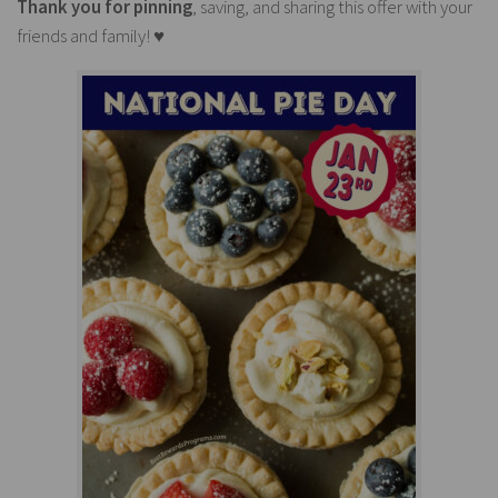
Thank you for pinning
, saving, and sharing this offer with your
friends and family! ♥